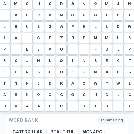
A
M
O
H
C
R
A
N
O
M
J
N
L
P
O
R
A
N
G
E
G
I
O
I
L
R
U
L
G
W
Y
E
L
L
O
W
I
A
L
G
E
Z
R
E
M
M
U
S
P
T
B
E
A
U
T
I
F
U
L
P
R
C
J
N
L
Q
I
N
S
E
C
T
E
E
Q
B
L
U
E
G
N
A
H
C
T
N
N
E
D
R
A
G
W
Y
W
L
A
H
N
O
O
C
O
C
H
G
L
C
C
X
A
A
C
R
E
T
T
U
L
F
WORD BANK
17
remaining
CATERPILLAR
BEAUTIFUL
MONARCH