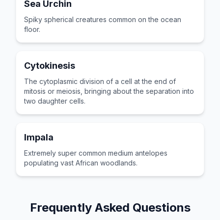
Sea Urchin
Spiky spherical creatures common on the ocean
floor.
Cytokinesis
The cytoplasmic division of a cell at the end of
mitosis or meiosis, bringing about the separation into
two daughter cells.
Impala
Extremely super common medium antelopes
populating vast African woodlands.
Frequently Asked Questions