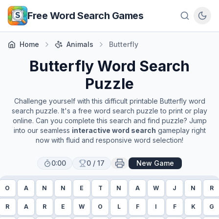
Skip to main content
Free Word Search Games
Home
Animals
Butterfly
Butterfly
Word Search
Puzzle
Challenge yourself with this difficult printable
Butterfly
word
search puzzle. It's a free word search puzzle to print or play
online. Can you complete this search and find puzzle? Jump
into our seamless
interactive word search
gameplay right
now with fluid and responsive word selection!
0:00
0
/
17
New Game
O
A
N
N
E
T
N
A
W
J
N
R
R
A
R
E
W
O
L
F
I
F
K
G