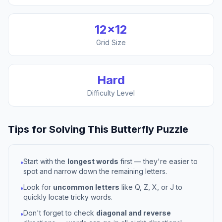
12
×
12
Grid Size
Hard
Difficulty Level
Tips for Solving This
Butterfly
Puzzle
Start with the
longest words
first — they're easier to
•
spot and narrow down the remaining letters.
Look for
uncommon letters
like Q, Z, X, or J to
•
quickly locate tricky words.
Don't forget to check
diagonal and reverse
•