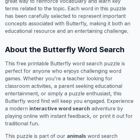
great way to reinforce vocabulary and learn key
terms related to the topic. Each word in this puzzle
has been carefully selected to represent important
concepts associated with
Butterfly
, making it both an
educational resource and an entertaining challenge.
About the
Butterfly
Word Search
This free printable
Butterfly
word search puzzle is
perfect for anyone who enjoys challenging word
games. Whether you're a teacher looking for
classroom activities, a parent seeking educational
entertainment, or simply a puzzle enthusiast, this
Butterfly
word find will keep you engaged. Experience
a modern
interactive word search
adventure by
playing online with instant feedback, or print it out for
traditional fun.
This puzzle is part of our
animals
word search