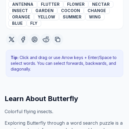
ANTENNA
FLUTTER
FLOWER
NECTAR
INSECT
GARDEN
COCOON
CHANGE
ORANGE
YELLOW
SUMMER
WING
BLUE
FLY
Tip:
Click and drag or use Arrow keys + Enter/Space to
select words. You can select forwards, backwards
, and
diagonally
.
Learn About
Butterfly
Colorful flying insects.
Exploring
Butterfly
through a word search puzzle is a