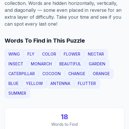
collection. Words are hidden horizontally, vertically,
and diagonally — some even placed in reverse for an
extra layer of difficulty. Take your time and see if you
can spot every last one!
Words To Find in This Puzzle
WING
FLY
COLOR
FLOWER
NECTAR
INSECT
MONARCH
BEAUTIFUL
GARDEN
CATERPILLAR
COCOON
CHANGE
ORANGE
BLUE
YELLOW
ANTENNA
FLUTTER
SUMMER
18
Words to Find