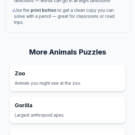
directions — words can go in all eight directions!
Use the
print button
to get a clean copy you can
•
solve with a pencil — great for classrooms or road
trips.
More
Animals
Puzzles
Zoo
Animals you might see at the zoo.
Gorilla
Largest anthropoid apes.