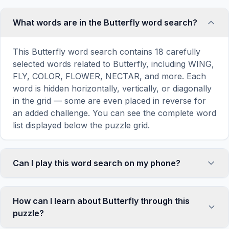
What words are in the Butterfly word search?
This Butterfly word search contains 18 carefully
selected words related to Butterfly, including WING,
FLY, COLOR, FLOWER, NECTAR, and more. Each
word is hidden horizontally, vertically, or diagonally
in the grid — some are even placed in reverse for
an added challenge. You can see the complete word
list displayed below the puzzle grid.
Can I play this word search on my phone?
Absolutely. Our word search games are fully
responsive and optimized for touch screens. On
How can I learn about Butterfly through this
mobile devices, simply drag your finger across the
puzzle?
letters to select a word. The grid automatically