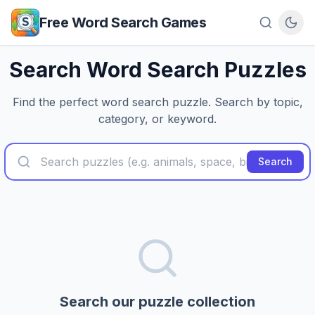
Skip to main content
Free Word Search Games
Search Word Search Puzzles
Find the perfect word search puzzle. Search by topic,
category, or keyword.
Search
Search our puzzle collection