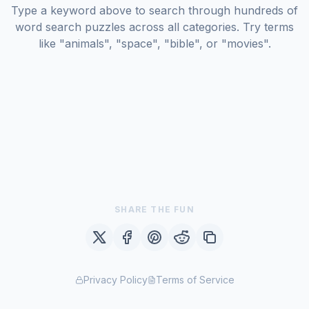
Type a keyword above to search through hundreds of
word search puzzles across all categories. Try terms
like "animals", "space", "bible", or "movies".
SHARE THE FUN
Privacy Policy
Terms of Service