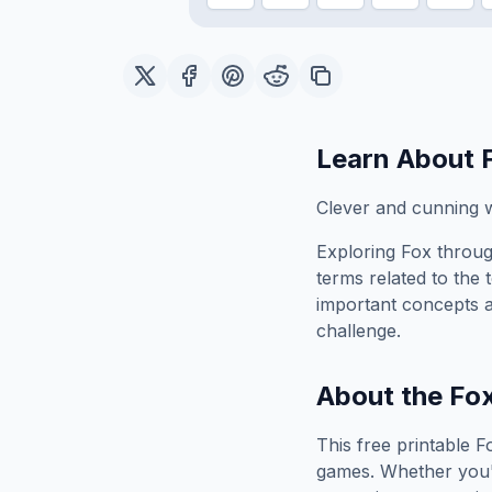
Learn About
Clever and cunning w
Exploring
Fox
throug
terms related to the 
important concepts 
challenge.
About the
Fo
This free printable
F
games. Whether you'r