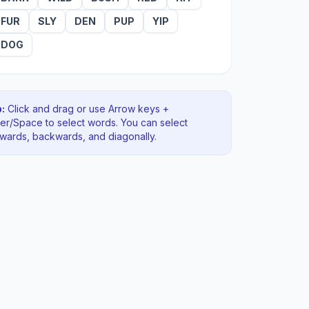
FUR
SLY
DEN
PUP
YIP
DOG
:
Click and drag or use Arrow keys +
ter/Space to select words. You can select
rwards, backwards
, and diagonally
.