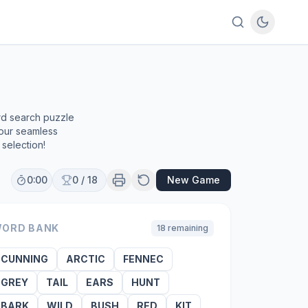
rd search puzzle
 our seamless
selection!
0:00
0
/
18
New Game
ORD BANK
18
remaining
CUNNING
ARCTIC
FENNEC
GREY
TAIL
EARS
HUNT
BARK
WILD
BUSH
RED
KIT