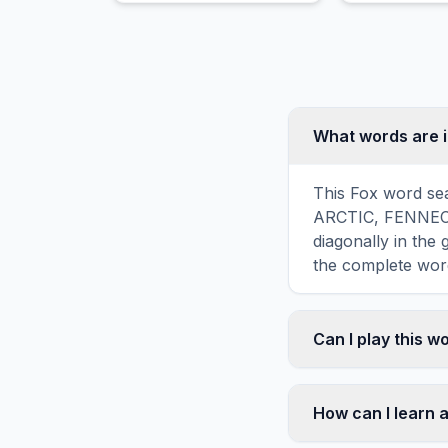
What words are i
This Fox word sea
ARCTIC, FENNEC, K
diagonally in the
the complete word
Can I play this 
Absolutely. Our w
mobile devices, si
How can I learn 
automatically adj