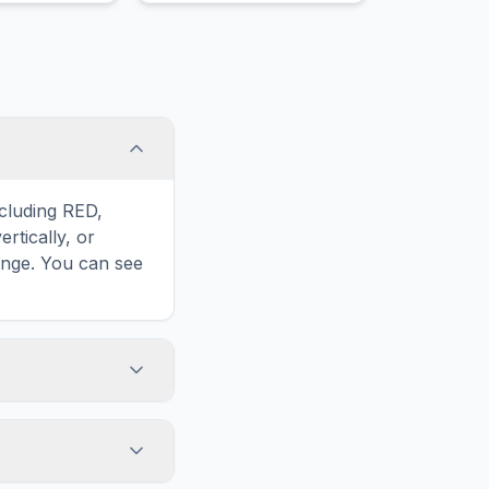
.
ncluding RED,
rtically, or
enge. You can see
touch screens. On
he grid
y, while desktop