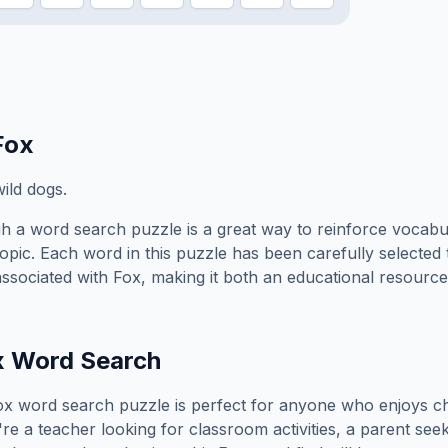
Fox
ild dogs.
h a word search puzzle is a great way to reinforce vocabu
topic. Each word in this puzzle has been carefully selected
associated with
Fox
, making it both an educational resource
x
Word Search
ox
word search puzzle is perfect for anyone who enjoys c
e a teacher looking for classroom activities, a parent see