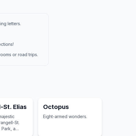
ng letters.
ctions!
ooms or road trips.
-St. Elias
Octopus
majestic
Eight-armed wonders.
angell-St.
l Park, a
easure of the