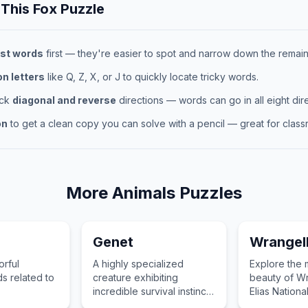
 This
Fox
Puzzle
st words
first — they're easier to spot and narrow down the remaini
 letters
like Q, Z, X, or J to quickly locate tricky words.
eck
diagonal and reverse
directions — words can go in all eight dire
on
to get a clean copy you can solve with a pencil — great for classr
More
Animals
Puzzles
Genet
Wrangell
orful
A highly specialized
Explore the 
s related to
creature exhibiting
beauty of Wr
.
incredible survival instincts
Elias Nationa
in the wild.
protected tr