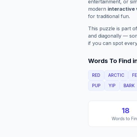
entertainment, or sim
modern
interactive
for traditional fun.
This puzzle is part o
and diagonally — some
if you can spot every
Words To Find in
RED
ARCTIC
F
PUP
YIP
BARK
18
Words to Fi