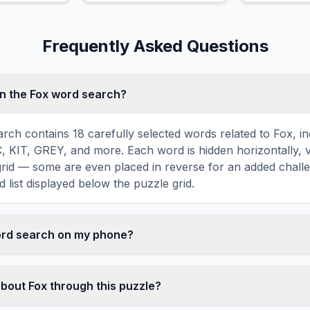
United States
Frequently Asked Questions
n the Fox word search?
rch contains 18 carefully selected words related to Fox, i
IT, GREY, and more. Each word is hidden horizontally, ve
 grid — some are even placed in reverse for an added chall
 list displayed below the puzzle grid.
word search on my phone?
ord search games are fully responsive and optimized for 
mply drag your finger across the letters to select a word. T
about Fox through this puzzle?
usts to a 10×10 size on smaller screens for comfortable pla