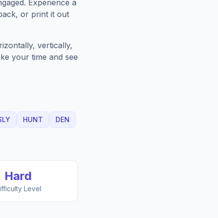
ngaged. Experience a
ack, or print it out
ontally, vertically,
Take your time and see
SLY
HUNT
DEN
Hard
ifficulty Level