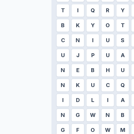
T
I
Q
R
Y
B
K
Y
O
T
C
N
I
U
S
U
J
P
U
A
N
E
B
H
U
N
K
U
C
Q
I
D
L
I
A
N
G
W
N
B
G
F
O
W
M