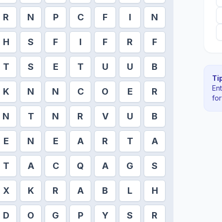
R
N
P
C
F
I
N
H
S
F
I
F
R
F
T
S
E
T
U
U
B
Tip
En
K
N
N
C
O
E
R
fo
N
T
N
R
V
U
B
E
N
E
A
R
T
A
T
A
C
Q
A
G
S
X
K
R
A
B
L
H
D
O
G
P
Y
S
R