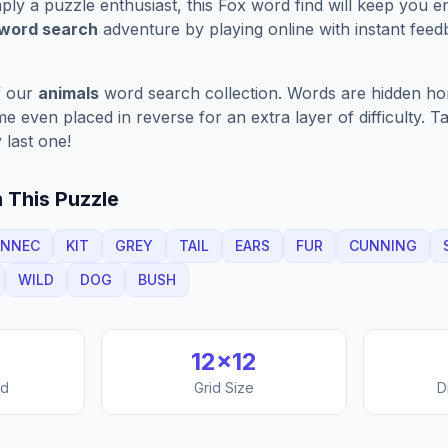
ply a puzzle enthusiast, this
Fox
word find will keep you e
 word search
adventure by playing online with instant feedb
f our
animals
word search collection. Words are hidden horiz
 even placed in reverse for an extra layer of difficulty. 
 last one!
 This Puzzle
ENNEC
KIT
GREY
TAIL
EARS
FUR
CUNNING
WILD
DOG
BUSH
12
×
12
nd
Grid Size
D