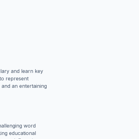
lary and learn key
 to represent
 and an entertaining
hallenging word
king educational