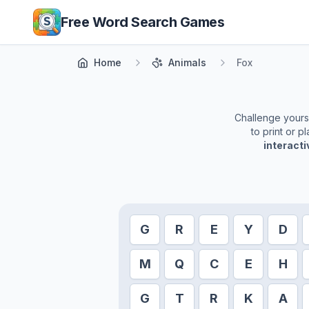
Skip to main content
Free Word Search Games
Home
Animals
Fox
Challenge yoursel
to print or 
interact
G
R
E
Y
D
M
Q
C
E
H
G
T
R
K
A