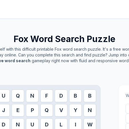
Fox
Word Search Puzzle
f with this difficult printable
Fox
word search puzzle. It's a free wo
play online. Can you complete this search and find puzzle? Jump into
ive word search
gameplay right now with fluid and responsive word 
U
Q
N
F
D
B
B
W
J
E
P
Q
V
Y
N
D
N
U
D
L
I
W