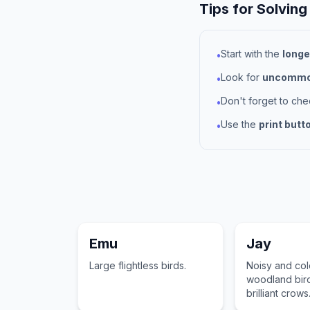
Tips for Solving
Start with the
longe
•
Look for
uncommon
•
Don't forget to ch
•
Use the
print butt
•
Emu
Jay
Large flightless birds.
Noisy and col
woodland bird
brilliant crows