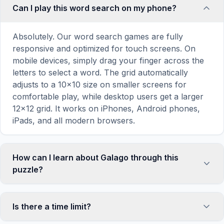
Can I play this word search on my phone?
Absolutely. Our word search games are fully
responsive and optimized for touch screens. On
mobile devices, simply drag your finger across the
letters to select a word. The grid automatically
adjusts to a 10×10 size on smaller screens for
comfortable play, while desktop users get a larger
12×12 grid. It works on iPhones, Android phones,
iPads, and all modern browsers.
How can I learn about Galago through this
puzzle?
Word search puzzles are a proven educational tool
that reinforces vocabulary and improves topic
Is there a time limit?
familiarity through active engagement. By searching