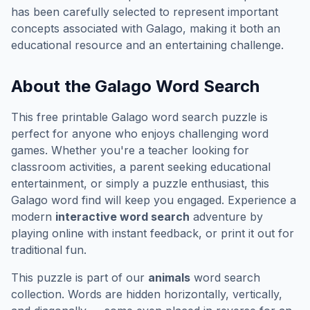
has been carefully selected to represent important
concepts associated with
Galago
, making it both an
educational resource and an entertaining challenge.
About the
Galago
Word Search
This free printable
Galago
word search puzzle is
perfect for anyone who enjoys challenging word
games. Whether you're a teacher looking for
classroom activities, a parent seeking educational
entertainment, or simply a puzzle enthusiast, this
Galago
word find will keep you engaged. Experience a
modern
interactive word search
adventure by
playing online with instant feedback, or print it out for
traditional fun.
This puzzle is part of our
animals
word search
collection. Words are hidden horizontally, vertically,