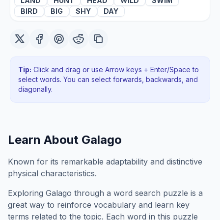
LAND
HUNT
HEAD
WILD
SWIM
BIRD
BIG
SHY
DAY
Tip:
Click and drag or use Arrow keys + Enter/Space to
select words. You can select forwards, backwards
, and
diagonally
.
Learn About
Galago
Known for its remarkable adaptability and distinctive
physical characteristics.
Exploring
Galago
through a word search puzzle is a
great way to reinforce vocabulary and learn key
terms related to the topic. Each word in this puzzle