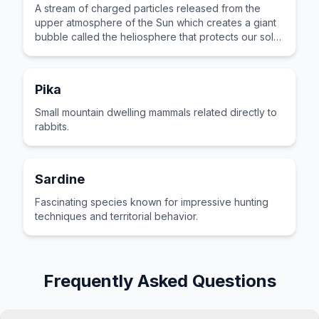
A stream of charged particles released from the
upper atmosphere of the Sun which creates a giant
bubble called the heliosphere that protects our solar
system from cosmic rays.
Pika
Small mountain dwelling mammals related directly to
rabbits.
Sardine
Fascinating species known for impressive hunting
techniques and territorial behavior.
Frequently Asked Questions