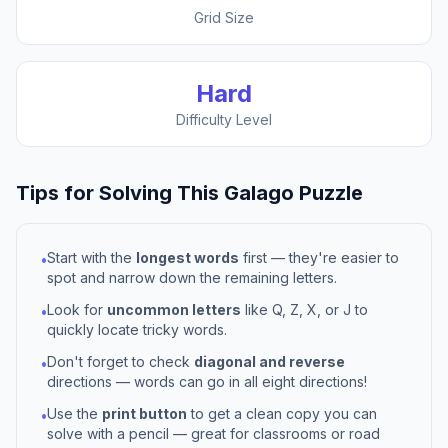
Grid Size
Hard
Difficulty Level
Tips for Solving This
Galago
Puzzle
Start with the
longest words
first — they're easier to
•
spot and narrow down the remaining letters.
Look for
uncommon letters
like Q, Z, X, or J to
•
quickly locate tricky words.
Don't forget to check
diagonal and reverse
•
directions — words can go in all eight directions!
Use the
print button
to get a clean copy you can
•
solve with a pencil — great for classrooms or road