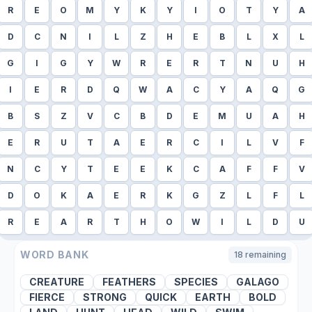
R
E
O
M
Y
K
Y
I
O
T
Y
A
D
C
N
I
L
Z
H
E
B
L
X
L
G
I
G
Y
W
R
E
R
T
N
U
H
I
E
R
D
Q
W
A
C
Y
A
Q
G
B
S
Z
V
C
B
D
E
M
U
A
H
E
R
U
T
A
E
R
C
I
L
V
F
N
C
Y
T
E
E
K
C
A
F
F
V
D
O
K
A
E
R
K
G
Z
L
F
L
R
E
A
R
T
H
O
W
I
L
D
U
WORD BANK
18
remaining
CREATURE
FEATHERS
SPECIES
GALAGO
FIERCE
STRONG
QUICK
EARTH
BOLD