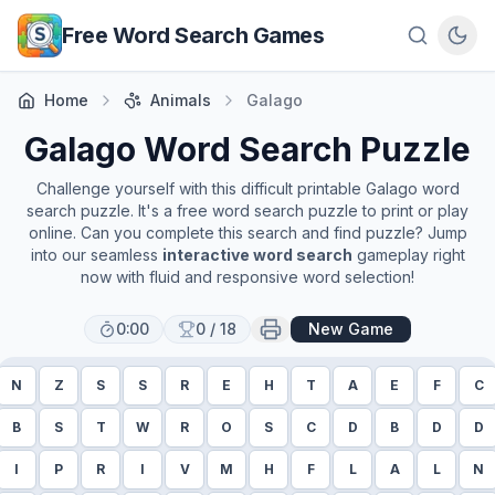
Skip to main content
Free Word Search Games
Home
Animals
Galago
Galago
Word Search Puzzle
Challenge yourself with this difficult printable
Galago
word
search puzzle. It's a free word search puzzle to print or play
online. Can you complete this search and find puzzle? Jump
into our seamless
interactive word search
gameplay right
now with fluid and responsive word selection!
0:00
0
/
18
New Game
N
Z
S
S
R
E
H
T
A
E
F
C
B
S
T
W
R
O
S
C
D
B
D
D
I
P
R
I
V
M
H
F
L
A
L
N