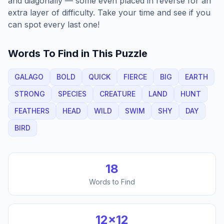
and diagonally — some even placed in reverse for an
extra layer of difficulty. Take your time and see if you
can spot every last one!
Words To Find in This Puzzle
GALAGO
BOLD
QUICK
FIERCE
BIG
EARTH
STRONG
SPECIES
CREATURE
LAND
HUNT
FEATHERS
HEAD
WILD
SWIM
SHY
DAY
BIRD
18
Words to Find
12
×
12