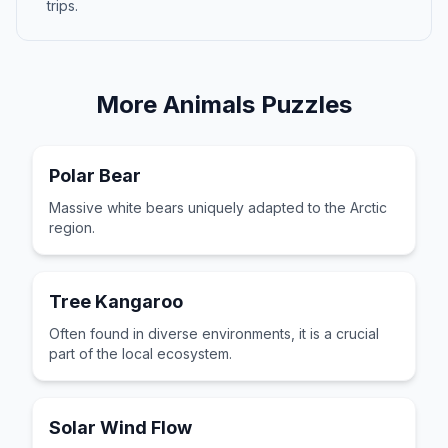
trips.
More
Animals
Puzzles
Polar Bear
Massive white bears uniquely adapted to the Arctic
region.
Tree Kangaroo
Often found in diverse environments, it is a crucial
part of the local ecosystem.
Solar Wind Flow