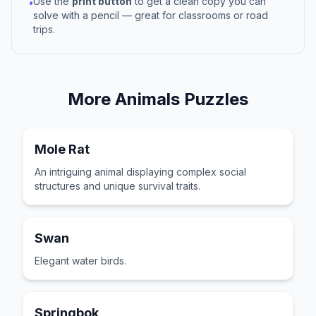
Use the
print button
to get a clean copy you can
•
solve with a pencil — great for classrooms or road
trips.
More
Animals
Puzzles
Mole Rat
An intriguing animal displaying complex social
structures and unique survival traits.
Swan
Elegant water birds.
Springbok