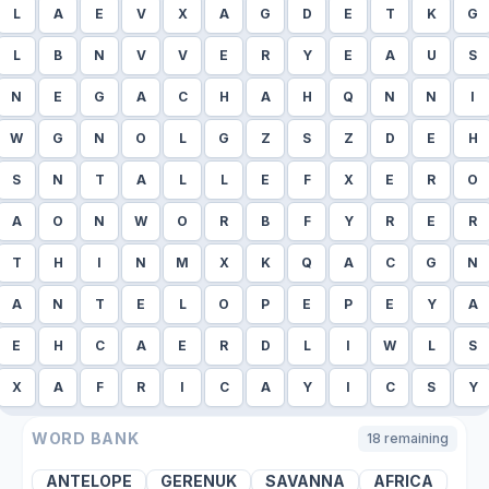
L
A
E
V
X
A
G
D
E
T
K
G
L
B
N
V
V
E
R
Y
E
A
U
S
N
E
G
A
C
H
A
H
Q
N
N
I
W
G
N
O
L
G
Z
S
Z
D
E
H
S
N
T
A
L
L
E
F
X
E
R
O
A
O
N
W
O
R
B
F
Y
R
E
R
T
H
I
N
M
X
K
Q
A
C
G
N
A
N
T
E
L
O
P
E
P
E
Y
A
E
H
C
A
E
R
D
L
I
W
L
S
X
A
F
R
I
C
A
Y
I
C
S
Y
WORD BANK
18
remaining
ANTELOPE
GERENUK
SAVANNA
AFRICA