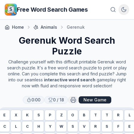
Skip to main content
Free Word Search Games
Home
Animals
Gerenuk
Gerenuk
Word Search
Puzzle
Challenge yourself with this difficult printable
Gerenuk
word
search puzzle. It's a free word search puzzle to print or play
online. Can you complete this search and find puzzle? Jump
into our seamless
interactive word search
gameplay right
now with fluid and responsive word selection!
0:00
0
/
18
New Game
E
X
K
S
P
Z
O
B
T
T
R
L
C
L
C
H
Y
W
S
V
R
S
F
E