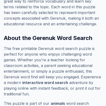
great way to reinforce vocabulary and learn key
terms related to the topic. Each word in this puzzle
has been carefully selected to represent important
concepts associated with
Gerenuk
, making it both an
educational resource and an entertaining challenge.
About the
Gerenuk
Word Search
This free printable
Gerenuk
word search puzzle is
perfect for anyone who enjoys challenging word
games. Whether you're a teacher looking for
classroom activities, a parent seeking educational
entertainment, or simply a puzzle enthusiast, this
Gerenuk
word find will keep you engaged. Experience
a modern
interactive word search
adventure by
playing online with instant feedback, or print it out for
traditional fun.
This puzzle is part of our
animals
word search