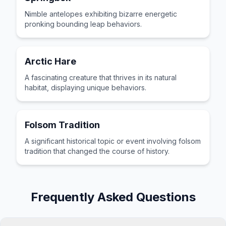
Nimble antelopes exhibiting bizarre energetic
pronking bounding leap behaviors.
Arctic Hare
A fascinating creature that thrives in its natural
habitat, displaying unique behaviors.
Folsom Tradition
A significant historical topic or event involving folsom
tradition that changed the course of history.
Frequently Asked Questions