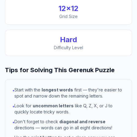
12
×
12
Grid Size
Hard
Difficulty Level
Tips for Solving This
Gerenuk
Puzzle
Start with the
longest words
first — they're easier to
•
spot and narrow down the remaining letters.
Look for
uncommon letters
like Q, Z, X, or J to
•
quickly locate tricky words.
Don't forget to check
diagonal and reverse
•
directions — words can go in all eight directions!