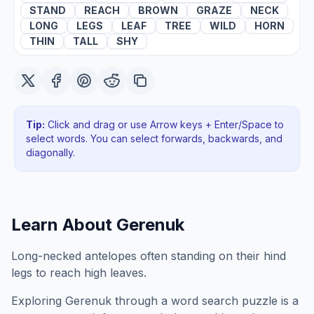
STAND
REACH
BROWN
GRAZE
NECK
LONG
LEGS
LEAF
TREE
WILD
HORN
THIN
TALL
SHY
Tip:
Click and drag or use Arrow keys + Enter/Space to
select words. You can select forwards, backwards
, and
diagonally
.
Learn About
Gerenuk
Long-necked antelopes often standing on their hind
legs to reach high leaves.
Exploring
Gerenuk
through a word search puzzle is a