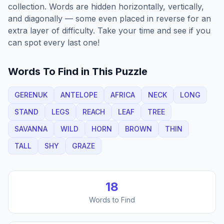
collection. Words are hidden horizontally, vertically,
and diagonally — some even placed in reverse for an
extra layer of difficulty. Take your time and see if you
can spot every last one!
Words To Find in This Puzzle
GERENUK
ANTELOPE
AFRICA
NECK
LONG
STAND
LEGS
REACH
LEAF
TREE
SAVANNA
WILD
HORN
BROWN
THIN
TALL
SHY
GRAZE
18
Words to Find