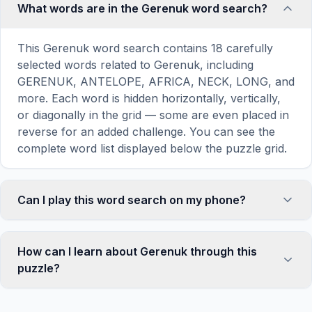
What words are in the Gerenuk word search?
This Gerenuk word search contains 18 carefully
selected words related to Gerenuk, including
GERENUK, ANTELOPE, AFRICA, NECK, LONG, and
more. Each word is hidden horizontally, vertically,
or diagonally in the grid — some are even placed in
reverse for an added challenge. You can see the
complete word list displayed below the puzzle grid.
Can I play this word search on my phone?
Absolutely. Our word search games are fully
responsive and optimized for touch screens. On
How can I learn about Gerenuk through this
mobile devices, simply drag your finger across the
puzzle?
letters to select a word. The grid automatically
adjusts to a 10×10 size on smaller screens for
Word search puzzles are a proven educational tool
comfortable play, while desktop users get a larger