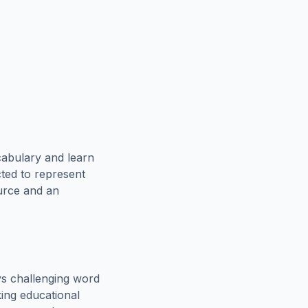
cabulary and learn
cted to represent
ource and an
s challenging word
king educational