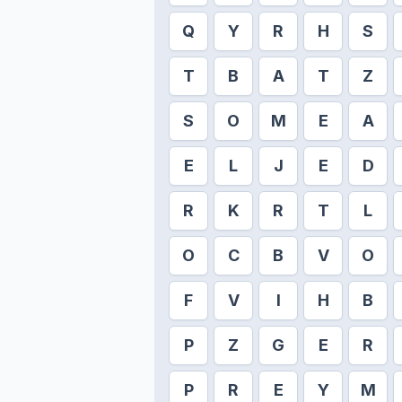
Q
Y
R
H
S
T
B
A
T
Z
S
O
M
E
A
E
L
J
E
D
R
K
R
T
L
O
C
B
V
O
F
V
I
H
B
P
Z
G
E
R
P
R
E
Y
M