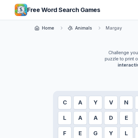
Skip to main content
Free Word Search Games
Home
Animals
Margay
Challenge yours
puzzle to print 
interact
C
A
Y
V
N
L
A
A
D
E
F
E
G
Y
L