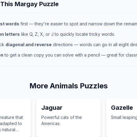
 This
Margay
Puzzle
st words
first — they're easier to spot and narrow down the remaini
 letters
like Q, Z, X, or J to quickly locate tricky words.
eck
diagonal and reverse
directions — words can go in all eight dire
on
to get a clean copy you can solve with a pencil — great for classr
More
Animals
Puzzles
Jaguar
Gazelle
eature that
Powerful cats of the
Small leapin
 adapted to
Americas.
g natural