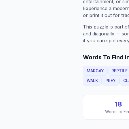
entertainment, or sim
Experience a moder
or print it out for tra
This puzzle is part o
and diagonally — some
if you can spot every
Words To Find in
MARGAY
REPTILE
WALK
PREY
CL
18
Words to Fi