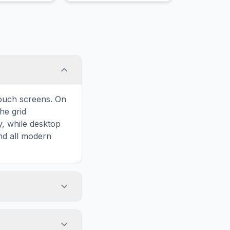
touch screens. On
he grid
y, while desktop
and all modern
ary and improves
 to Margay, your