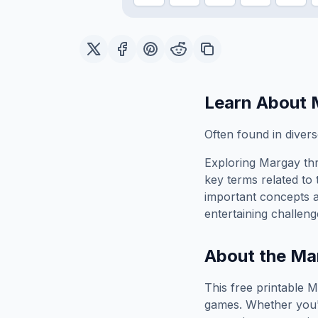
Learn About
Often found in divers
Exploring
Margay
thr
key terms related to 
important concepts 
entertaining challeng
About the
Ma
This free printable
M
games. Whether you'r