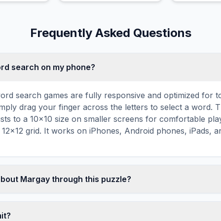
Frequently Asked Questions
word search on my phone?
ord search games are fully responsive and optimized for 
mply drag your finger across the letters to select a word. T
usts to a 10×10 size on smaller screens for comfortable pla
r 12×12 grid. It works on iPhones, Android phones, iPads, 
about Margay through this puzzle?
les are a proven educational tool that reinforces vocabul
 through active engagement. By searching for words related
mit?