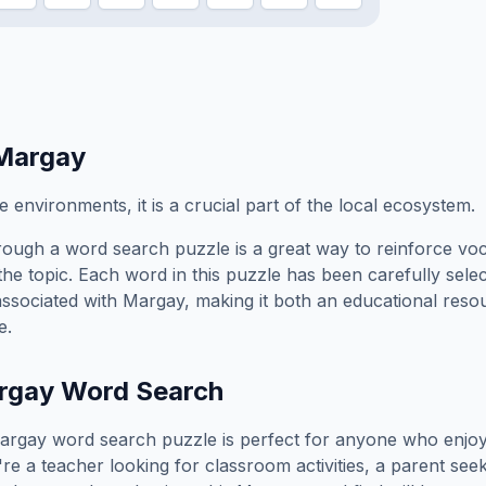
Margay
e environments, it is a crucial part of the local ecosystem.
ough a word search puzzle is a great way to reinforce vo
the topic. Each word in this puzzle has been carefully sele
associated with
Margay
, making it both an educational res
e.
rgay
Word Search
argay
word search puzzle is perfect for anyone who enjoy
e a teacher looking for classroom activities, a parent see