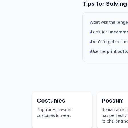
Tips for Solving
Start with the
longe
•
Look for
uncommon
•
Don't forget to ch
•
Use the
print butt
•
Costumes
Possum
Popular Halloween
Remarkable cr
costumes to wear.
has perfectly
its challengin
surroundings.