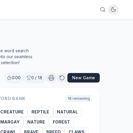
ree word search
into our seamless
selection!
0:00
0
/
18
New Game
ORD BANK
18
remaining
CREATURE
REPTILE
NATURAL
MARGAY
NATURE
FOREST
CRAWL
BRAVE
BREED
CLAWS