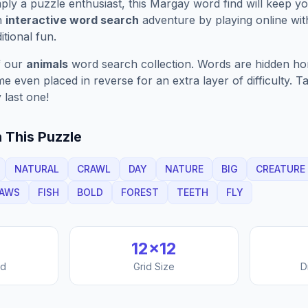
ply a puzzle enthusiast, this
Margay
word find will keep y
n
interactive word search
adventure by playing online wit
ditional fun.
f our
animals
word search collection. Words are hidden horiz
 even placed in reverse for an extra layer of difficulty. 
 last one!
 This Puzzle
NATURAL
CRAWL
DAY
NATURE
BIG
CREATURE
AWS
FISH
BOLD
FOREST
TEETH
FLY
12
×
12
nd
Grid Size
D