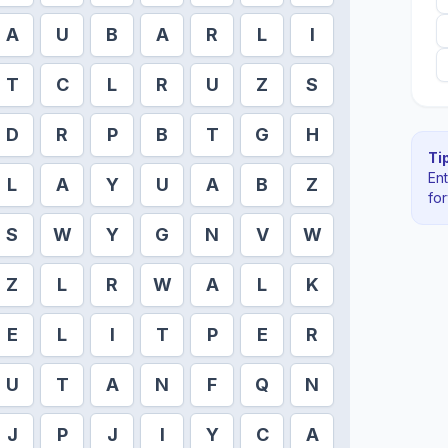
A
U
B
A
R
L
I
T
C
L
R
U
Z
S
D
R
P
B
T
G
H
Tip
En
L
A
Y
U
A
B
Z
fo
S
W
Y
G
N
V
W
Z
L
R
W
A
L
K
E
L
I
T
P
E
R
U
T
A
N
F
Q
N
J
P
J
I
Y
C
A