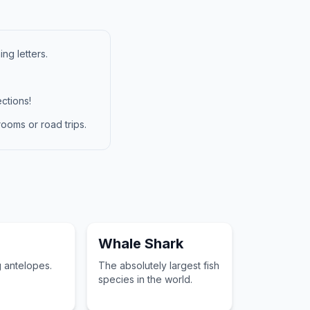
ng letters.
ctions!
ooms or road trips.
Whale Shark
g antelopes.
The absolutely largest fish
species in the world.