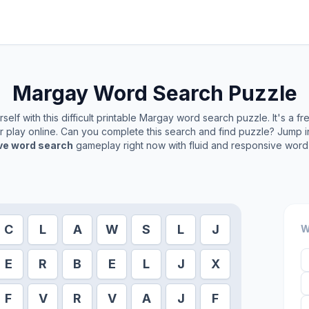
Margay
Word Search Puzzle
elf with this difficult printable
Margay
word search puzzle. It's a f
or play online. Can you complete this search and find puzzle? Jump 
ive word search
gameplay right now with fluid and responsive word 
C
L
A
W
S
L
J
W
E
R
B
E
L
J
X
F
V
R
V
A
J
F