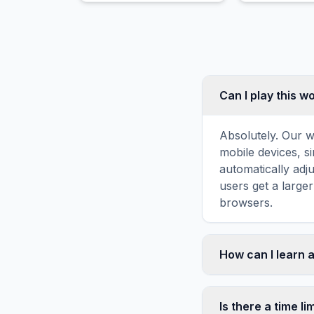
Can I play this 
Absolutely. Our w
mobile devices, si
automatically adj
users get a large
browsers.
How can I learn 
Word search puzz
topic familiarity
Is there a time li