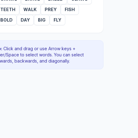
TEETH
WALK
PREY
FISH
BOLD
DAY
BIG
FLY
:
Click and drag or use Arrow keys +
ter/Space to select words. You can select
rwards, backwards
, and diagonally
.