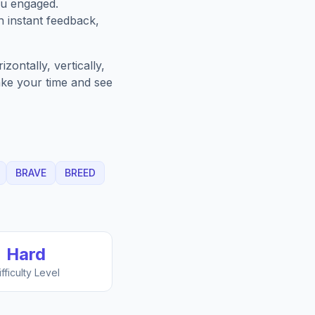
ou engaged.
h instant feedback,
ontally, vertically,
Take your time and see
BRAVE
BREED
Hard
ifficulty Level