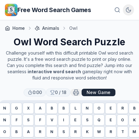
Skip to main content
Free Word Search Games
Home
Animals
Owl
Owl
Word Search Puzzle
Challenge yourself with this difficult printable
Owl
word search
puzzle. It's a free word search puzzle to print or play online.
Can you complete this search and find puzzle? Jump into our
seamless
interactive word search
gameplay right now with
fluid and responsive word selection!
0:00
0
/
18
New Game
N
G
X
A
B
B
L
N
O
E
R
B
N
F
S
F
V
I
E
S
Q
E
O
K
O
B
A
R
N
S
R
K
W
R
T
M