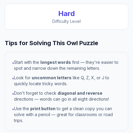
Hard
Difficulty Level
Tips for Solving This
Owl
Puzzle
Start with the
longest words
first — they're easier to
•
spot and narrow down the remaining letters.
Look for
uncommon letters
like Q, Z, X, or J to
•
quickly locate tricky words.
Don't forget to check
diagonal and reverse
•
directions — words can go in all eight directions!
Use the
print button
to get a clean copy you can
•
solve with a pencil — great for classrooms or road
trips.