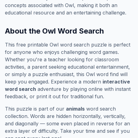
concepts associated with
Owl
, making it both an
educational resource and an entertaining challenge.
About the
Owl
Word Search
This free printable
Owl
word search puzzle is perfect
for anyone who enjoys challenging word games.
Whether you're a teacher looking for classroom
activities, a parent seeking educational entertainment,
or simply a puzzle enthusiast, this
Owl
word find will
keep you engaged. Experience a modern
interactive
word search
adventure by playing online with instant
feedback, or print it out for traditional fun.
This puzzle is part of our
animals
word search
collection. Words are hidden horizontally, vertically,
and diagonally — some even placed in reverse for an
extra layer of difficulty. Take your time and see if you