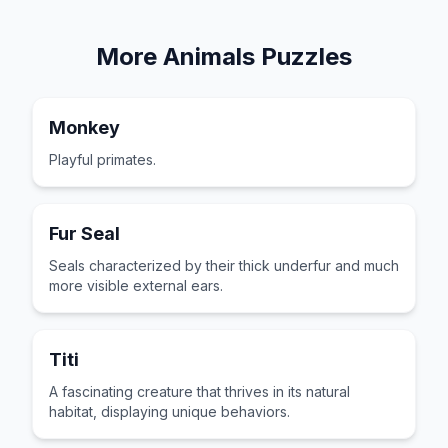
More
Animals
Puzzles
Monkey
Playful primates.
Fur Seal
Seals characterized by their thick underfur and much
more visible external ears.
Titi
A fascinating creature that thrives in its natural
habitat, displaying unique behaviors.