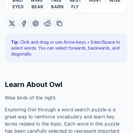
BIRD
WING
TREE
NEST
HUNT
WISE
EYES
BEAK
BARN
FLY
Tip:
Click and drag or use Arrow keys + Enter/Space to
select words. You can select forwards, backwards
, and
diagonally
.
Learn About
Owl
Wise birds of the night.
Exploring
Owl
through a word search puzzle is a
great way to reinforce vocabulary and learn key
terms related to the topic. Each word in this puzzle
has been carefully selected to represent important