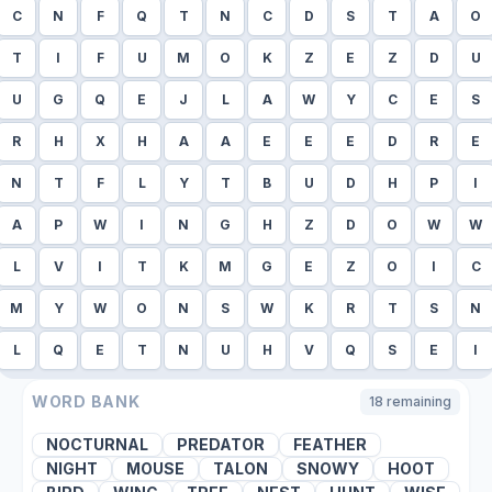
C
N
F
Q
T
N
C
D
S
T
A
O
T
I
F
U
M
O
K
Z
E
Z
D
U
U
G
Q
E
J
L
A
W
Y
C
E
S
R
H
X
H
A
A
E
E
E
D
R
E
N
T
F
L
Y
T
B
U
D
H
P
I
A
P
W
I
N
G
H
Z
D
O
W
W
L
V
I
T
K
M
G
E
Z
O
I
C
M
Y
W
O
N
S
W
K
R
T
S
N
L
Q
E
T
N
U
H
V
Q
S
E
I
WORD BANK
18
remaining
NOCTURNAL
PREDATOR
FEATHER
NIGHT
MOUSE
TALON
SNOWY
HOOT