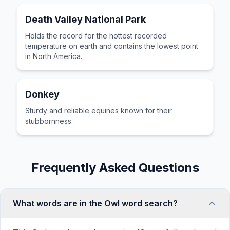
Death Valley National Park
Holds the record for the hottest recorded
temperature on earth and contains the lowest point
in North America.
Donkey
Sturdy and reliable equines known for their
stubbornness.
Frequently Asked Questions
What words are in the Owl word search?