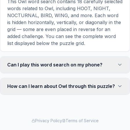
This Owl word search contains 18 carefully selected
words related to Owl, including HOOT, NIGHT,
NOCTURNAL, BIRD, WING, and more. Each word
is hidden horizontally, vertically, or diagonally in the
grid — some are even placed in reverse for an
added challenge. You can see the complete word
list displayed below the puzzle grid.
Can I play this word search on my phone?
Absolutely. Our word search games are fully
responsive and optimized for touch screens. On
How can I learn about Owl through this puzzle?
mobile devices, simply drag your finger across the
letters to select a word. The grid automatically
Word search puzzles are a proven educational tool
adjusts to a 10×10 size on smaller screens for
that reinforces vocabulary and improves topic
comfortable play, while desktop users get a larger
familiarity through active engagement. By searching
12×12 grid. It works on iPhones, Android phones,
for words related to Owl, your brain forms stronger
Privacy Policy
Terms of Service
iPads, and all modern browsers.
associations with key terms and concepts. This