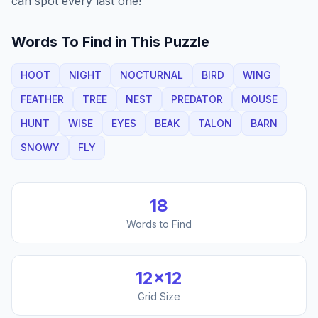
can spot every last one!
Words To Find in This Puzzle
HOOT
NIGHT
NOCTURNAL
BIRD
WING
FEATHER
TREE
NEST
PREDATOR
MOUSE
HUNT
WISE
EYES
BEAK
TALON
BARN
SNOWY
FLY
18
Words to Find
12
×
12
Grid Size