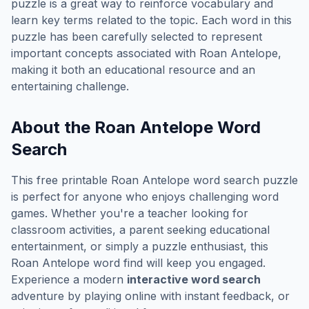
puzzle is a great way to reinforce vocabulary and
learn key terms related to the topic. Each word in this
puzzle has been carefully selected to represent
important concepts associated with
Roan Antelope
,
making it both an educational resource and an
entertaining challenge.
About the
Roan Antelope
Word
Search
This free printable
Roan Antelope
word search puzzle
is perfect for anyone who enjoys challenging word
games. Whether you're a teacher looking for
classroom activities, a parent seeking educational
entertainment, or simply a puzzle enthusiast, this
Roan Antelope
word find will keep you engaged.
Experience a modern
interactive word search
adventure by playing online with instant feedback, or