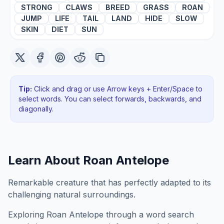
STRONG
CLAWS
BREED
GRASS
ROAN
JUMP
LIFE
TAIL
LAND
HIDE
SLOW
SKIN
DIET
SUN
Tip:
Click and drag or use Arrow keys + Enter/Space to
select words. You can select forwards, backwards
, and
diagonally
.
Learn About
Roan Antelope
Remarkable creature that has perfectly adapted to its
challenging natural surroundings.
Exploring
Roan Antelope
through a word search