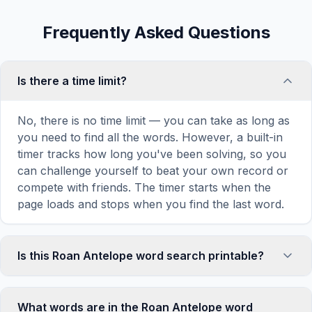
Frequently Asked Questions
Is there a time limit?
No, there is no time limit — you can take as long as
you need to find all the words. However, a built-in
timer tracks how long you've been solving, so you
can challenge yourself to beat your own record or
compete with friends. The timer starts when the
page loads and stops when you find the last word.
Is this Roan Antelope word search printable?
Yes! You can print this Roan Antelope word search
puzzle by clicking the 'Print' icon in the game
What words are in the Roan Antelope word