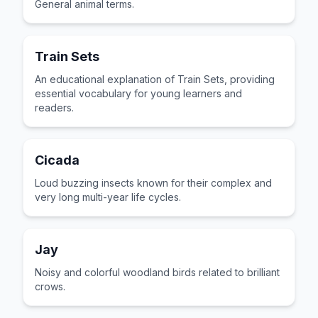
General animal terms.
Train Sets
An educational explanation of Train Sets, providing
essential vocabulary for young learners and
readers.
Cicada
Loud buzzing insects known for their complex and
very long multi-year life cycles.
Jay
Noisy and colorful woodland birds related to brilliant
crows.