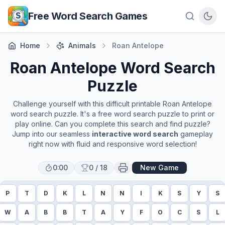
Skip to main content
Free Word Search Games
Home
Animals
Roan Antelope
Roan Antelope
Word Search
Puzzle
Challenge yourself with this difficult printable
Roan Antelope
word search puzzle. It's a free word search puzzle to print or
play online. Can you complete this search and find puzzle?
Jump into our seamless
interactive word search
gameplay
right now with fluid and responsive word selection!
0:00
0
/
18
New Game
P
T
D
K
L
N
N
I
K
S
Y
S
W
A
B
B
T
A
Y
F
O
C
S
L