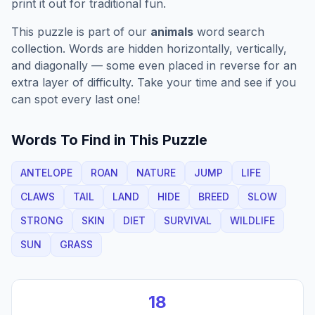
print it out for traditional fun.
This puzzle is part of our
animals
word search
collection. Words are hidden horizontally, vertically,
and diagonally — some even placed in reverse for an
extra layer of difficulty. Take your time and see if you
can spot every last one!
Words To Find in This Puzzle
ANTELOPE
ROAN
NATURE
JUMP
LIFE
CLAWS
TAIL
LAND
HIDE
BREED
SLOW
STRONG
SKIN
DIET
SURVIVAL
WILDLIFE
SUN
GRASS
18