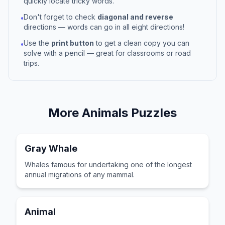
quickly locate tricky words.
Don't forget to check
diagonal and reverse
•
directions — words can go in all eight directions!
Use the
print button
to get a clean copy you can
•
solve with a pencil — great for classrooms or road
trips.
More
Animals
Puzzles
Gray Whale
Whales famous for undertaking one of the longest
annual migrations of any mammal.
Animal