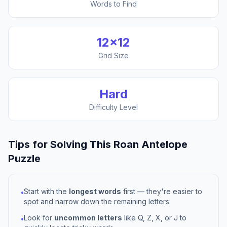
Words to Find
12
×
12
Grid Size
Hard
Difficulty Level
Tips for Solving This
Roan Antelope
Puzzle
Start with the
longest words
first — they're easier to
•
spot and narrow down the remaining letters.
Look for
uncommon letters
like Q, Z, X, or J to
•