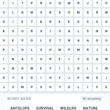
I
I
T
P
R
O
Q
W
R
J
T
O
C
L
A
W
S
R
S
O
M
S
R
W
D
I
E
T
B
R
E
E
D
S
O
G
B
S
U
R
V
I
V
A
L
S
N
N
S
E
P
O
L
E
T
N
A
A
G
U
P
L
H
L
X
H
W
P
M
R
J
S
I
N
A
T
U
R
E
I
Y
G
Q
W
J
N
D
W
E
F
I
L
D
L
I
W
D
Y
E
D
I
H
F
J
P
W
K
I
J
U
M
P
S
O
Y
G
L
I
F
E
WORD BANK
18
remaining
ANTELOPE
SURVIVAL
WILDLIFE
NATURE