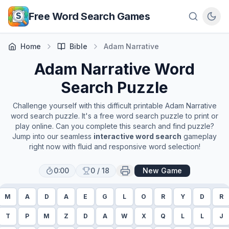
Skip to main content
Free Word Search Games
Home
Bible
Adam Narrative
Adam Narrative
Word
Search Puzzle
Challenge yourself with this difficult printable
Adam Narrative
word search puzzle. It's a free word search puzzle to print or
play online. Can you complete this search and find puzzle?
Jump into our seamless
interactive word search
gameplay
right now with fluid and responsive word selection!
0:00
0
/
18
New Game
M
A
D
A
E
G
L
O
R
Y
D
R
T
P
M
Z
D
A
W
X
Q
L
L
J