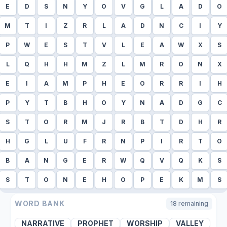
E
D
S
N
Y
O
V
G
L
A
D
O
M
T
I
Z
R
L
A
D
N
C
I
Y
P
W
E
S
T
V
L
E
A
W
X
S
L
Q
H
H
M
Z
L
M
R
O
N
X
E
I
A
M
P
H
E
O
R
R
I
H
P
Y
T
B
H
O
Y
N
A
D
G
C
S
T
O
R
M
J
R
B
T
D
H
R
H
G
L
U
F
R
N
P
I
R
T
O
B
A
N
G
E
R
W
Q
V
Q
K
S
S
T
O
N
E
H
O
P
E
K
M
S
WORD BANK
18
remaining
NARRATIVE
PROPHET
WORSHIP
VALLEY