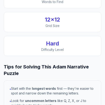
Words to Find
12
×
12
Grid Size
Hard
Difficulty Level
Tips for Solving This
Adam Narrative
Puzzle
Start with the
longest words
first — they're easier to
•
spot and narrow down the remaining letters.
Look for
uncommon letters
like Q, Z, X, or J to
•