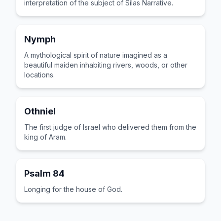
interpretation of the subject of Silas Narrative.
Nymph
A mythological spirit of nature imagined as a
beautiful maiden inhabiting rivers, woods, or other
locations.
Othniel
The first judge of Israel who delivered them from the
king of Aram.
Psalm 84
Longing for the house of God.