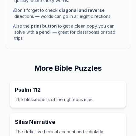
quickly locate tricky words.
Don't forget to check
diagonal and reverse
•
directions — words can go in all eight directions!
Use the
print button
to get a clean copy you can
•
solve with a pencil — great for classrooms or road
trips.
More
Bible
Puzzles
Psalm 112
The blessedness of the righteous man.
Silas Narrative
The definitive biblical account and scholarly