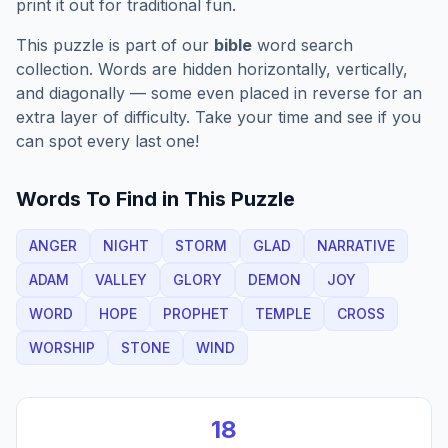
print it out for traditional fun.
This puzzle is part of our
bible
word search
collection. Words are hidden horizontally, vertically,
and diagonally — some even placed in reverse for an
extra layer of difficulty. Take your time and see if you
can spot every last one!
Words To Find in This Puzzle
ANGER
NIGHT
STORM
GLAD
NARRATIVE
ADAM
VALLEY
GLORY
DEMON
JOY
WORD
HOPE
PROPHET
TEMPLE
CROSS
WORSHIP
STONE
WIND
18