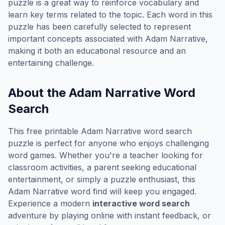
puzzle is a great way to reinforce vocabulary and
learn key terms related to the topic. Each word in this
puzzle has been carefully selected to represent
important concepts associated with
Adam Narrative
,
making it both an educational resource and an
entertaining challenge.
About the
Adam Narrative
Word
Search
This free printable
Adam Narrative
word search
puzzle is perfect for anyone who enjoys challenging
word games. Whether you're a teacher looking for
classroom activities, a parent seeking educational
entertainment, or simply a puzzle enthusiast, this
Adam Narrative
word find will keep you engaged.
Experience a modern
interactive word search
adventure by playing online with instant feedback, or