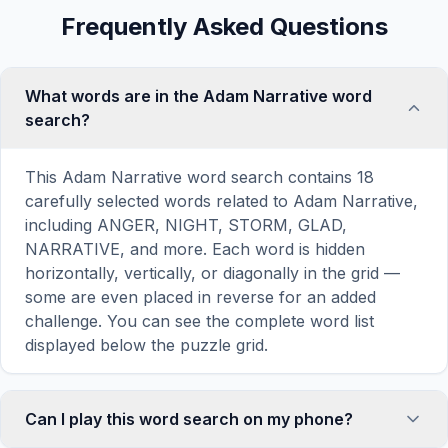
Frequently Asked Questions
What words are in the Adam Narrative word
search?
This Adam Narrative word search contains 18
carefully selected words related to Adam Narrative,
including ANGER, NIGHT, STORM, GLAD,
NARRATIVE, and more. Each word is hidden
horizontally, vertically, or diagonally in the grid —
some are even placed in reverse for an added
challenge. You can see the complete word list
displayed below the puzzle grid.
Can I play this word search on my phone?