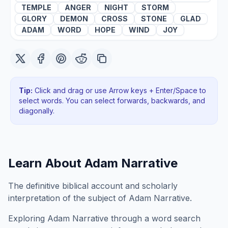
TEMPLE
ANGER
NIGHT
STORM
GLORY
DEMON
CROSS
STONE
GLAD
ADAM
WORD
HOPE
WIND
JOY
Tip:
Click and drag or use Arrow keys + Enter/Space to
select words. You can select forwards, backwards
, and
diagonally
.
Learn About
Adam Narrative
The definitive biblical account and scholarly
interpretation of the subject of Adam Narrative.
Exploring
Adam Narrative
through a word search