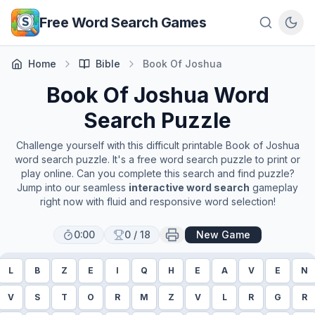
Skip to main content
Free Word Search Games
Home
Bible
Book Of Joshua
Book Of Joshua
Word
Search Puzzle
Challenge yourself with this difficult printable
Book of Joshua
word search puzzle. It's a free word search puzzle to print or
play online. Can you complete this search and find puzzle?
Jump into our seamless
interactive word search
gameplay
right now with fluid and responsive word selection!
0:00
0
/
18
New Game
L
B
Z
E
I
Q
H
E
A
V
E
N
V
S
T
O
R
M
Z
V
L
R
G
R