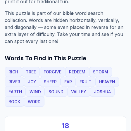
print it out for traditional fun.
This puzzle is part of our
bible
word search
collection. Words are hidden horizontally, vertically,
and diagonally — some even placed in reverse for an
extra layer of difficulty. Take your time and see if you
can spot every last one!
Words To Find in This Puzzle
RICH
TREE
FORGIVE
REDEEM
STORM
RIVER
JOY
SHEEP
EAR
FRUIT
HEAVEN
EARTH
WIND
SOUND
VALLEY
JOSHUA
BOOK
WORD
18