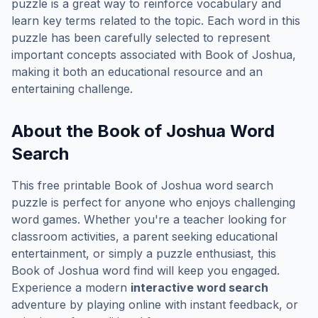
puzzle is a great way to reinforce vocabulary and
learn key terms related to the topic. Each word in this
puzzle has been carefully selected to represent
important concepts associated with
Book of Joshua
,
making it both an educational resource and an
entertaining challenge.
About the
Book of Joshua
Word
Search
This free printable
Book of Joshua
word search
puzzle is perfect for anyone who enjoys challenging
word games. Whether you're a teacher looking for
classroom activities, a parent seeking educational
entertainment, or simply a puzzle enthusiast, this
Book of Joshua
word find will keep you engaged.
Experience a modern
interactive word search
adventure by playing online with instant feedback, or