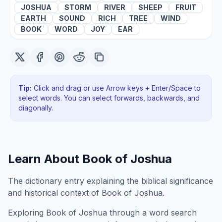
JOSHUA
STORM
RIVER
SHEEP
FRUIT
EARTH
SOUND
RICH
TREE
WIND
BOOK
WORD
JOY
EAR
Tip:
Click and drag or use Arrow keys + Enter/Space to
select words. You can select forwards, backwards
, and
diagonally
.
Learn About
Book of Joshua
The dictionary entry explaining the biblical significance
and historical context of Book of Joshua.
Exploring
Book of Joshua
through a word search