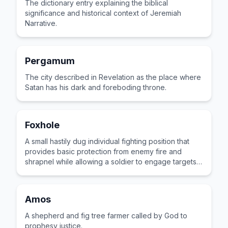
The dictionary entry explaining the biblical
significance and historical context of Jeremiah
Narrative.
Pergamum
The city described in Revelation as the place where
Satan has his dark and foreboding throne.
Foxhole
A small hastily dug individual fighting position that
provides basic protection from enemy fire and
shrapnel while allowing a soldier to engage targets
from a prone stance.
Amos
A shepherd and fig tree farmer called by God to
prophesy justice.