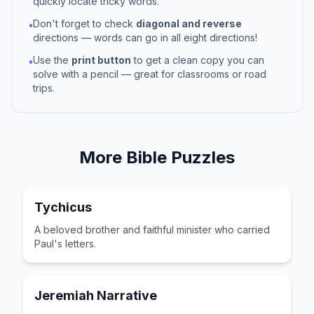
quickly locate tricky words.
Don't forget to check
diagonal and reverse
•
directions — words can go in all eight directions!
Use the
print button
to get a clean copy you can
•
solve with a pencil — great for classrooms or road
trips.
More
Bible
Puzzles
Tychicus
A beloved brother and faithful minister who carried
Paul's letters.
Jeremiah Narrative