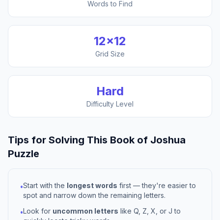
Words to Find
12
×
12
Grid Size
Hard
Difficulty Level
Tips for Solving This
Book of Joshua
Puzzle
Start with the
longest words
first — they're easier to
•
spot and narrow down the remaining letters.
Look for
uncommon letters
like Q, Z, X, or J to
•