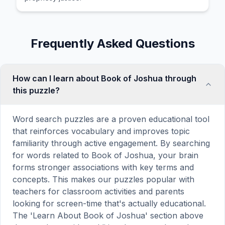
Frequently Asked Questions
How can I learn about Book of Joshua through
this puzzle?
Word search puzzles are a proven educational tool
that reinforces vocabulary and improves topic
familiarity through active engagement. By searching
for words related to Book of Joshua, your brain
forms stronger associations with key terms and
concepts. This makes our puzzles popular with
teachers for classroom activities and parents
looking for screen-time that's actually educational.
The 'Learn About Book of Joshua' section above