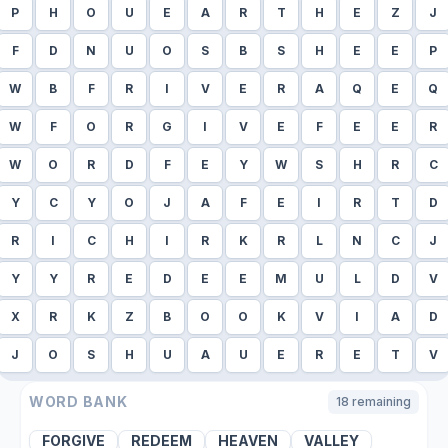
P
H
O
U
E
A
R
T
H
E
Z
J
F
D
N
U
O
S
B
S
H
E
E
P
W
B
F
R
I
V
E
R
A
Q
E
Q
W
F
O
R
G
I
V
E
F
E
E
R
W
O
R
D
F
E
Y
W
S
H
R
C
Y
C
Y
O
J
A
F
E
I
R
T
D
R
I
C
H
I
R
K
R
L
N
C
J
Y
Y
R
E
D
E
E
M
U
L
D
V
X
R
K
Z
B
O
O
K
V
I
A
D
J
O
S
H
U
A
U
E
R
E
T
V
WORD BANK
18
remaining
FORGIVE
REDEEM
HEAVEN
VALLEY