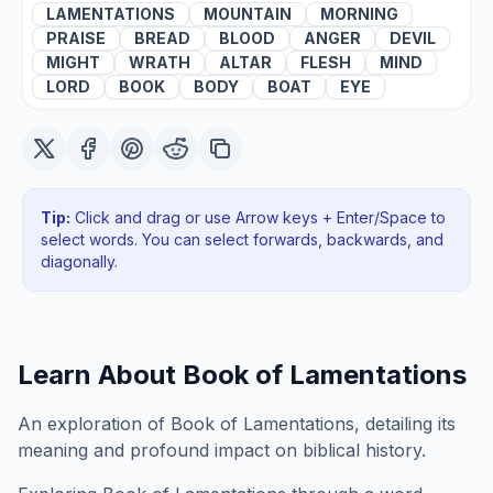
LAMENTATIONS
MOUNTAIN
MORNING
PRAISE
BREAD
BLOOD
ANGER
DEVIL
MIGHT
WRATH
ALTAR
FLESH
MIND
LORD
BOOK
BODY
BOAT
EYE
Tip:
Click and drag or use Arrow keys + Enter/Space to
select words. You can select forwards, backwards
, and
diagonally
.
Learn About
Book of Lamentations
An exploration of Book of Lamentations, detailing its
meaning and profound impact on biblical history.