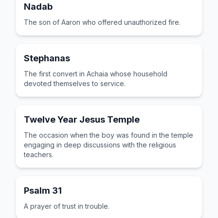
Nadab
The son of Aaron who offered unauthorized fire.
Stephanas
The first convert in Achaia whose household
devoted themselves to service.
Twelve Year Jesus Temple
The occasion when the boy was found in the temple
engaging in deep discussions with the religious
teachers.
Psalm 31
A prayer of trust in trouble.