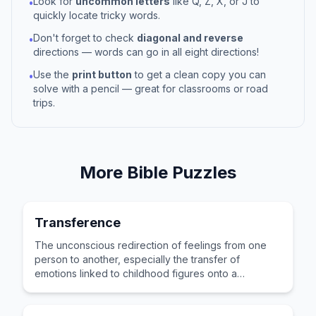
Look for
uncommon letters
like Q, Z, X, or J to
•
quickly locate tricky words.
Don't forget to check
diagonal and reverse
•
directions — words can go in all eight directions!
Use the
print button
to get a clean copy you can
•
solve with a pencil — great for classrooms or road
trips.
More
Bible
Puzzles
Transference
The unconscious redirection of feelings from one
person to another, especially the transfer of
emotions linked to childhood figures onto a
therapist.