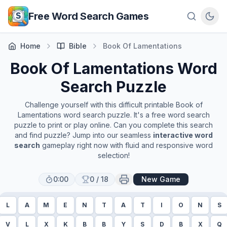
Skip to main content
Free Word Search Games
Home
Bible
Book Of Lamentations
Book Of Lamentations
Word
Search Puzzle
Challenge yourself with this difficult printable
Book of
Lamentations
word search puzzle. It's a free word search
puzzle to print or play online. Can you complete this search
and find puzzle? Jump into our seamless
interactive word
search
gameplay right now with fluid and responsive word
selection!
0:00
0
/
18
New Game
L
A
M
E
N
T
A
T
I
O
N
S
V
L
X
K
B
B
Y
S
D
B
X
Q