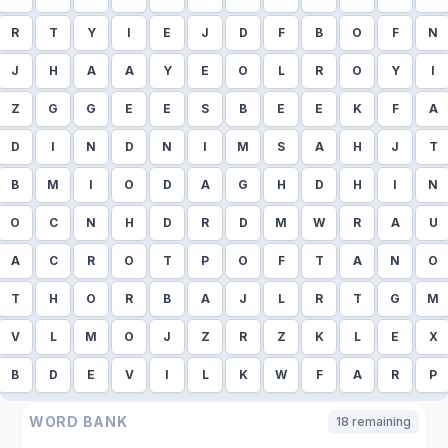
R
T
Y
I
E
J
D
F
B
O
F
N
J
H
A
A
Y
E
O
L
R
O
Y
I
Z
G
G
E
E
S
B
E
E
K
F
A
D
I
N
D
N
I
M
S
A
H
J
T
B
M
I
O
D
A
G
H
D
H
I
N
O
C
N
H
D
R
D
M
W
R
A
U
A
C
R
O
T
P
O
F
T
A
N
O
T
H
O
R
B
A
J
L
R
T
G
M
V
L
M
O
J
Z
R
Z
K
L
E
X
B
D
E
V
I
L
K
W
F
A
R
P
WORD BANK
18
remaining