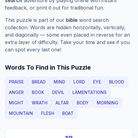
search
adventure by playing online with instant
feedback, or print it out for traditional fun.
This puzzle is part of our
bible
word search
collection. Words are hidden horizontally, vertically,
and diagonally — some even placed in reverse for an
extra layer of difficulty. Take your time and see if you
can spot every last one!
Words To Find in This Puzzle
PRAISE
BREAD
MIND
LORD
EYE
BLOOD
ANGER
BOOK
DEVIL
LAMENTATIONS
MIGHT
WRATH
ALTAR
BODY
MORNING
MOUNTAIN
FLESH
BOAT