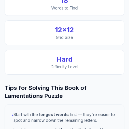
18
Words to Find
12
×
12
Grid Size
Hard
Difficulty Level
Tips for Solving This
Book of
Lamentations
Puzzle
Start with the
longest words
first — they're easier to
•
spot and narrow down the remaining letters.