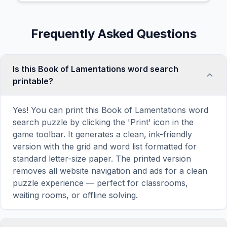
Frequently Asked Questions
Is this Book of Lamentations word search
printable?
Yes! You can print this Book of Lamentations word
search puzzle by clicking the 'Print' icon in the
game toolbar. It generates a clean, ink-friendly
version with the grid and word list formatted for
standard letter-size paper. The printed version
removes all website navigation and ads for a clean
puzzle experience — perfect for classrooms,
waiting rooms, or offline solving.