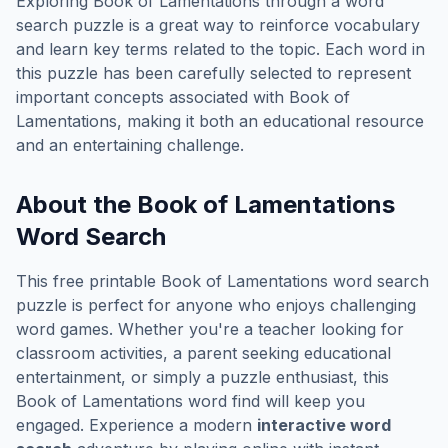
Exploring
Book of Lamentations
through a word
search puzzle is a great way to reinforce vocabulary
and learn key terms related to the topic. Each word in
this puzzle has been carefully selected to represent
important concepts associated with
Book of
Lamentations
, making it both an educational resource
and an entertaining challenge.
About the
Book of Lamentations
Word Search
This free printable
Book of Lamentations
word search
puzzle is perfect for anyone who enjoys challenging
word games. Whether you're a teacher looking for
classroom activities, a parent seeking educational
entertainment, or simply a puzzle enthusiast, this
Book of Lamentations
word find will keep you
engaged. Experience a modern
interactive word