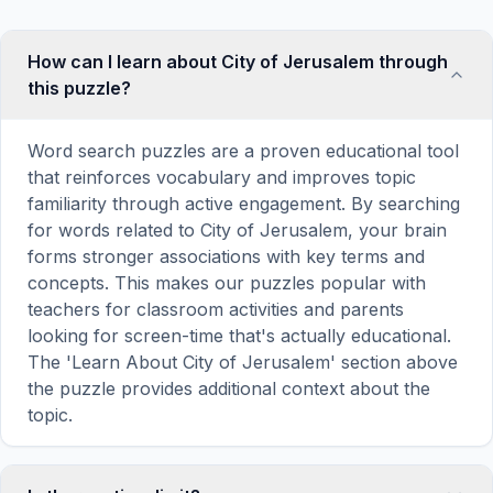
How can I learn about City of Jerusalem through
this puzzle?
Word search puzzles are a proven educational tool
that reinforces vocabulary and improves topic
familiarity through active engagement. By searching
for words related to City of Jerusalem, your brain
forms stronger associations with key terms and
concepts. This makes our puzzles popular with
teachers for classroom activities and parents
looking for screen-time that's actually educational.
The 'Learn About City of Jerusalem' section above
the puzzle provides additional context about the
topic.