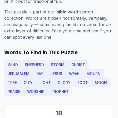
print it out for traditional fun.
This puzzle is part of our
bible
word search
collection. Words are hidden horizontally, vertically,
and diagonally — some even placed in reverse for an
extra layer of difficulty. Take your time and see if you
can spot every last one!
Words To Find in This Puzzle
WIND
SHEPHERD
STORM
CHRIST
JERUSALEM
DAY
JESUS
WEAK
MOURN
TREE
CITY
LIGHT
GLORY
FOOT
MOON
PRAISE
WORSHIP
PROPHET
18