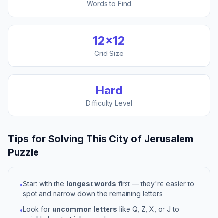
Words to Find
12
×
12
Grid Size
Hard
Difficulty Level
Tips for Solving This
City of Jerusalem
Puzzle
Start with the
longest words
first — they're easier to
•
spot and narrow down the remaining letters.
Look for
uncommon letters
like Q, Z, X, or J to
•