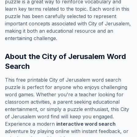
puzzle is a great way to reinforce vocabulary and
learn key terms related to the topic. Each word in this
puzzle has been carefully selected to represent
important concepts associated with
City of Jerusalem
,
making it both an educational resource and an
entertaining challenge.
About the
City of Jerusalem
Word
Search
This free printable
City of Jerusalem
word search
puzzle is perfect for anyone who enjoys challenging
word games. Whether you're a teacher looking for
classroom activities, a parent seeking educational
entertainment, or simply a puzzle enthusiast, this
City
of Jerusalem
word find will keep you engaged.
Experience a modern
interactive word search
adventure by playing online with instant feedback, or