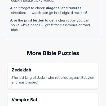
quickly locate tricky words.
Don't forget to check
diagonal and reverse
•
directions — words can go in all eight directions!
Use the
print button
to get a clean copy you can
•
solve with a pencil — great for classrooms or road
trips.
More
Bible
Puzzles
Zedekiah
The last king of Judah who rebelled against Babylon
and was blinded.
Vampire Bat