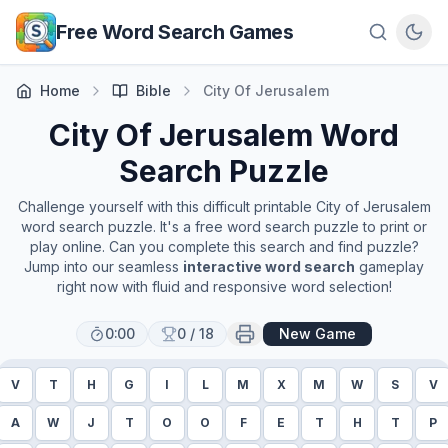
Skip to main content
Free Word Search Games
Home
Bible
City Of Jerusalem
City Of Jerusalem
Word
Search Puzzle
Challenge yourself with this difficult printable
City of Jerusalem
word search puzzle. It's a free word search puzzle to print or
play online. Can you complete this search and find puzzle?
Jump into our seamless
interactive word search
gameplay
right now with fluid and responsive word selection!
0:00
0
/
18
New Game
V
T
H
G
I
L
M
X
M
W
S
V
A
W
J
T
O
O
F
E
T
H
T
P