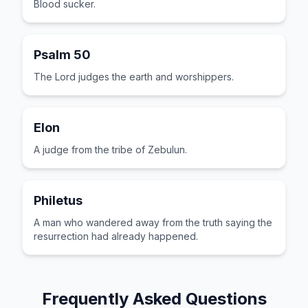
Blood sucker.
Psalm 50
The Lord judges the earth and worshippers.
Elon
A judge from the tribe of Zebulun.
Philetus
A man who wandered away from the truth saying the
resurrection had already happened.
Frequently Asked Questions