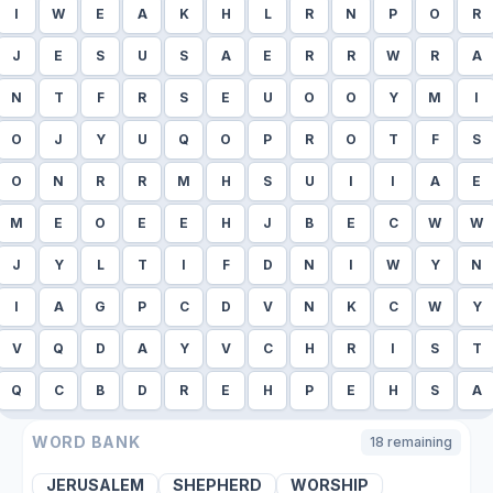
I
W
E
A
K
H
L
R
N
P
O
R
J
E
S
U
S
A
E
R
R
W
R
A
N
T
F
R
S
E
U
O
O
Y
M
I
O
J
Y
U
Q
O
P
R
O
T
F
S
O
N
R
R
M
H
S
U
I
I
A
E
M
E
O
E
E
H
J
B
E
C
W
W
J
Y
L
T
I
F
D
N
I
W
Y
N
I
A
G
P
C
D
V
N
K
C
W
Y
V
Q
D
A
Y
V
C
H
R
I
S
T
Q
C
B
D
R
E
H
P
E
H
S
A
WORD BANK
18
remaining
JERUSALEM
SHEPHERD
WORSHIP