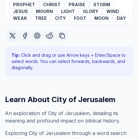
PROPHET
CHRIST
PRAISE
STORM
JESUS
MOURN
LIGHT
GLORY
WIND
WEAK
TREE
CITY
FOOT
MOON
DAY
Tip:
Click and drag or use Arrow keys + Enter/Space to
select words. You can select forwards, backwards
, and
diagonally
.
Learn About
City of Jerusalem
An exploration of City of Jerusalem, detailing its
meaning and profound impact on biblical history.
Exploring
City of Jerusalem
through a word search