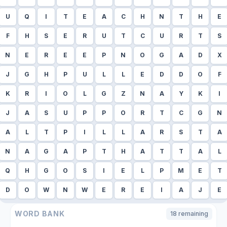
U
Q
I
T
E
A
C
H
N
T
H
E
F
H
S
E
R
U
T
C
U
R
T
S
N
E
R
E
E
P
N
O
G
A
D
X
J
G
H
P
U
L
L
E
D
D
O
F
K
R
I
O
L
G
Z
N
A
Y
K
I
J
A
S
U
P
P
O
R
T
C
G
N
A
L
T
P
I
L
L
A
R
S
T
A
N
A
G
A
P
T
H
A
T
T
A
L
Q
H
G
O
S
I
E
L
P
M
E
T
D
O
W
N
W
E
R
E
I
A
J
E
WORD BANK
18
remaining