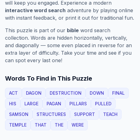
will keep you engaged. Experience a modern
interactive word search
adventure by playing online
with instant feedback, or print it out for traditional fun.
This puzzle is part of our
bible
word search
collection. Words are hidden horizontally, vertically,
and diagonally — some even placed in reverse for an
extra layer of difficulty. Take your time and see if you
can spot every last one!
Words To Find in This Puzzle
ACT
DAGON
DESTRUCTION
DOWN
FINAL
HIS
LARGE
PAGAN
PILLARS
PULLED
SAMSON
STRUCTURES
SUPPORT
TEACH
TEMPLE
THAT
THE
WERE