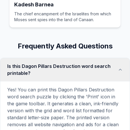
Kadesh Barnea
The chief encampment of the Israelites from which
Moses sent spies into the land of Canaan.
Frequently Asked Questions
Is this Dagon Pillars Destruction word search
printable?
Yes! You can print this Dagon Pillars Destruction
word search puzzle by clicking the 'Print' icon in
the game toolbar. It generates a clean, ink-friendly
version with the grid and word list formatted for
standard letter-size paper. The printed version
removes all website navigation and ads for a clean