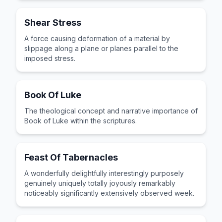
Shear Stress
A force causing deformation of a material by
slippage along a plane or planes parallel to the
imposed stress.
Book Of Luke
The theological concept and narrative importance of
Book of Luke within the scriptures.
Feast Of Tabernacles
A wonderfully delightfully interestingly purposely
genuinely uniquely totally joyously remarkably
noticeably significantly extensively observed week.