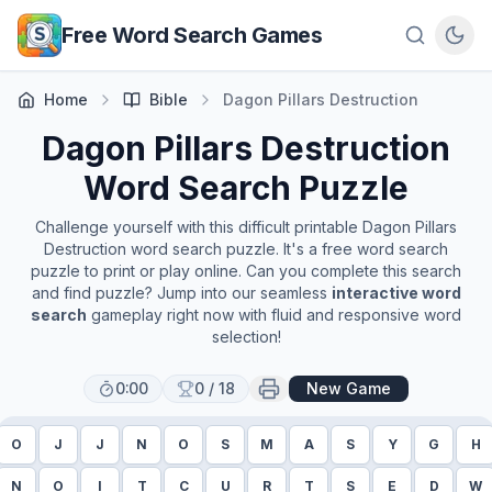
Skip to main content
Free Word Search Games
Home
Bible
Dagon Pillars Destruction
Dagon Pillars Destruction
Word Search Puzzle
Challenge yourself with this difficult printable
Dagon Pillars
Destruction
word search puzzle. It's a free word search
puzzle to print or play online. Can you complete this search
and find puzzle? Jump into our seamless
interactive word
search
gameplay right now with fluid and responsive word
selection!
0:00
0
/
18
New Game
O
J
J
N
O
S
M
A
S
Y
G
H
N
O
I
T
C
U
R
T
S
E
D
W