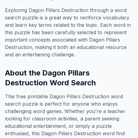
Exploring
Dagon Pillars Destruction
through a word
search puzzle is a great way to reinforce vocabulary
and learn key terms related to the topic. Each word in
this puzzle has been carefully selected to represent
important concepts associated with
Dagon Pillars
Destruction
, making it both an educational resource
and an entertaining challenge.
About the
Dagon Pillars
Destruction
Word Search
This free printable
Dagon Pillars Destruction
word
search puzzle is perfect for anyone who enjoys
challenging word games. Whether you're a teacher
looking for classroom activities, a parent seeking
educational entertainment, or simply a puzzle
enthusiast, this
Dagon Pillars Destruction
word find