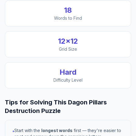
18
Words to Find
12
×
12
Grid Size
Hard
Difficulty Level
Tips for Solving This
Dagon Pillars
Destruction
Puzzle
Start with the
longest words
first — they're easier to
•