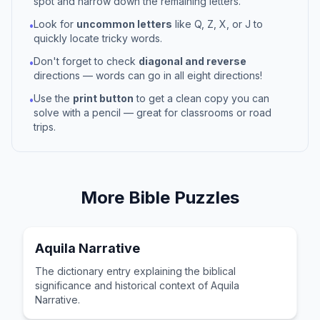
spot and narrow down the remaining letters.
Look for
uncommon letters
like Q, Z, X, or J to
•
quickly locate tricky words.
Don't forget to check
diagonal and reverse
•
directions — words can go in all eight directions!
Use the
print button
to get a clean copy you can
•
solve with a pencil — great for classrooms or road
trips.
More
Bible
Puzzles
Aquila Narrative
The dictionary entry explaining the biblical
significance and historical context of Aquila
Narrative.