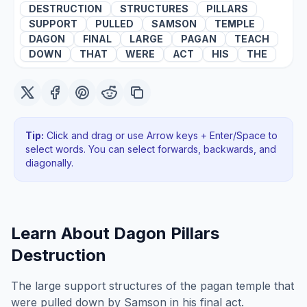
DESTRUCTION
STRUCTURES
PILLARS
SUPPORT
PULLED
SAMSON
TEMPLE
DAGON
FINAL
LARGE
PAGAN
TEACH
DOWN
THAT
WERE
ACT
HIS
THE
Tip:
Click and drag or use Arrow keys + Enter/Space to
select words. You can select forwards, backwards
, and
diagonally
.
Learn About
Dagon Pillars
Destruction
The large support structures of the pagan temple that
were pulled down by Samson in his final act.