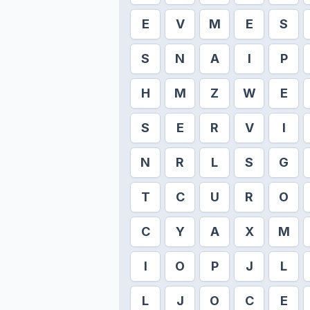
E
V
M
E
S
S
N
A
I
P
H
M
Z
W
E
S
E
R
V
I
N
R
L
S
G
T
C
U
R
O
C
Y
A
X
M
I
O
P
J
L
L
J
O
C
E