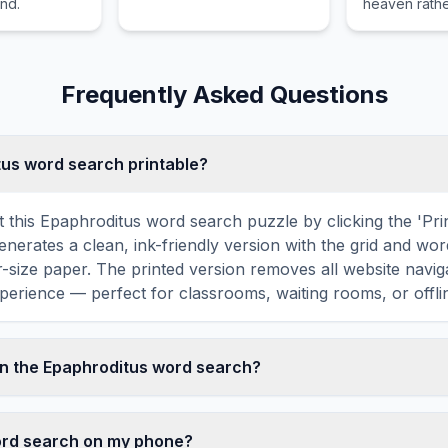
and.
heaven rathe
coke, used for writing and
earthly king
as a lubricant.
Frequently Asked Questions
itus word search printable?
 this Epaphroditus word search puzzle by clicking the 'Prin
enerates a clean, ink-friendly version with the grid and wor
er-size paper. The printed version removes all website navig
perience — perfect for classrooms, waiting rooms, or offlin
n the Epaphroditus word search?
 word search contains 18 carefully selected words related
R, SOLDIER, MESSENGER, PHILIPPIANS, PAUL, and more.
word search on my phone?