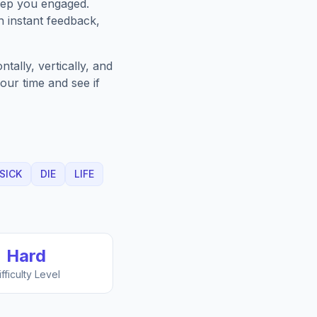
eep you engaged.
h instant feedback,
ally, vertically, and
our time and see if
SICK
DIE
LIFE
Hard
ifficulty Level