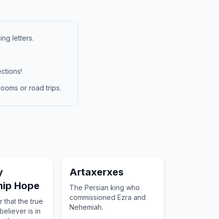
ng letters.
ctions!
ooms or road trips.
y
Artaxerxes
hip Hope
The Persian king who
commissioned Ezra and
 that the true
Nehemiah.
eliever is in