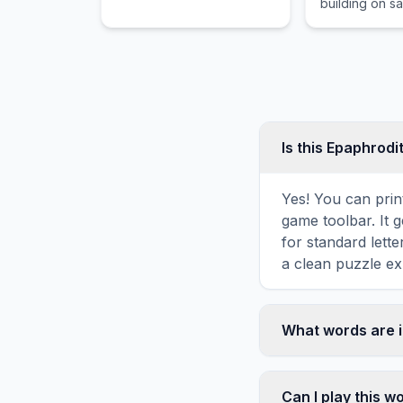
building on s
Is this Epaphrod
Yes! You can print
game toolbar. It g
for standard lett
a clean puzzle ex
What words are i
This Epaphroditus
including WORKE
Can I play this 