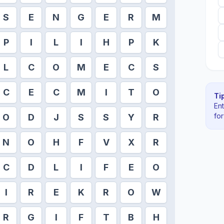
S
E
N
G
E
R
M
P
I
L
I
H
P
K
L
C
O
M
E
C
S
C
E
C
M
I
T
O
Tip
En
fo
O
D
J
S
S
Y
R
N
O
H
F
V
X
R
C
D
L
I
F
E
O
I
R
E
K
R
O
W
R
G
I
F
T
B
H