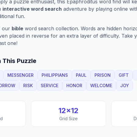
ply a puzzle enthusiast, this
Epaphroditus
word find will k
n
interactive word search
adventure by playing online wit
ditional fun.
f our
bible
word search collection. Words are hidden horizont
n placed in reverse for an extra layer of difficulty. Take y
ast one!
 This Puzzle
MESSENGER
PHILIPPIANS
PAUL
PRISON
GIFT
ORROW
RISK
SERVICE
HONOR
WELCOME
JOY
12
×
12
nd
Grid Size
D