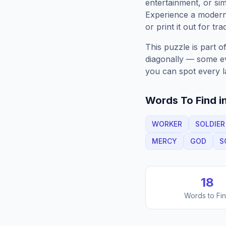
entertainment, or sim
Experience a moder
or print it out for tra
This puzzle is part o
diagonally — some eve
you can spot every l
Words To Find in
WORKER
SOLDIER
MERCY
GOD
S
18
Words to Fi