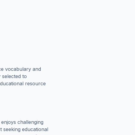
rce vocabulary and
 selected to
educational resource
enjoys challenging
t seeking educational