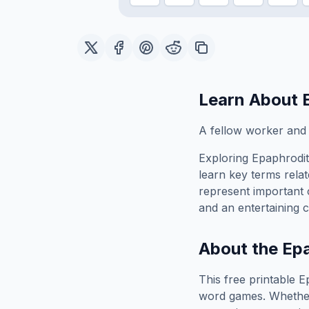
Learn About
A fellow worker and 
Exploring
Epaphrodi
learn key terms relat
represent important 
and an entertaining c
About the
Epa
This free printable
E
word games. Whether 