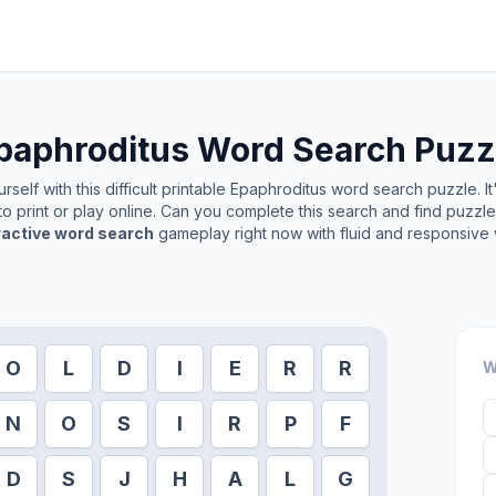
paphroditus
Word Search Puzz
self with this difficult printable
Epaphroditus
word search puzzle. It
o print or play online. Can you complete this search and find puzzl
ractive word search
gameplay right now with fluid and responsive 
O
L
D
I
E
R
R
W
N
O
S
I
R
P
F
D
S
J
H
A
L
G