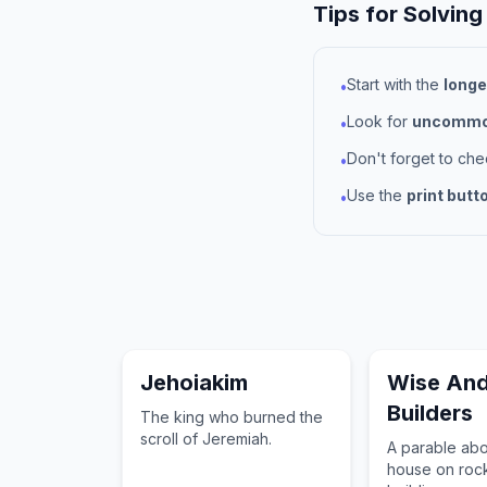
Tips for Solving
Start with the
longe
•
Look for
uncommon
•
Don't forget to ch
•
Use the
print butt
•
Jehoiakim
Wise And
Builders
The king who burned the
scroll of Jeremiah.
A parable abo
house on roc