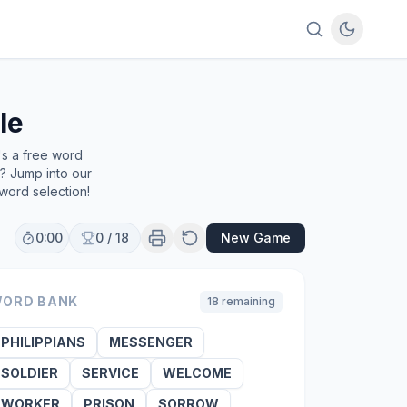
le
's a free word
e? Jump into our
word selection!
0:00
0
/
18
New Game
ORD BANK
18
remaining
PHILIPPIANS
MESSENGER
SOLDIER
SERVICE
WELCOME
WORKER
PRISON
SORROW