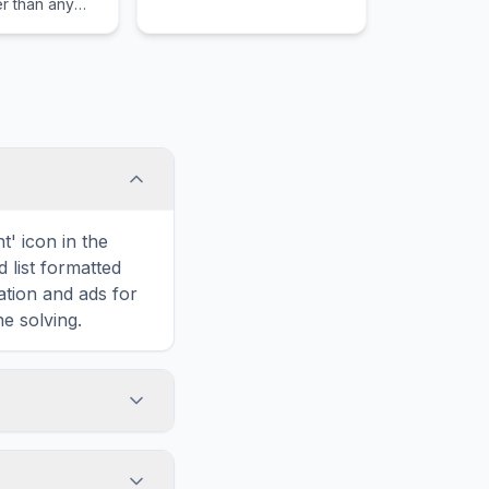
r than any
dom or nation.
t' icon in the
d list formatted
ation and ads for
e solving.
 to Epaphroditus,
 Each word is