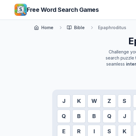
Skip to main content
Free Word Search Games
Home
Bible
Epaphroditus
E
Challenge your
search puzzle t
seamless
inte
J
K
W
Z
S
Q
B
B
Q
J
E
R
I
S
K