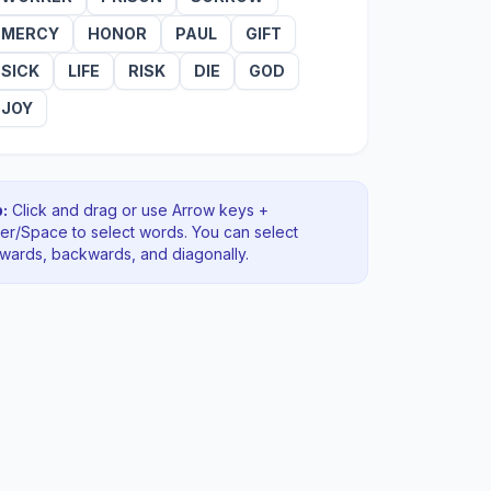
MERCY
HONOR
PAUL
GIFT
SICK
LIFE
RISK
DIE
GOD
JOY
:
Click and drag or use Arrow keys +
ter/Space to select words. You can select
rwards, backwards
, and diagonally
.