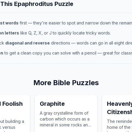
 This
Epaphroditus
Puzzle
st words
first — they're easier to spot and narrow down the remaini
 letters
like Q, Z, X, or J to quickly locate tricky words.
eck
diagonal and reverse
directions — words can go in all eight dire
on
to get a clean copy you can solve with a pencil — great for classr
More
Bible
Puzzles
 Foolish
Graphite
Heavenl
Citizens
A gray crystalline form of
carbon which occurs as a
ut building a
The reminder
mineral in some rocks and
k versus
home of the b
can also be made from