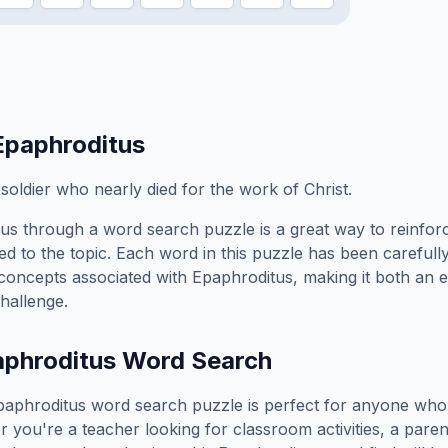
Epaphroditus
soldier who nearly died for the work of Christ.
tus
through a word search puzzle is a great way to reinfo
ed to the topic. Each word in this puzzle has been carefully
concepts associated with
Epaphroditus
, making it both an 
hallenge.
phroditus
Word Search
paphroditus
word search puzzle is perfect for anyone who 
you're a teacher looking for classroom activities, a paren