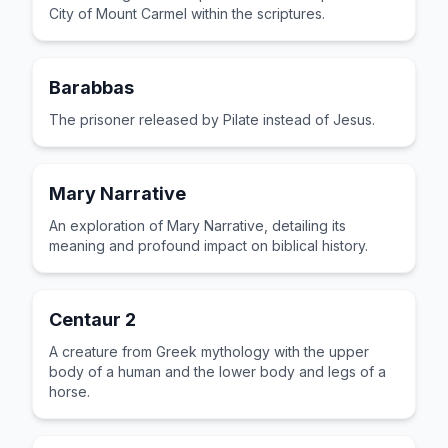
City of Mount Carmel within the scriptures.
Barabbas
The prisoner released by Pilate instead of Jesus.
Mary Narrative
An exploration of Mary Narrative, detailing its
meaning and profound impact on biblical history.
Centaur 2
A creature from Greek mythology with the upper
body of a human and the lower body and legs of a
horse.