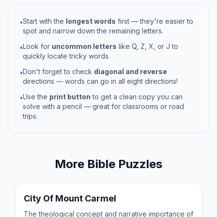
Start with the
longest words
first — they're easier to
•
spot and narrow down the remaining letters.
Look for
uncommon letters
like Q, Z, X, or J to
•
quickly locate tricky words.
Don't forget to check
diagonal and reverse
•
directions — words can go in all eight directions!
Use the
print button
to get a clean copy you can
•
solve with a pencil — great for classrooms or road
trips.
More
Bible
Puzzles
City Of Mount Carmel
The theological concept and narrative importance of