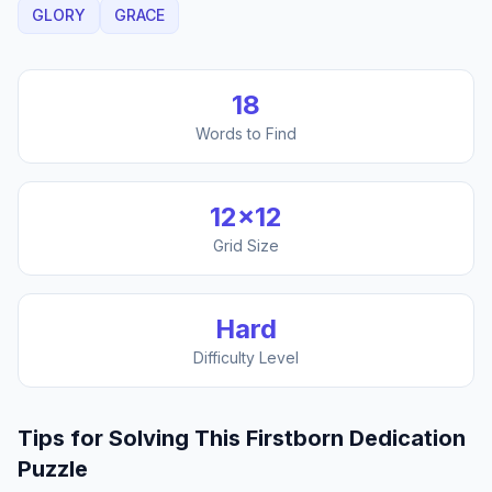
GLORY
GRACE
18
Words to Find
12
×
12
Grid Size
Hard
Difficulty Level
Tips for Solving This
Firstborn Dedication
Puzzle