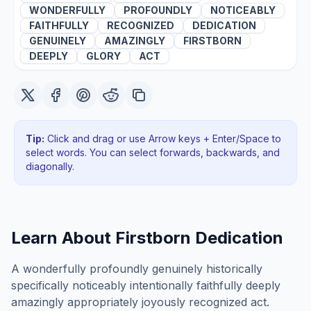
WONDERFULLY
PROFOUNDLY
NOTICEABLY
FAITHFULLY
RECOGNIZED
DEDICATION
GENUINELY
AMAZINGLY
FIRSTBORN
DEEPLY
GLORY
ACT
Tip:
Click and drag or use Arrow keys + Enter/Space to
select words. You can select forwards, backwards
, and
diagonally
.
Learn About
Firstborn Dedication
A wonderfully profoundly genuinely historically
specifically noticeably intentionally faithfully deeply
amazingly appropriately joyously recognized act.