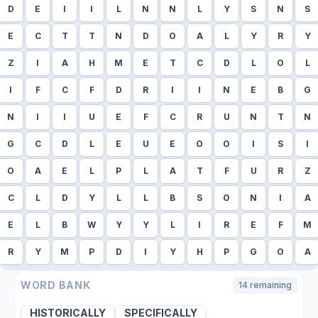
D
E
I
I
L
N
N
L
Y
S
N
S
E
C
T
T
N
D
O
A
L
Y
R
Y
Z
I
A
H
M
E
T
C
D
L
O
L
I
F
C
F
D
R
I
I
N
E
B
G
N
I
I
U
E
F
C
R
U
N
T
N
G
C
D
L
E
U
E
O
O
I
S
I
O
A
E
L
P
L
A
T
F
U
R
Z
C
L
D
Y
L
L
B
S
O
N
I
A
E
L
B
W
Y
Y
L
I
R
E
F
M
R
Y
M
P
D
I
Y
H
P
G
O
A
WORD BANK
14
remaining
HISTORICALLY
SPECIFICALLY