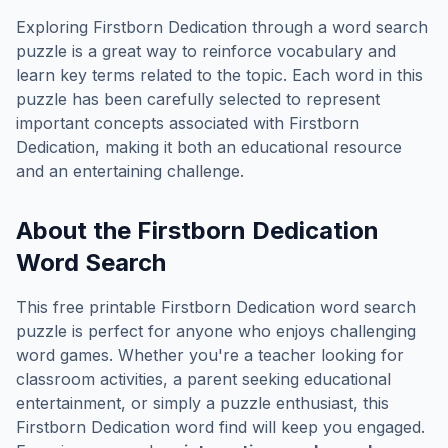
Exploring
Firstborn Dedication
through a word search
puzzle is a great way to reinforce vocabulary and
learn key terms related to the topic. Each word in this
puzzle has been carefully selected to represent
important concepts associated with
Firstborn
Dedication
, making it both an educational resource
and an entertaining challenge.
About the
Firstborn Dedication
Word Search
This free printable
Firstborn Dedication
word search
puzzle is perfect for anyone who enjoys challenging
word games. Whether you're a teacher looking for
classroom activities, a parent seeking educational
entertainment, or simply a puzzle enthusiast, this
Firstborn Dedication
word find will keep you engaged.