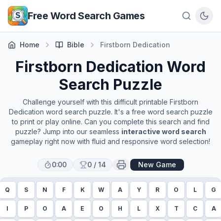
Skip to main content
Free Word Search Games
Home
Bible
Firstborn Dedication
Firstborn Dedication
Word
Search Puzzle
Challenge yourself with this difficult printable
Firstborn
Dedication
word search puzzle. It's a free word search puzzle
to print or play online. Can you complete this search and find
puzzle? Jump into our seamless
interactive word search
gameplay right now with fluid and responsive word selection!
0:00
0
/
14
New Game
Q
S
N
F
K
W
A
Y
R
O
L
G
I
P
O
A
E
O
H
L
X
T
C
A