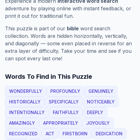
Experience a modern
interactive word search
adventure by playing online with instant feedback, or
print it out for traditional fun.
This puzzle is part of our
bible
word search
collection. Words are hidden horizontally, vertically,
and diagonally — some even placed in reverse for an
extra layer of difficulty. Take your time and see if you
can spot every last one!
Words To Find in This Puzzle
WONDERFULLY
PROFOUNDLY
GENUINELY
HISTORICALLY
SPECIFICALLY
NOTICEABLY
INTENTIONALLY
FAITHFULLY
DEEPLY
AMAZINGLY
APPROPRIATELY
JOYOUSLY
RECOGNIZED
ACT
FIRSTBORN
DEDICATION