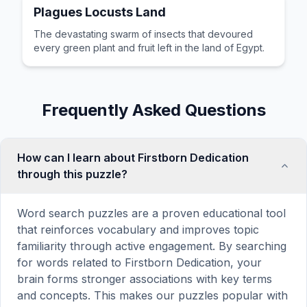
Plagues Locusts Land
The devastating swarm of insects that devoured
every green plant and fruit left in the land of Egypt.
Frequently Asked Questions
How can I learn about Firstborn Dedication
through this puzzle?
Word search puzzles are a proven educational tool
that reinforces vocabulary and improves topic
familiarity through active engagement. By searching
for words related to Firstborn Dedication, your
brain forms stronger associations with key terms
and concepts. This makes our puzzles popular with