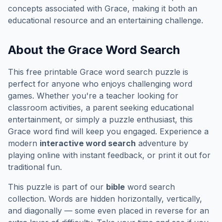
concepts associated with
Grace
, making it both an
educational resource and an entertaining challenge.
About the
Grace
Word Search
This free printable
Grace
word search puzzle is
perfect for anyone who enjoys challenging word
games. Whether you're a teacher looking for
classroom activities, a parent seeking educational
entertainment, or simply a puzzle enthusiast, this
Grace
word find will keep you engaged. Experience a
modern
interactive word search
adventure by
playing online with instant feedback, or print it out for
traditional fun.
This puzzle is part of our
bible
word search
collection. Words are hidden horizontally, vertically,
and diagonally — some even placed in reverse for an