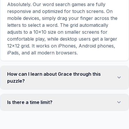
Absolutely. Our word search games are fully
responsive and optimized for touch screens. On
mobile devices, simply drag your finger across the
letters to select a word. The grid automatically
adjusts to a 10×10 size on smaller screens for
comfortable play, while desktop users get a larger
12×12 grid. It works on iPhones, Android phones,
iPads, and all modern browsers.
How can I learn about Grace through this
puzzle?
Word search puzzles are a proven educational tool
that reinforces vocabulary and improves topic
Is there a time limit?
familiarity through active engagement. By searching
for words related to Grace, your brain forms
No, there is no time limit — you can take as long as
stronger associations with key terms and concepts.
you need to find all the words. However, a built-in
This makes our puzzles popular with teachers for
timer tracks how long you've been solving, so you