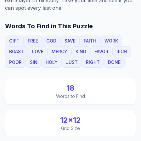
extra layer of difficulty. Take your time and see if you
can spot every last one!
Words To Find in This Puzzle
GIFT
FREE
GOD
SAVE
FAITH
WORK
BOAST
LOVE
MERCY
KIND
FAVOR
RICH
POOR
SIN
HOLY
JUST
RIGHT
DONE
18
Words to Find
12
×
12
Grid Size