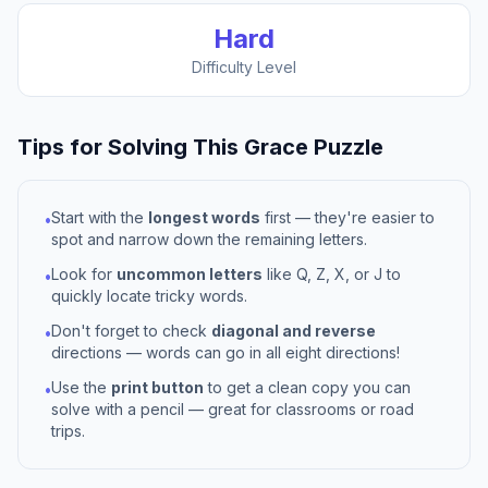
Hard
Difficulty Level
Tips for Solving This
Grace
Puzzle
Start with the
longest words
first — they're easier to
•
spot and narrow down the remaining letters.
Look for
uncommon letters
like Q, Z, X, or J to
•
quickly locate tricky words.
Don't forget to check
diagonal and reverse
•
directions — words can go in all eight directions!
Use the
print button
to get a clean copy you can
•
solve with a pencil — great for classrooms or road
trips.