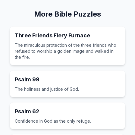
More
Bible
Puzzles
Three Friends Fiery Furnace
The miraculous protection of the three friends who
refused to worship a golden image and walked in
the fire.
Psalm 99
The holiness and justice of God.
Psalm 62
Confidence in God as the only refuge.