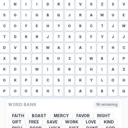
I
N
I
I
D
R
E
V
S
Z
S
V
S
G
I
G
B
Q
J
R
A
W
U
E
C
O
F
E
H
Y
O
B
C
T
J
W
T
D
R
R
J
T
X
S
F
Y
J
J
D
V
E
K
W
A
F
A
I
T
H
C
X
N
E
R
R
O
Z
V
W
B
J
P
K
D
I
W
I
R
R
E
H
I
A
Z
O
K
P
K
C
S
H
K
Y
L
O
H
P
O
O
R
H
T
S
A
O
B
Y
Q
WORD BANK
18
remaining
FAITH
BOAST
MERCY
FAVOR
RIGHT
GIFT
FREE
SAVE
WORK
LOVE
KIND