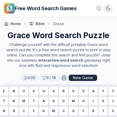
Skip to main content
Free Word Search Games
Home
Bible
Grace
Grace
Word Search Puzzle
Challenge yourself with this difficult printable
Grace
word
search puzzle. It's a free word search puzzle to print or play
online. Can you complete this search and find puzzle? Jump
into our seamless
interactive word search
gameplay right
now with fluid and responsive word selection!
0:00
0
/
18
New Game
E
N
O
D
H
S
R
O
V
A
F
F
T
N
M
T
A
G
O
M
H
L
D
L
N
R
C
F
D
M
C
G
F
B
T
O