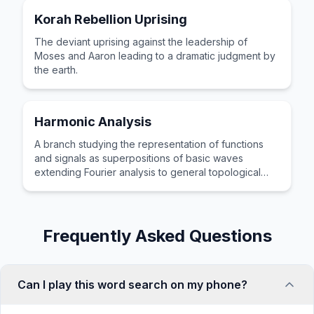
Korah Rebellion Uprising
The deviant uprising against the leadership of
Moses and Aaron leading to a dramatic judgment by
the earth.
Harmonic Analysis
A branch studying the representation of functions
and signals as superpositions of basic waves
extending Fourier analysis to general topological
groups.
Frequently Asked Questions
Can I play this word search on my phone?