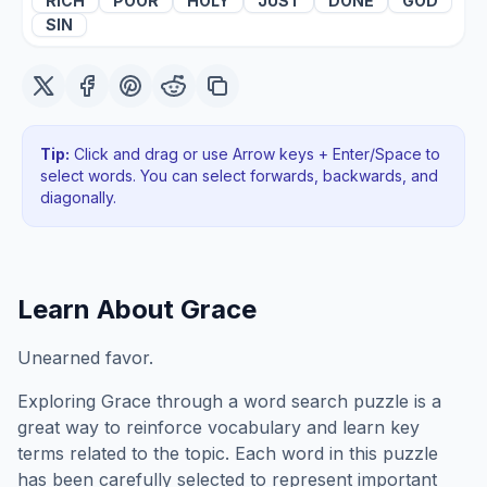
RICH
POOR
HOLY
JUST
DONE
GOD
SIN
Tip:
Click and drag or use Arrow keys + Enter/Space to
select words. You can select forwards, backwards
, and
diagonally
.
Learn About
Grace
Unearned favor.
Exploring
Grace
through a word search puzzle is a
great way to reinforce vocabulary and learn key
terms related to the topic. Each word in this puzzle
has been carefully selected to represent important