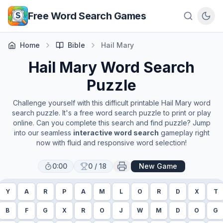
Skip to main content
Free Word Search Games
Home
Bible
Hail Mary
Hail Mary
Word Search
Puzzle
Challenge yourself with this difficult printable
Hail Mary
word
search puzzle. It's a free word search puzzle to print or play
online. Can you complete this search and find puzzle? Jump
into our seamless
interactive word search
gameplay right
now with fluid and responsive word selection!
0:00
0
/
18
New Game
Y
A
R
P
A
M
L
O
R
D
X
T
B
F
G
X
R
O
J
W
M
D
O
G