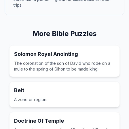
trips.
More
Bible
Puzzles
Solomon Royal Anointing
The coronation of the son of David who rode on a
mule to the spring of Gihon to be made king.
Belt
A zone or region.
Doctrine Of Temple