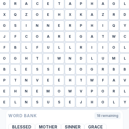
G
R
A
C
E
T
A
P
H
A
G
L
X
Q
Z
O
E
H
X
K
A
Z
R
D
G
S
I
N
N
E
R
P
H
I
Q
Y
J
F
C
O
A
R
E
G
A
T
W
C
F
B
L
F
U
L
L
R
I
I
O
L
O
G
H
T
I
W
N
D
L
U
M
L
B
L
E
S
S
E
D
O
G
R
B
B
P
T
N
V
E
E
H
T
W
F
A
V
E
H
N
E
M
O
W
V
P
O
R
L
E
L
N
S
U
S
E
J
H
O
L
Y
WORD BANK
18
remaining
BLESSED
MOTHER
SINNER
GRACE