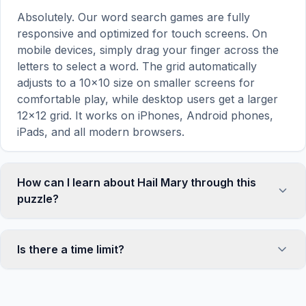
Absolutely. Our word search games are fully
responsive and optimized for touch screens. On
mobile devices, simply drag your finger across the
letters to select a word. The grid automatically
adjusts to a 10×10 size on smaller screens for
comfortable play, while desktop users get a larger
12×12 grid. It works on iPhones, Android phones,
iPads, and all modern browsers.
How can I learn about Hail Mary through this
puzzle?
Word search puzzles are a proven educational tool
that reinforces vocabulary and improves topic
Is there a time limit?
familiarity through active engagement. By searching
for words related to Hail Mary, your brain forms
No, there is no time limit — you can take as long as
stronger associations with key terms and concepts.
you need to find all the words. However, a built-in