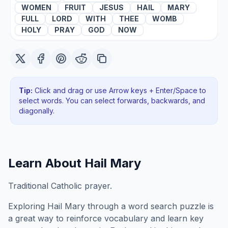
WOMEN
FRUIT
JESUS
HAIL
MARY
FULL
LORD
WITH
THEE
WOMB
HOLY
PRAY
GOD
NOW
Tip:
Click and drag or use Arrow keys + Enter/Space to
select words. You can select forwards, backwards
, and
diagonally
.
Learn About
Hail Mary
Traditional Catholic prayer.
Exploring
Hail Mary
through a word search puzzle is
a great way to reinforce vocabulary and learn key