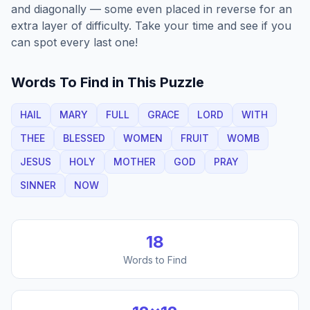
and diagonally — some even placed in reverse for an
extra layer of difficulty. Take your time and see if you
can spot every last one!
Words To Find in This Puzzle
HAIL
MARY
FULL
GRACE
LORD
WITH
THEE
BLESSED
WOMEN
FRUIT
WOMB
JESUS
HOLY
MOTHER
GOD
PRAY
SINNER
NOW
18
Words to Find