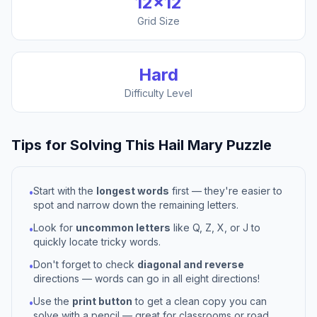
12
×
12
Grid Size
Hard
Difficulty Level
Tips for Solving This
Hail Mary
Puzzle
Start with the
longest words
first — they're easier to
•
spot and narrow down the remaining letters.
Look for
uncommon letters
like Q, Z, X, or J to
•
quickly locate tricky words.
Don't forget to check
diagonal and reverse
•
directions — words can go in all eight directions!
Use the
print button
to get a clean copy you can
•
solve with a pencil — great for classrooms or road