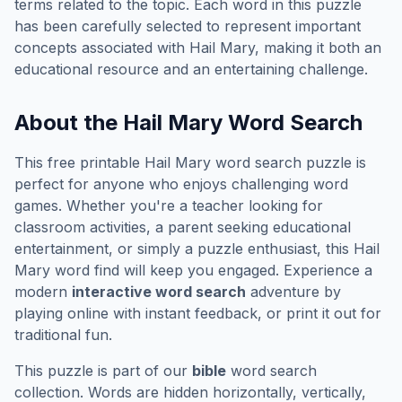
terms related to the topic. Each word in this puzzle
has been carefully selected to represent important
concepts associated with
Hail Mary
, making it both an
educational resource and an entertaining challenge.
About the
Hail Mary
Word Search
This free printable
Hail Mary
word search puzzle is
perfect for anyone who enjoys challenging word
games. Whether you're a teacher looking for
classroom activities, a parent seeking educational
entertainment, or simply a puzzle enthusiast, this
Hail
Mary
word find will keep you engaged. Experience a
modern
interactive word search
adventure by
playing online with instant feedback, or print it out for
traditional fun.
This puzzle is part of our
bible
word search
collection. Words are hidden horizontally, vertically,