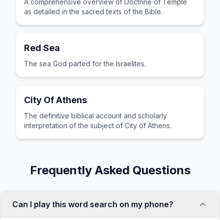
A comprehensive overview of Doctrine of Temple
as detailed in the sacred texts of the Bible.
Red Sea
The sea God parted for the Israelites.
City Of Athens
The definitive biblical account and scholarly
interpretation of the subject of City of Athens.
Frequently Asked Questions
Can I play this word search on my phone?