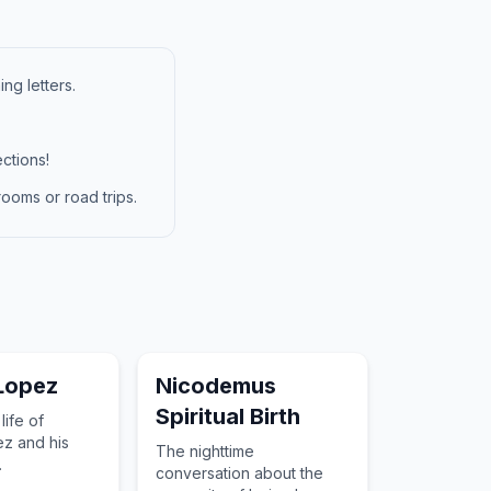
ng letters.
ctions!
ooms or road trips.
Lopez
Nicodemus
Spiritual Birth
life of
z and his
The nighttime
.
conversation about the