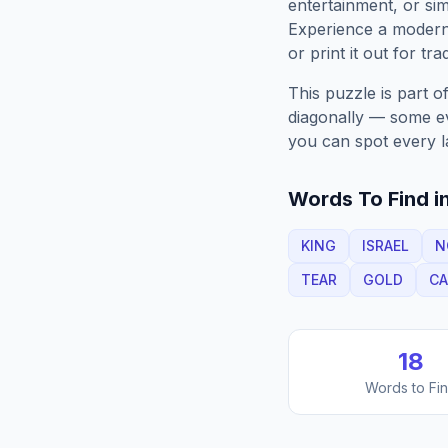
entertainment, or sim
Experience a moder
or print it out for tra
This puzzle is part o
diagonally — some eve
you can spot every l
Words To Find in
KING
ISRAEL
N
TEAR
GOLD
CA
18
Words to Fi