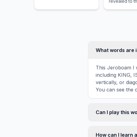
revealed to t
apostle on th
island of Patm
What words are i
This Jeroboam I w
including KING, 
vertically, or di
You can see the c
Can I play this 
Absolutely. Our w
mobile devices, si
How can I learn 