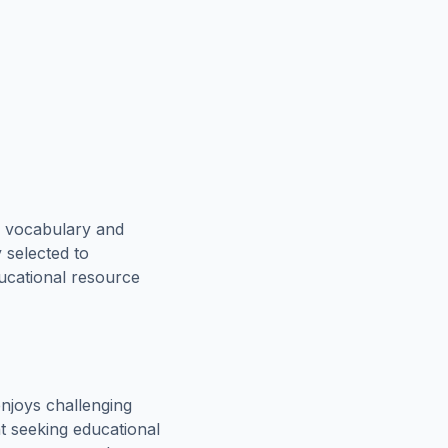
e vocabulary and
 selected to
ducational resource
njoys challenging
t seeking educational