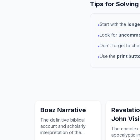
Tips for Solving
Start with the
longe
•
Look for
uncommon
•
Don't forget to ch
•
Use the
print butt
•
Boaz Narrative
Revelati
John Vis
The definitive biblical
account and scholarly
The complex 
interpretation of the
apocalyptic 
subject of Boaz Narrative.