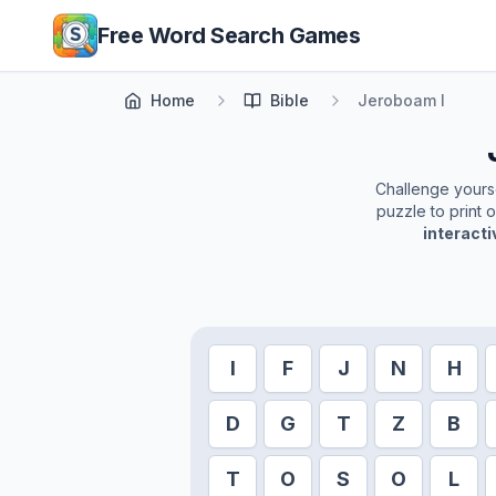
Skip to main content
Free Word Search Games
Home
Bible
Jeroboam I
Challenge yoursel
puzzle to print 
interact
I
F
J
N
H
D
G
T
Z
B
T
O
S
O
L