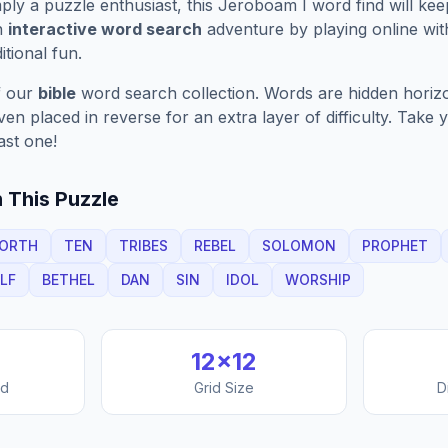
ply a puzzle enthusiast, this
Jeroboam I
word find will ke
n
interactive word search
adventure by playing online wit
ditional fun.
f our
bible
word search collection. Words are hidden horizont
n placed in reverse for an extra layer of difficulty. Take y
ast one!
 This Puzzle
ORTH
TEN
TRIBES
REBEL
SOLOMON
PROPHET
LF
BETHEL
DAN
SIN
IDOL
WORSHIP
12
×
12
nd
Grid Size
D