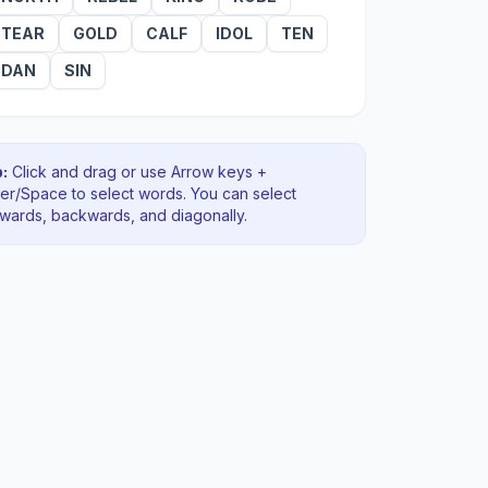
TEAR
GOLD
CALF
IDOL
TEN
DAN
SIN
:
Click and drag or use Arrow keys +
ter/Space to select words. You can select
rwards, backwards
, and diagonally
.