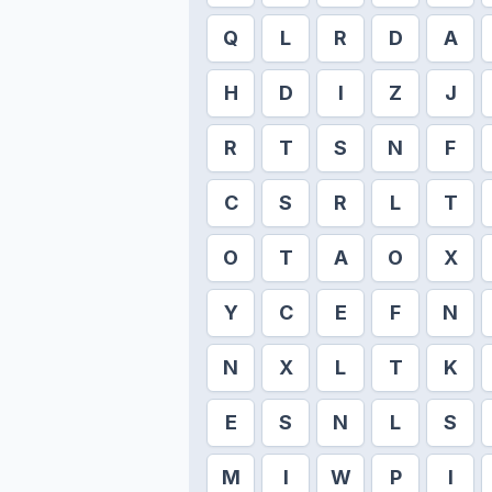
Q
L
R
D
A
H
D
I
Z
J
R
T
S
N
F
C
S
R
L
T
O
T
A
O
X
Y
C
E
F
N
N
X
L
T
K
E
S
N
L
S
M
I
W
P
I