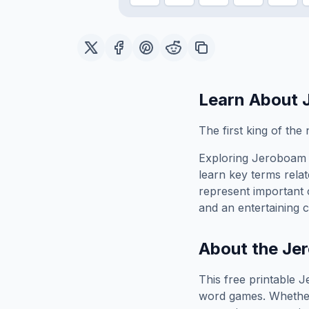
Learn About
The first king of the
Exploring
Jeroboam 
learn key terms relat
represent important 
and an entertaining c
About the
Jer
This free printable
J
word games. Whether 