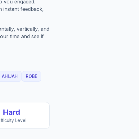
ep you engaged.
h instant feedback,
ally, vertically, and
our time and see if
AHIJAH
ROBE
Hard
ifficulty Level