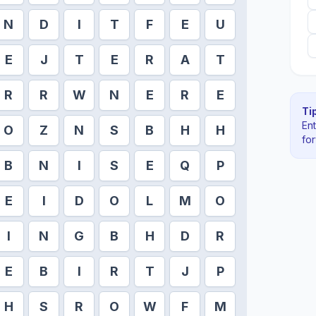
N
D
I
T
F
E
U
E
J
T
E
R
A
T
R
R
W
N
E
R
E
Tip
En
O
Z
N
S
B
H
H
fo
B
N
I
S
E
Q
P
E
I
D
O
L
M
O
I
N
G
B
H
D
R
E
B
I
R
T
J
P
H
S
R
O
W
F
M