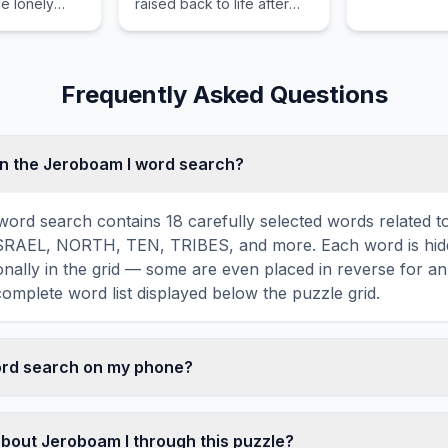
he lonely
raised back to life after
e rocky
her father's desperate
os.
plea.
Frequently Asked Questions
n the Jeroboam I word search?
ord search contains 18 carefully selected words related t
ISRAEL, NORTH, TEN, TRIBES, and more. Each word is hidd
agonally in the grid — some are even placed in reverse for a
omplete word list displayed below the puzzle grid.
word search on my phone?
ord search games are fully responsive and optimized for 
mply drag your finger across the letters to select a word. T
about Jeroboam I through this puzzle?