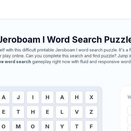
Jeroboam I
Word Search Puzzl
f with this difficult printable
Jeroboam I
word search puzzle. It's a 
or play online. Can you complete this search and find puzzle? Jump 
ive word search
gameplay right now with fluid and responsive word 
A
J
I
H
A
H
X
W
E
T
H
E
L
V
Z
O
M
O
N
Y
T
F