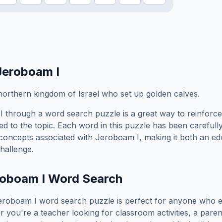
Jeroboam I
 northern kingdom of Israel who set up golden calves.
I
through a word search puzzle is a great way to reinforc
ed to the topic. Each word in this puzzle has been carefully
concepts associated with
Jeroboam I
, making it both an e
hallenge.
oboam I
Word Search
eroboam I
word search puzzle is perfect for anyone who e
you're a teacher looking for classroom activities, a paren