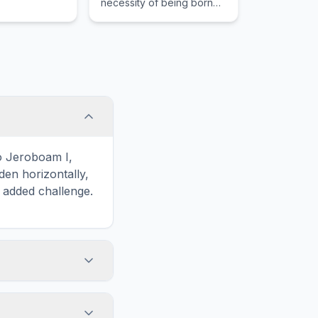
necessity of being born
again of the spirit to enter
the kingdom.
o Jeroboam I,
en horizontally,
n added challenge.
touch screens. On
he grid