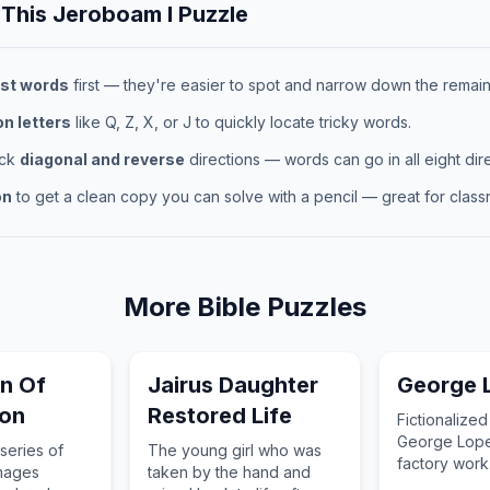
 This
Jeroboam I
Puzzle
st words
first — they're easier to spot and narrow down the remaini
 letters
like Q, Z, X, or J to quickly locate tricky words.
eck
diagonal and reverse
directions — words can go in all eight dire
on
to get a clean copy you can solve with a pencil — great for classr
More
Bible
Puzzles
on Of
Jairus Daughter
George 
ion
Restored Life
Fictionalized 
George Lope
series of
The young girl who was
factory work
images
taken by the hand and