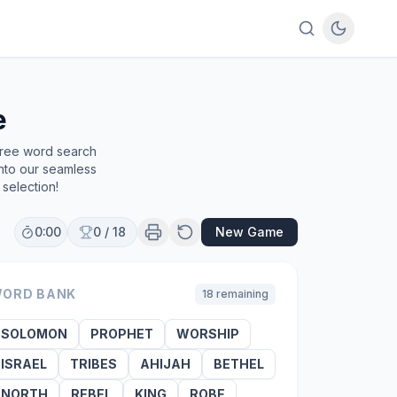
e
free word search
into our seamless
selection!
0:00
0
/
18
New Game
ORD BANK
18
remaining
SOLOMON
PROPHET
WORSHIP
ISRAEL
TRIBES
AHIJAH
BETHEL
NORTH
REBEL
KING
ROBE