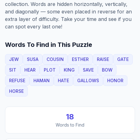
collection. Words are hidden horizontally, vertically,
and diagonally — some even placed in reverse for an
extra layer of difficulty. Take your time and see if you
can spot every last one!
Words To Find in This Puzzle
JEW
SUSA
COUSIN
ESTHER
RAISE
GATE
SIT
HEAR
PLOT
KING
SAVE
BOW
REFUSE
HAMAN
HATE
GALLOWS
HONOR
HORSE
18
Words to Find