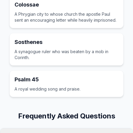
Colossae
A Phrygian city to whose church the apostle Paul
sent an encouraging letter while heavily imprisoned.
Sosthenes
A synagogue ruler who was beaten by a mob in
Corinth.
Psalm 45
A royal wedding song and praise.
Frequently Asked Questions