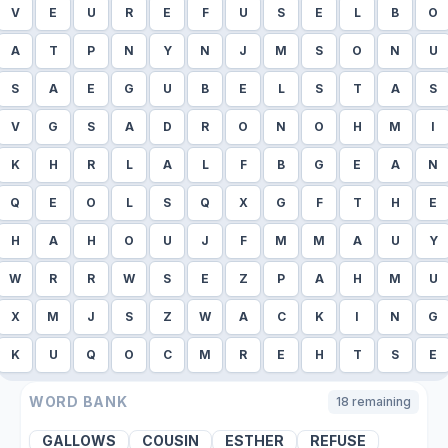
V
E
U
R
E
F
U
S
E
L
B
O
A
T
P
N
Y
N
J
M
S
O
N
U
S
A
E
G
U
B
E
L
S
T
A
S
V
G
S
A
D
R
O
N
O
H
M
I
K
H
R
L
A
L
F
B
G
E
A
N
Q
E
O
L
S
Q
X
G
F
T
H
E
H
A
H
O
U
J
F
M
M
A
U
Y
W
R
R
W
S
E
Z
P
A
H
M
U
X
M
J
S
Z
W
A
C
K
I
N
G
K
U
Q
O
C
M
R
E
H
T
S
E
WORD BANK
18
remaining
GALLOWS
COUSIN
ESTHER
REFUSE