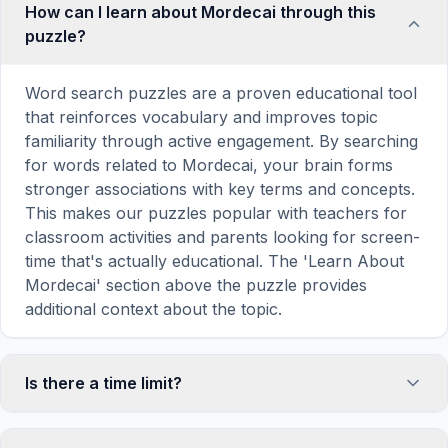
How can I learn about Mordecai through this
puzzle?
Word search puzzles are a proven educational tool
that reinforces vocabulary and improves topic
familiarity through active engagement. By searching
for words related to Mordecai, your brain forms
stronger associations with key terms and concepts.
This makes our puzzles popular with teachers for
classroom activities and parents looking for screen-
time that's actually educational. The 'Learn About
Mordecai' section above the puzzle provides
additional context about the topic.
Is there a time limit?
No, there is no time limit — you can take as long as
you need to find all the words. However, a built-in