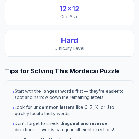
12
×
12
Grid Size
Hard
Difficulty Level
Tips for Solving This
Mordecai
Puzzle
Start with the
longest words
first — they're easier to
•
spot and narrow down the remaining letters.
Look for
uncommon letters
like Q, Z, X, or J to
•
quickly locate tricky words.
Don't forget to check
diagonal and reverse
•
directions — words can go in all eight directions!