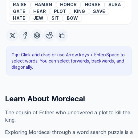
RAISE
HAMAN
HONOR
HORSE
SUSA
GATE
HEAR
PLOT
KING
SAVE
HATE
JEW
SIT
BOW
Tip:
Click and drag or use Arrow keys + Enter/Space to
select words. You can select forwards, backwards
, and
diagonally
.
Learn About
Mordecai
The cousin of Esther who uncovered a plot to kill the
king.
Exploring
Mordecai
through a word search puzzle is a