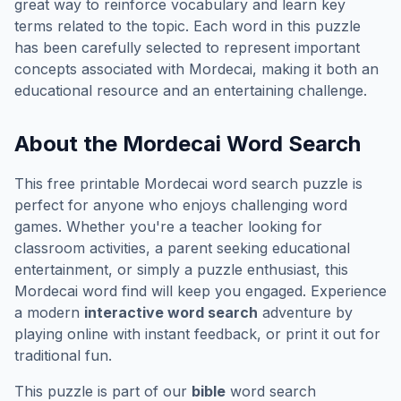
great way to reinforce vocabulary and learn key
terms related to the topic. Each word in this puzzle
has been carefully selected to represent important
concepts associated with
Mordecai
, making it both an
educational resource and an entertaining challenge.
About the
Mordecai
Word Search
This free printable
Mordecai
word search puzzle is
perfect for anyone who enjoys challenging word
games. Whether you're a teacher looking for
classroom activities, a parent seeking educational
entertainment, or simply a puzzle enthusiast, this
Mordecai
word find will keep you engaged. Experience
a modern
interactive word search
adventure by
playing online with instant feedback, or print it out for
traditional fun.
This puzzle is part of our
bible
word search