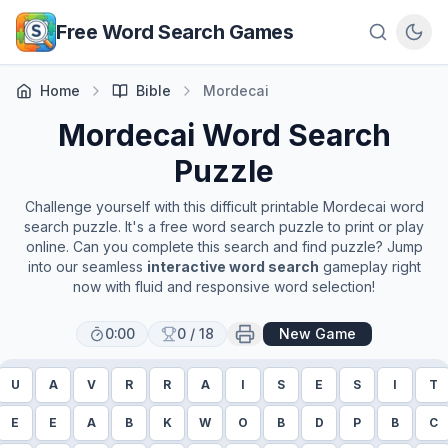
Skip to main content
Free Word Search Games
Home
Bible
Mordecai
Mordecai
Word Search
Puzzle
Challenge yourself with this difficult printable
Mordecai
word
search puzzle. It's a free word search puzzle to print or play
online. Can you complete this search and find puzzle? Jump
into our seamless
interactive word search
gameplay right
now with fluid and responsive word selection!
0:00
0
/
18
New Game
U
A
V
R
R
A
I
S
E
S
I
T
E
E
A
B
K
W
O
B
D
P
B
C