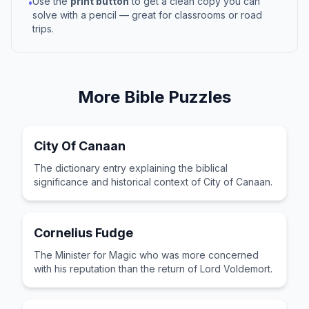
Use the
print button
to get a clean copy you can
•
solve with a pencil — great for classrooms or road
trips.
More
Bible
Puzzles
City Of Canaan
The dictionary entry explaining the biblical
significance and historical context of City of Canaan.
Cornelius Fudge
The Minister for Magic who was more concerned
with his reputation than the return of Lord Voldemort.