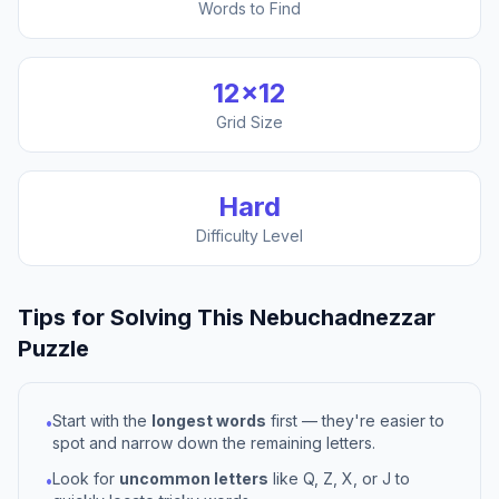
Words to Find
12
×
12
Grid Size
Hard
Difficulty Level
Tips for Solving This
Nebuchadnezzar
Puzzle
Start with the
longest words
first — they're easier to
•
spot and narrow down the remaining letters.
Look for
uncommon letters
like Q, Z, X, or J to
•