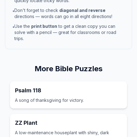
quickly locate tricky words.
Don't forget to check
diagonal and reverse
•
directions — words can go in all eight directions!
Use the
print button
to get a clean copy you can
•
solve with a pencil — great for classrooms or road
trips.
More
Bible
Puzzles
Psalm 118
A song of thanksgiving for victory.
ZZ Plant
A low-maintenance houseplant with shiny, dark