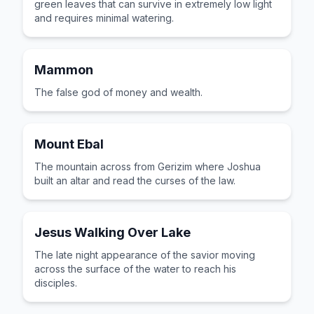
green leaves that can survive in extremely low light
and requires minimal watering.
Mammon
The false god of money and wealth.
Mount Ebal
The mountain across from Gerizim where Joshua
built an altar and read the curses of the law.
Jesus Walking Over Lake
The late night appearance of the savior moving
across the surface of the water to reach his
disciples.