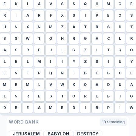
E
K
I
A
V
S
S
Q
H
M
G
E
R
I
A
R
F
X
S
I
P
E
O
S
U
N
X
N
M
Z
A
T
R
S
D
T
S
G
W
T
O
H
R
G
A
C
L
R
A
S
R
E
J
L
G
Z
I
T
Q
O
L
E
L
M
I
I
Y
Z
S
I
U
Y
E
V
T
P
Q
N
T
B
E
B
C
E
M
E
M
L
V
W
K
O
A
D
U
A
L
N
R
E
S
T
O
R
E
B
T
G
D
R
E
A
M
E
D
I
R
P
I
W
WORD BANK
18
remaining
JERUSALEM
BABYLON
DESTROY