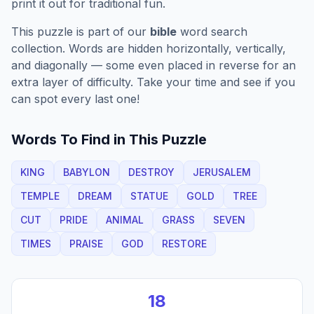
print it out for traditional fun.
This puzzle is part of our
bible
word search
collection. Words are hidden horizontally, vertically,
and diagonally — some even placed in reverse for an
extra layer of difficulty. Take your time and see if you
can spot every last one!
Words To Find in This Puzzle
KING
BABYLON
DESTROY
JERUSALEM
TEMPLE
DREAM
STATUE
GOLD
TREE
CUT
PRIDE
ANIMAL
GRASS
SEVEN
TIMES
PRAISE
GOD
RESTORE
18