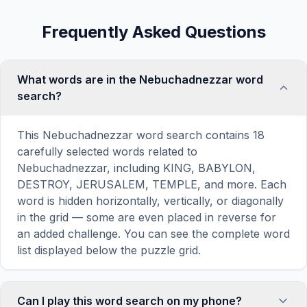
Frequently Asked Questions
What words are in the Nebuchadnezzar word
search?
This Nebuchadnezzar word search contains 18
carefully selected words related to
Nebuchadnezzar, including KING, BABYLON,
DESTROY, JERUSALEM, TEMPLE, and more. Each
word is hidden horizontally, vertically, or diagonally
in the grid — some are even placed in reverse for
an added challenge. You can see the complete word
list displayed below the puzzle grid.
Can I play this word search on my phone?