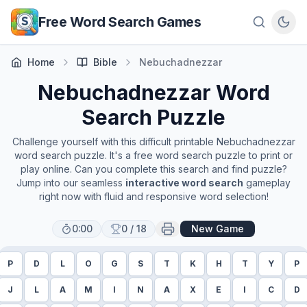
Skip to main content
Free Word Search Games
Home
Bible
Nebuchadnezzar
Nebuchadnezzar
Word
Search Puzzle
Challenge yourself with this difficult printable
Nebuchadnezzar
word search puzzle. It's a free word search puzzle to print or
play online. Can you complete this search and find puzzle?
Jump into our seamless
interactive word search
gameplay
right now with fluid and responsive word selection!
0:00
0
/
18
New Game
P
D
L
O
G
S
T
K
H
T
Y
P
J
L
A
M
I
N
A
X
E
I
C
D