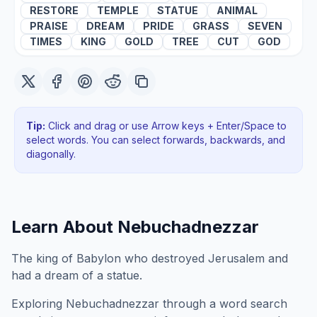
RESTORE
TEMPLE
STATUE
ANIMAL
PRAISE
DREAM
PRIDE
GRASS
SEVEN
TIMES
KING
GOLD
TREE
CUT
GOD
Tip:
Click and drag or use Arrow keys + Enter/Space to
select words. You can select forwards, backwards
, and
diagonally
.
Learn About
Nebuchadnezzar
The king of Babylon who destroyed Jerusalem and
had a dream of a statue.
Exploring
Nebuchadnezzar
through a word search