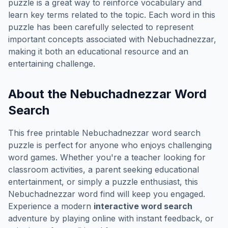
puzzle is a great way to reinforce vocabulary and
learn key terms related to the topic. Each word in this
puzzle has been carefully selected to represent
important concepts associated with
Nebuchadnezzar
,
making it both an educational resource and an
entertaining challenge.
About the
Nebuchadnezzar
Word
Search
This free printable
Nebuchadnezzar
word search
puzzle is perfect for anyone who enjoys challenging
word games. Whether you're a teacher looking for
classroom activities, a parent seeking educational
entertainment, or simply a puzzle enthusiast, this
Nebuchadnezzar
word find will keep you engaged.
Experience a modern
interactive word search
adventure by playing online with instant feedback, or