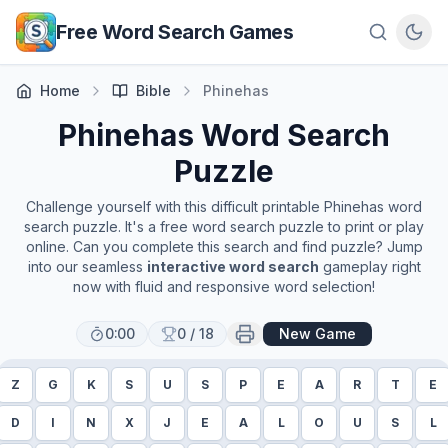
Skip to main content
Free Word Search Games
Home
Bible
Phinehas
Phinehas
Word Search
Puzzle
Challenge yourself with this difficult printable
Phinehas
word
search puzzle. It's a free word search puzzle to print or play
online. Can you complete this search and find puzzle? Jump
into our seamless
interactive word search
gameplay right
now with fluid and responsive word selection!
0:00
0
/
18
New Game
Z
G
K
S
U
S
P
E
A
R
T
E
D
I
N
X
J
E
A
L
O
U
S
L