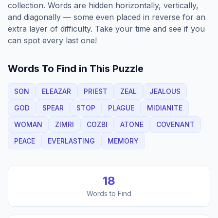
collection. Words are hidden horizontally, vertically,
and diagonally — some even placed in reverse for an
extra layer of difficulty. Take your time and see if you
can spot every last one!
Words To Find in This Puzzle
SON
ELEAZAR
PRIEST
ZEAL
JEALOUS
GOD
SPEAR
STOP
PLAGUE
MIDIANITE
WOMAN
ZIMRI
COZBI
ATONE
COVENANT
PEACE
EVERLASTING
MEMORY
18
Words to Find