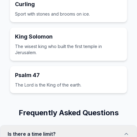
Curling
Sport with stones and brooms on ice.
King Solomon
The wisest king who built the first temple in
Jerusalem.
Psalm 47
The Lord is the King of the earth.
Frequently Asked Questions
Is there a time limit?