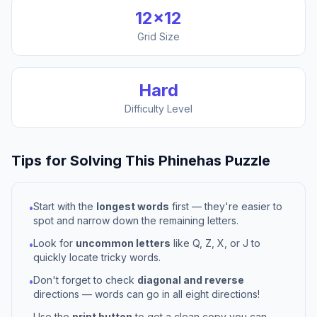
12
×
12
Grid Size
Hard
Difficulty Level
Tips for Solving This
Phinehas
Puzzle
Start with the
longest words
first — they're easier to
•
spot and narrow down the remaining letters.
Look for
uncommon letters
like Q, Z, X, or J to
•
quickly locate tricky words.
Don't forget to check
diagonal and reverse
•
directions — words can go in all eight directions!
Use the
print button
to get a clean copy you can