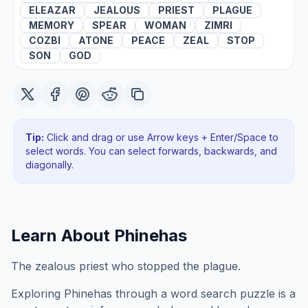
ELEAZAR
JEALOUS
PRIEST
PLAGUE
MEMORY
SPEAR
WOMAN
ZIMRI
COZBI
ATONE
PEACE
ZEAL
STOP
SON
GOD
Tip:
Click and drag or use Arrow keys + Enter/Space to
select words. You can select forwards, backwards
, and
diagonally
.
Learn About
Phinehas
The zealous priest who stopped the plague.
Exploring
Phinehas
through a word search puzzle is a