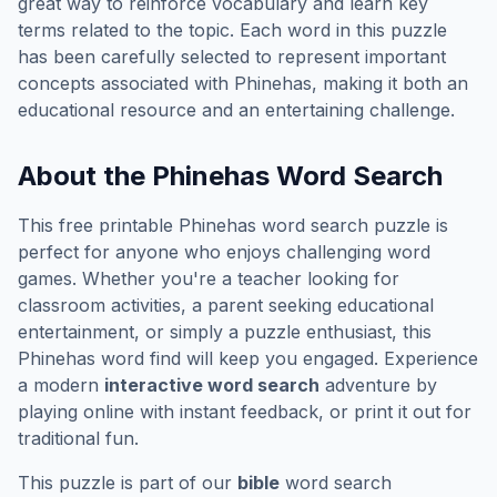
great way to reinforce vocabulary and learn key
terms related to the topic. Each word in this puzzle
has been carefully selected to represent important
concepts associated with
Phinehas
, making it both an
educational resource and an entertaining challenge.
About the
Phinehas
Word Search
This free printable
Phinehas
word search puzzle is
perfect for anyone who enjoys challenging word
games. Whether you're a teacher looking for
classroom activities, a parent seeking educational
entertainment, or simply a puzzle enthusiast, this
Phinehas
word find will keep you engaged. Experience
a modern
interactive word search
adventure by
playing online with instant feedback, or print it out for
traditional fun.
This puzzle is part of our
bible
word search