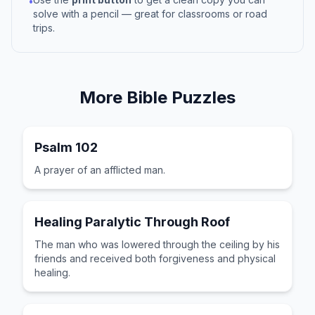
•
solve with a pencil — great for classrooms or road
trips.
More
Bible
Puzzles
Psalm 102
A prayer of an afflicted man.
Healing Paralytic Through Roof
The man who was lowered through the ceiling by his
friends and received both forgiveness and physical
healing.