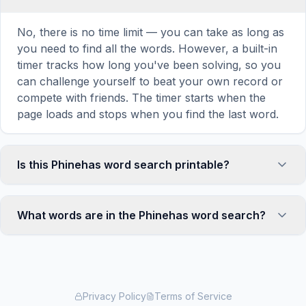
No, there is no time limit — you can take as long as
you need to find all the words. However, a built-in
timer tracks how long you've been solving, so you
can challenge yourself to beat your own record or
compete with friends. The timer starts when the
page loads and stops when you find the last word.
Is this Phinehas word search printable?
Yes! You can print this Phinehas word search
puzzle by clicking the 'Print' icon in the game
What words are in the Phinehas word search?
toolbar. It generates a clean, ink-friendly version
with the grid and word list formatted for standard
This Phinehas word search contains 18 carefully
letter-size paper. The printed version removes all
selected words related to Phinehas, including SON,
website navigation and ads for a clean puzzle
ELEAZAR, PRIEST, ZEAL, JEALOUS, and more.
experience — perfect for classrooms, waiting
Each word is hidden horizontally, vertically, or
Privacy Policy
Terms of Service