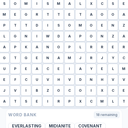
S
O
M
I
S
M
A
L
X
C
S
E
M
E
G
R
T
T
E
T
A
O
O
A
P
T
T
D
I
S
O
M
O
E
N
Z
L
G
N
I
W
D
A
P
O
N
Z
A
A
P
K
A
N
O
P
L
R
R
E
R
G
T
G
E
N
A
M
J
R
J
Y
C
U
P
E
A
C
E
I
A
Y
E
L
M
E
F
C
U
V
H
V
D
N
H
V
V
J
V
I
B
Z
O
C
O
I
X
C
E
A
T
S
E
I
R
P
X
C
M
L
T
WORD BANK
18
remaining
EVERLASTING
MIDIANITE
COVENANT