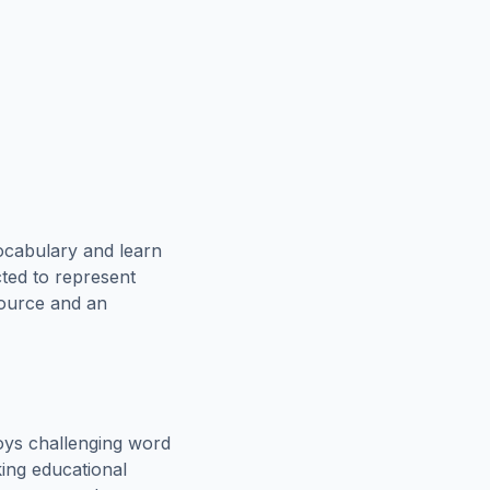
ocabulary and learn
cted to represent
source and an
oys challenging word
king educational