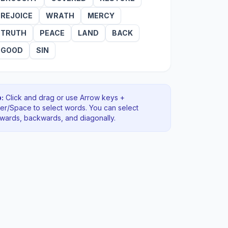
REJOICE
WRATH
MERCY
TRUTH
PEACE
LAND
BACK
GOOD
SIN
:
Click and drag or use Arrow keys +
ter/Space to select words. You can select
rwards, backwards
, and diagonally
.