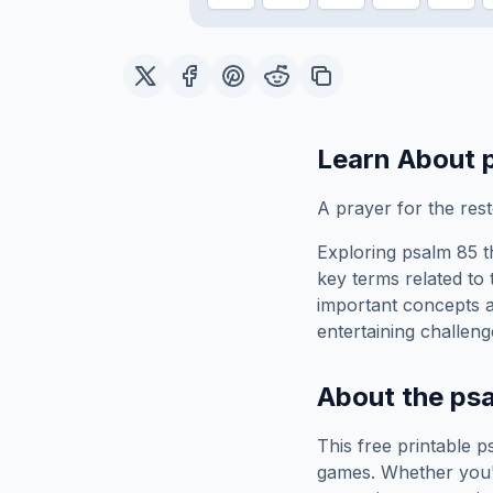
Learn About
A prayer for the rest
Exploring
psalm 85
t
key terms related to 
important concepts 
entertaining challeng
About the
ps
This free printable
p
games. Whether you'r