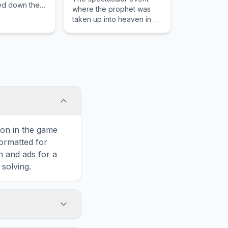
ed down the
where the prophet was
agon.
taken up into heaven in a
whirlwind with horses of
fire.
con in the game
formatted for
n and ads for a
solving.
salm 85, including