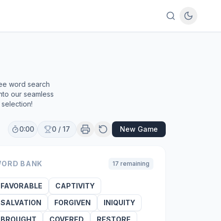
ree word search
into our seamless
selection!
0:00
0
/
17
New Game
ORD BANK
17
remaining
FAVORABLE
CAPTIVITY
SALVATION
FORGIVEN
INIQUITY
BROUGHT
COVERED
RESTORE