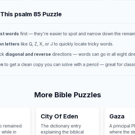
 This
psalm 85
Puzzle
st words
first — they're easier to spot and narrow down the remaini
 letters
like Q, Z, X, or J to quickly locate tricky words.
eck
diagonal and reverse
directions — words can go in all eight dire
on
to get a clean copy you can solve with a pencil — great for classr
More
Bible
Puzzles
City Of Eden
Gaza
o remained
The dictionary entry
A principal Ph
 while in
explaining the biblical
where the s