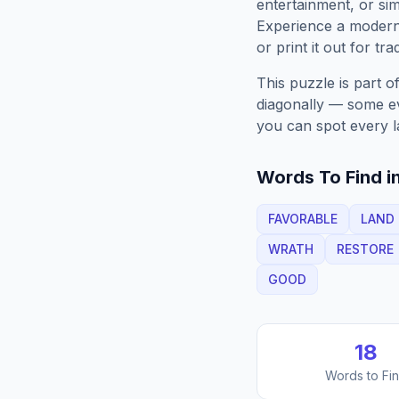
entertainment, or sim
Experience a moder
or print it out for tra
This puzzle is part o
diagonally — some eve
you can spot every l
Words To Find in
FAVORABLE
LAND
WRATH
RESTORE
GOOD
18
Words to Fi