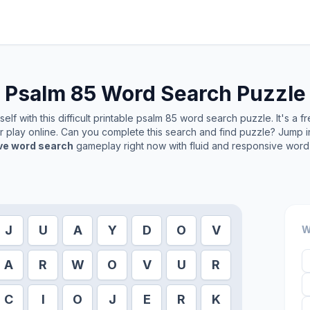
Psalm 85
Word Search Puzzle
lf with this difficult printable
psalm 85
word search puzzle. It's a f
or play online. Can you complete this search and find puzzle? Jump 
ive word search
gameplay right now with fluid and responsive word 
J
U
A
Y
D
O
V
W
A
R
W
O
V
U
R
C
I
O
J
E
R
K