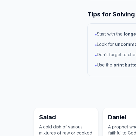
Tips for Solving
Start with the
longe
•
Look for
uncommon
•
Don't forget to ch
•
Use the
print butt
•
Salad
Daniel
A cold dish of various
A prophet wh
mixtures of raw or cooked
faithful to God