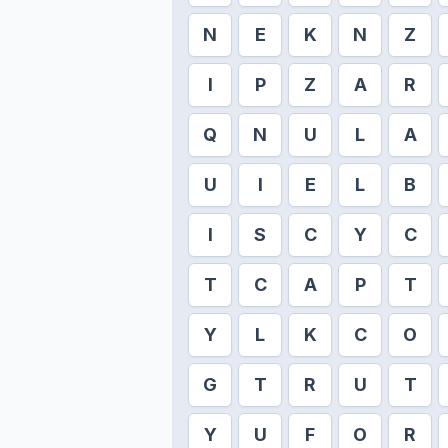
N
E
K
N
Z
I
P
Z
A
R
Q
N
U
L
A
U
I
E
L
B
I
S
C
Y
C
T
C
A
P
T
Y
L
K
C
O
G
T
R
U
T
Y
U
F
O
R