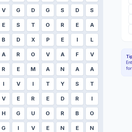
V
G
D
G
S
D
S
E
S
T
O
R
E
A
B
D
X
P
E
I
L
A
R
O
V
A
F
V
Tip
En
fo
R
E
M
A
N
A
A
I
V
I
T
Y
S
T
V
E
R
E
D
R
I
H
G
U
O
R
B
O
G
I
V
E
N
E
N