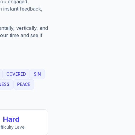
you engaged.
h instant feedback,
ally, vertically, and
our time and see if
COVERED
SIN
NESS
PEACE
Hard
ifficulty Level