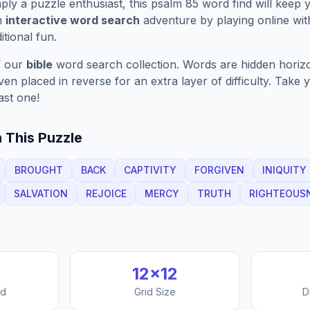
ply a puzzle enthusiast, this
psalm 85
word find will keep 
n
interactive word search
adventure by playing online wit
ditional fun.
f our
bible
word search collection. Words are hidden horizont
n placed in reverse for an extra layer of difficulty. Take y
ast one!
 This Puzzle
BROUGHT
BACK
CAPTIVITY
FORGIVEN
INIQUITY
SALVATION
REJOICE
MERCY
TRUTH
RIGHTEOUS
12
×
12
nd
Grid Size
D