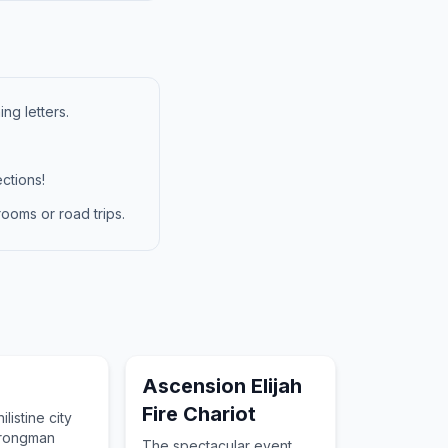
ng letters.
ctions!
ooms or road trips.
Ascension Elijah
Fire Chariot
ilistine city
trongman
The spectacular event