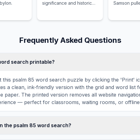
abylon.
significance and historical
Samson pull
context of City of Eden.
temple of D
Frequently Asked Questions
 word search printable?
t this psalm 85 word search puzzle by clicking the 'Print' i
tes a clean, ink-friendly version with the grid and word list 
ize paper. The printed version removes all website navigatio
rience — perfect for classrooms, waiting rooms, or offline 
in the psalm 85 word search?
d search contains 18 carefully selected words related to p