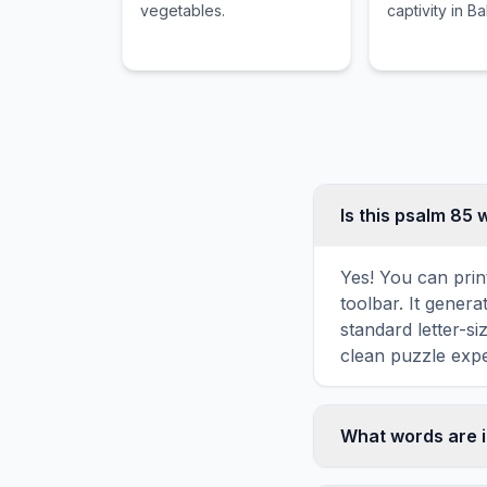
vegetables.
captivity in B
Is this psalm 85
Yes! You can prin
toolbar. It genera
standard letter-s
clean puzzle expe
What words are 
This psalm 85 wor