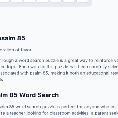
psalm 85
oration of favor.
hrough a word search puzzle is a great way to reinforce v
the topic. Each word in this puzzle has been carefully sele
associated with
psalm 85
, making it both an educational re
e.
alm 85
Word Search
salm 85
word search puzzle is perfect for anyone who enj
e a teacher looking for classroom activities, a parent see