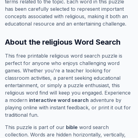
terms related to the topic. Each word in this puzzle
has been carefully selected to represent important
concepts associated with
religious
, making it both an
educational resource and an entertaining challenge.
About the
religious
Word Search
This free printable
religious
word search puzzle is
perfect for anyone who enjoys challenging word
games. Whether you're a teacher looking for
classroom activities, a parent seeking educational
entertainment, or simply a puzzle enthusiast, this
religious
word find will keep you engaged. Experience
a modern
interactive word search
adventure by
playing online with instant feedback, or print it out for
traditional fun.
This puzzle is part of our
bible
word search
collection. Words are hidden horizontally, vertically,