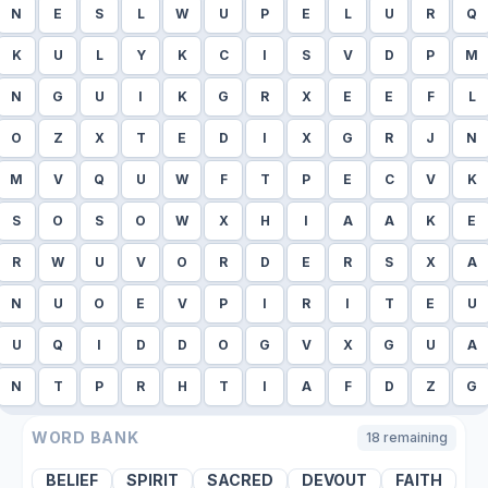
N
E
S
L
W
U
P
E
L
U
R
Q
K
U
L
Y
K
C
I
S
V
D
P
M
N
G
U
I
K
G
R
X
E
E
F
L
O
Z
X
T
E
D
I
X
G
R
J
N
M
V
Q
U
W
F
T
P
E
C
V
K
S
O
S
O
W
X
H
I
A
A
K
E
R
W
U
V
O
R
D
E
R
S
X
A
N
U
O
E
V
P
I
R
I
T
E
U
U
Q
I
D
D
O
G
V
X
G
U
A
N
T
P
R
H
T
I
A
F
D
Z
G
WORD BANK
18
remaining
BELIEF
SPIRIT
SACRED
DEVOUT
FAITH