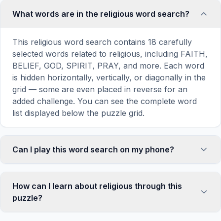
What words are in the religious word search?
This religious word search contains 18 carefully
selected words related to religious, including FAITH,
BELIEF, GOD, SPIRIT, PRAY, and more. Each word
is hidden horizontally, vertically, or diagonally in the
grid — some are even placed in reverse for an
added challenge. You can see the complete word
list displayed below the puzzle grid.
Can I play this word search on my phone?
Absolutely. Our word search games are fully
responsive and optimized for touch screens. On
How can I learn about religious through this
mobile devices, simply drag your finger across the
puzzle?
letters to select a word. The grid automatically
adjusts to a 10×10 size on smaller screens for
Word search puzzles are a proven educational tool