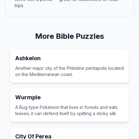
trips.
More
Bible
Puzzles
Ashkelon
Another major city of the Philistine pentapolis located
on the Mediterranean coast.
Wurmple
A Bug-type Pokémon that lives in forests and eats
leaves; it can defend itself by spitting a sticky silk.
City Of Perea