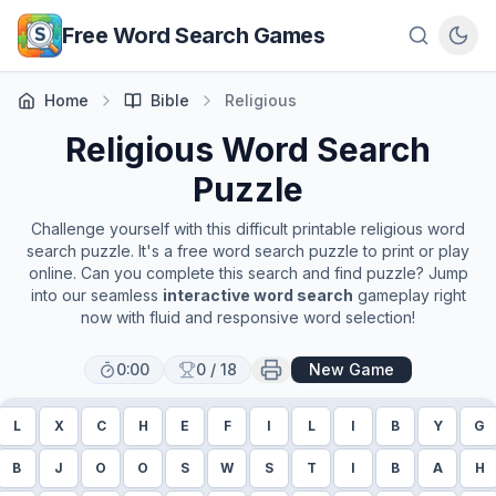
Skip to main content
Free Word Search Games
Home
Bible
Religious
Religious
Word Search
Puzzle
Challenge yourself with this difficult printable
religious
word
search puzzle. It's a free word search puzzle to print or play
online. Can you complete this search and find puzzle? Jump
into our seamless
interactive word search
gameplay right
now with fluid and responsive word selection!
0:00
0
/
18
New Game
L
X
C
H
E
F
I
L
I
B
Y
G
B
J
O
O
S
W
S
T
I
B
A
H