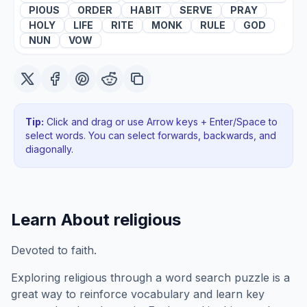
PIOUS
ORDER
HABIT
SERVE
PRAY
HOLY
LIFE
RITE
MONK
RULE
GOD
NUN
VOW
Tip:
Click and drag or use Arrow keys + Enter/Space to
select words. You can select forwards, backwards
, and
diagonally
.
Learn About
religious
Devoted to faith.
Exploring
religious
through a word search puzzle is a
great way to reinforce vocabulary and learn key