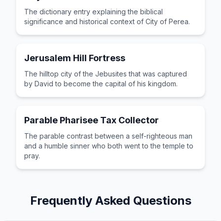
The dictionary entry explaining the biblical
significance and historical context of City of Perea.
Jerusalem Hill Fortress
The hilltop city of the Jebusites that was captured
by David to become the capital of his kingdom.
Parable Pharisee Tax Collector
The parable contrast between a self-righteous man
and a humble sinner who both went to the temple to
pray.
Frequently Asked Questions