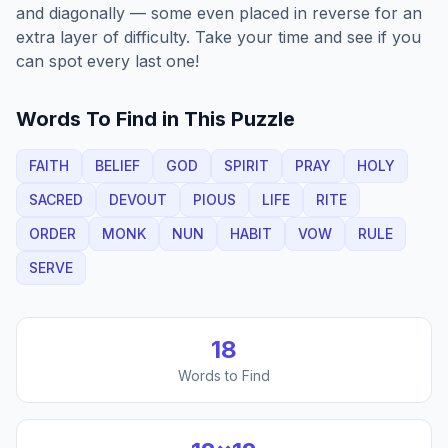
and diagonally — some even placed in reverse for an
extra layer of difficulty. Take your time and see if you
can spot every last one!
Words To Find in This Puzzle
FAITH
BELIEF
GOD
SPIRIT
PRAY
HOLY
SACRED
DEVOUT
PIOUS
LIFE
RITE
ORDER
MONK
NUN
HABIT
VOW
RULE
SERVE
18
Words to Find