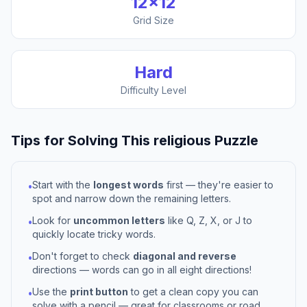
12
×
12
Grid Size
Hard
Difficulty Level
Tips for Solving This
religious
Puzzle
Start with the
longest words
first — they're easier to
•
spot and narrow down the remaining letters.
Look for
uncommon letters
like Q, Z, X, or J to
•
quickly locate tricky words.
Don't forget to check
diagonal and reverse
•
directions — words can go in all eight directions!
Use the
print button
to get a clean copy you can
•
solve with a pencil — great for classrooms or road