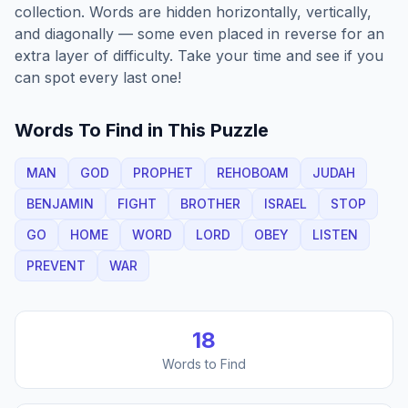
collection. Words are hidden horizontally, vertically,
and diagonally — some even placed in reverse for an
extra layer of difficulty. Take your time and see if you
can spot every last one!
Words To Find in This Puzzle
MAN
GOD
PROPHET
REHOBOAM
JUDAH
BENJAMIN
FIGHT
BROTHER
ISRAEL
STOP
GO
HOME
WORD
LORD
OBEY
LISTEN
PREVENT
WAR
18
Words to Find