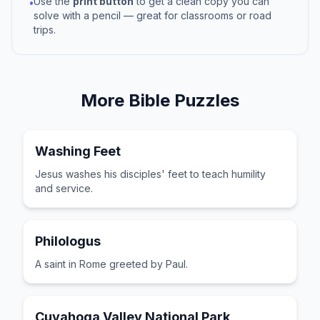
Use the
print button
to get a clean copy you can
•
solve with a pencil — great for classrooms or road
trips.
More
Bible
Puzzles
Washing Feet
Jesus washes his disciples' feet to teach humility
and service.
Philologus
A saint in Rome greeted by Paul.
Cuyahoga Valley National Park