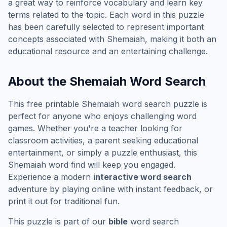
a great way to reinforce vocabulary and learn key
terms related to the topic. Each word in this puzzle
has been carefully selected to represent important
concepts associated with
Shemaiah
, making it both an
educational resource and an entertaining challenge.
About the
Shemaiah
Word Search
This free printable
Shemaiah
word search puzzle is
perfect for anyone who enjoys challenging word
games. Whether you're a teacher looking for
classroom activities, a parent seeking educational
entertainment, or simply a puzzle enthusiast, this
Shemaiah
word find will keep you engaged.
Experience a modern
interactive word search
adventure by playing online with instant feedback, or
print it out for traditional fun.
This puzzle is part of our
bible
word search