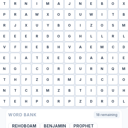
T
R
N
I
M
A
J
N
E
B
O
X
P
R
A
W
X
O
D
U
W
I
T
B
R
J
X
U
Y
B
O
I
Z
O
S
M
E
E
E
R
D
O
G
H
L
L
R
L
V
F
H
E
B
H
V
A
E
M
C
D
E
I
A
T
X
E
Q
D
A
A
I
E
N
G
I
C
O
R
O
U
R
N
Q
M
T
H
F
Z
G
R
M
J
S
C
I
O
N
T
C
X
M
Z
B
T
I
G
U
H
T
E
H
P
O
R
P
Z
D
R
O
L
WORD BANK
18
remaining
REHOBOAM
BENJAMIN
PROPHET