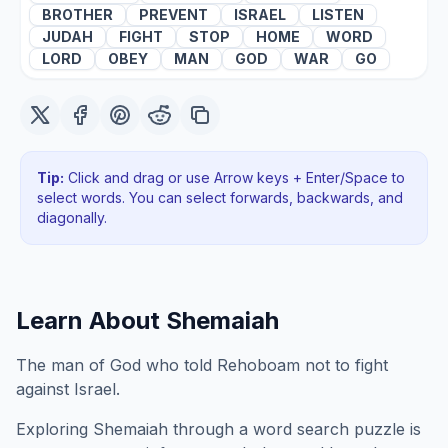
BROTHER
PREVENT
ISRAEL
LISTEN
JUDAH
FIGHT
STOP
HOME
WORD
LORD
OBEY
MAN
GOD
WAR
GO
Tip:
Click and drag or use Arrow keys + Enter/Space to
select words. You can select forwards, backwards
, and
diagonally
.
Learn About
Shemaiah
The man of God who told Rehoboam not to fight
against Israel.
Exploring
Shemaiah
through a word search puzzle is