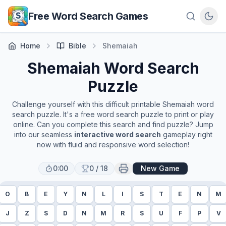
Skip to main content
Free Word Search Games
Home
Bible
Shemaiah
Shemaiah
Word Search
Puzzle
Challenge yourself with this difficult printable
Shemaiah
word
search puzzle. It's a free word search puzzle to print or play
online. Can you complete this search and find puzzle? Jump
into our seamless
interactive word search
gameplay right
now with fluid and responsive word selection!
0:00
0
/
18
New Game
O
B
E
Y
N
L
I
S
T
E
N
M
J
Z
S
D
N
M
R
S
U
F
P
V