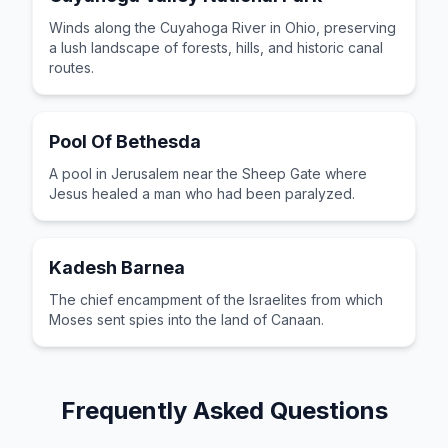
Winds along the Cuyahoga River in Ohio, preserving
a lush landscape of forests, hills, and historic canal
routes.
Pool Of Bethesda
A pool in Jerusalem near the Sheep Gate where
Jesus healed a man who had been paralyzed.
Kadesh Barnea
The chief encampment of the Israelites from which
Moses sent spies into the land of Canaan.
Frequently Asked Questions