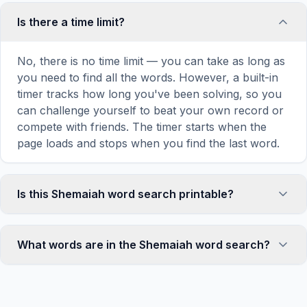
Is there a time limit?
No, there is no time limit — you can take as long as
you need to find all the words. However, a built-in
timer tracks how long you've been solving, so you
can challenge yourself to beat your own record or
compete with friends. The timer starts when the
page loads and stops when you find the last word.
Is this Shemaiah word search printable?
Yes! You can print this Shemaiah word search
puzzle by clicking the 'Print' icon in the game
What words are in the Shemaiah word search?
toolbar. It generates a clean, ink-friendly version
with the grid and word list formatted for standard
This Shemaiah word search contains 18 carefully
letter-size paper. The printed version removes all
selected words related to Shemaiah, including MAN,
website navigation and ads for a clean puzzle
GOD, PROPHET, REHOBOAM, JUDAH, and more.