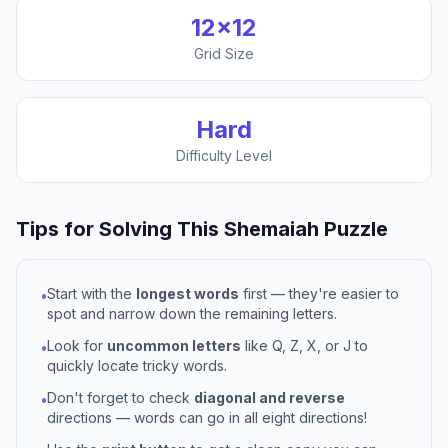
12
×
12
Grid Size
Hard
Difficulty Level
Tips for Solving This
Shemaiah
Puzzle
Start with the
longest words
first — they're easier to
•
spot and narrow down the remaining letters.
Look for
uncommon letters
like Q, Z, X, or J to
•
quickly locate tricky words.
Don't forget to check
diagonal and reverse
•
directions — words can go in all eight directions!