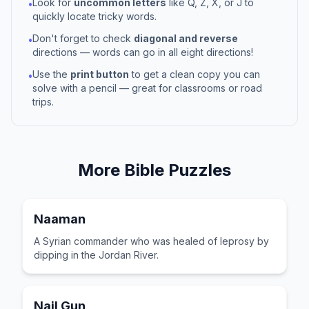
Look for
uncommon letters
like Q, Z, X, or J to
•
quickly locate tricky words.
Don't forget to check
diagonal and reverse
•
directions — words can go in all eight directions!
Use the
print button
to get a clean copy you can
•
solve with a pencil — great for classrooms or road
trips.
More
Bible
Puzzles
Naaman
A Syrian commander who was healed of leprosy by
dipping in the Jordan River.
Nail Gun