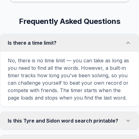
Frequently Asked Questions
Is there a time limit?
No, there is no time limit — you can take as long as
you need to find all the words. However, a built-in
timer tracks how long you've been solving, so you
can challenge yourself to beat your own record or
compete with friends. The timer starts when the
page loads and stops when you find the last word.
Is this Tyre and Sidon word search printable?
Yes! You can print this Tyre and Sidon word search