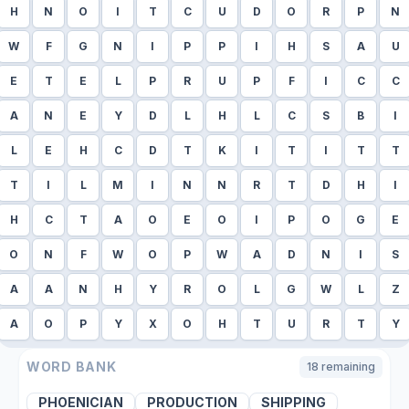
H
N
O
I
T
C
U
D
O
R
P
N
W
F
G
N
I
P
P
I
H
S
A
U
E
T
E
L
P
R
U
P
F
I
C
C
A
N
E
Y
D
L
H
L
C
S
B
I
L
E
H
C
D
T
K
I
T
I
T
T
T
I
L
M
I
N
N
R
T
D
H
I
H
C
T
A
O
E
O
I
P
O
G
E
O
N
F
W
O
P
W
A
D
N
I
S
A
A
N
H
Y
R
O
L
G
W
L
Z
A
O
P
Y
X
O
H
T
U
R
T
Y
WORD BANK
18
remaining
PHOENICIAN
PRODUCTION
SHIPPING