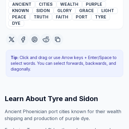
ANCIENT
CITIES
WEALTH
PURPLE
KNOWN
SIDON
GLORY
GRACE
LIGHT
PEACE
TRUTH
FAITH
PORT
TYRE
DYE
Tip:
Click and drag or use Arrow keys + Enter/Space to
select words. You can select forwards, backwards
, and
diagonally
.
Learn About
Tyre and Sidon
Ancient Phoenician port cities known for their wealth
shipping and production of purple dye.