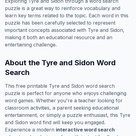
Exploring
Tyre and Sidon
through a word search
puzzle is a great way to reinforce vocabulary and
learn key terms related to the topic. Each word in this
puzzle has been carefully selected to represent
important concepts associated with
Tyre and Sidon
,
making it both an educational resource and an
entertaining challenge.
About the
Tyre and Sidon
Word
Search
This free printable
Tyre and Sidon
word search
puzzle is perfect for anyone who enjoys challenging
word games. Whether you're a teacher looking for
classroom activities, a parent seeking educational
entertainment, or simply a puzzle enthusiast, this
Tyre
and Sidon
word find will keep you engaged.
Experience a modern
interactive word search