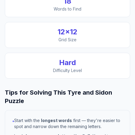
18
Words to Find
12
×
12
Grid Size
Hard
Difficulty Level
Tips for Solving This
Tyre and Sidon
Puzzle
Start with the
longest words
first — they're easier to
•
spot and narrow down the remaining letters.