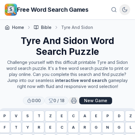
Skip to main content
Free Word Search Games
Home
Bible
Tyre And Sidon
Tyre And Sidon
Word
Search Puzzle
Challenge yourself with this difficult printable
Tyre and Sidon
word search puzzle. It's a free word search puzzle to print or
play online. Can you complete this search and find puzzle?
Jump into our seamless
interactive word search
gameplay
right now with fluid and responsive word selection!
0:00
0
/
18
New Game
P
V
S
T
Z
E
C
A
E
P
D
Z
F
T
Y
R
E
C
A
R
G
N
G
L