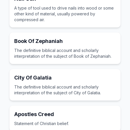
A type of tool used to drive nails into wood or some
other kind of material, usually powered by
compressed air.
Book Of Zephaniah
The definitive biblical account and scholarly
interpretation of the subject of Book of Zephaniah.
City Of Galatia
The definitive biblical account and scholarly
interpretation of the subject of City of Galatia.
Apostles Creed
Statement of Christian belief.