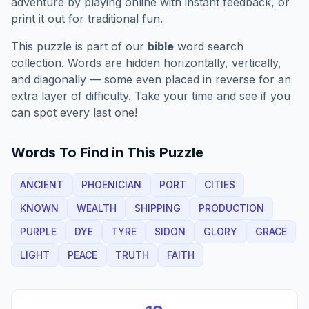
adventure by playing online with instant feedback, or
print it out for traditional fun.
This puzzle is part of our
bible
word search
collection. Words are hidden horizontally, vertically,
and diagonally — some even placed in reverse for an
extra layer of difficulty. Take your time and see if you
can spot every last one!
Words To Find in This Puzzle
ANCIENT
PHOENICIAN
PORT
CITIES
KNOWN
WEALTH
SHIPPING
PRODUCTION
PURPLE
DYE
TYRE
SIDON
GLORY
GRACE
LIGHT
PEACE
TRUTH
FAITH