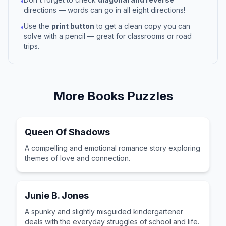
•
directions — words can go in all eight directions!
Use the
print button
to get a clean copy you can
•
solve with a pencil — great for classrooms or road
trips.
More
Books
Puzzles
Queen Of Shadows
A compelling and emotional romance story exploring
themes of love and connection.
Junie B. Jones
A spunky and slightly misguided kindergartener
deals with the everyday struggles of school and life.