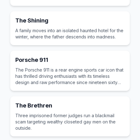
The Shining
A family moves into an isolated haunted hotel for the
winter, where the father descends into madness.
Porsche 911
The Porsche 911 is a rear engine sports car icon that
has thrilled driving enthusiasts with its timeless
design and raw performance since nineteen sixty
three.
The Brethren
Three imprisoned former judges run a blackmail
scam targeting wealthy closeted gay men on the
outside.