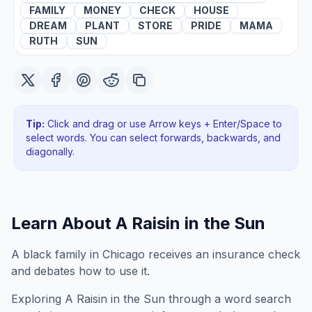
FAMILY
MONEY
CHECK
HOUSE
DREAM
PLANT
STORE
PRIDE
MAMA
RUTH
SUN
Tip:
Click and drag or use Arrow keys + Enter/Space to
select words. You can select forwards, backwards
, and
diagonally
.
Learn About
A Raisin in the Sun
A black family in Chicago receives an insurance check
and debates how to use it.
Exploring
A Raisin in the Sun
through a word search