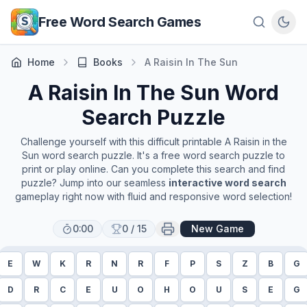
Skip to main content
Free Word Search Games
Home
Books
A Raisin In The Sun
A Raisin In The Sun
Word
Search Puzzle
Challenge yourself with this difficult printable
A Raisin in the
Sun
word search puzzle. It's a free word search puzzle to
print or play online. Can you complete this search and find
puzzle? Jump into our seamless
interactive word search
gameplay right now with fluid and responsive word selection!
0:00
0
/
15
New Game
E
W
K
R
N
R
F
P
S
Z
B
G
D
R
C
E
U
O
H
O
U
S
E
G