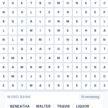
V
O
E
T
B
U
M
O
N
E
Y
C
N
U
H
L
Y
E
P
R
I
D
E
P
B
Q
C
A
L
O
N
M
K
V
X
L
L
I
V
W
I
S
W
E
X
H
B
A
N
L
M
D
M
I
T
N
A
R
G
N
U
T
Q
X
A
V
G
G
B
T
Q
T
S
M
A
F
F
A
M
E
E
B
H
F
K
A
M
R
W
R
P
T
U
U
N
A
X
M
E
J
S
T
O
R
E
F
E
O
E
A
Y
M
A
E
R
D
E
P
Q
Z
WORD BANK
15
remaining
BENEATHA
WALTER
TRAVIS
LIQUOR