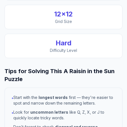
12
×
12
Grid Size
Hard
Difficulty Level
Tips for Solving This
A Raisin in the Sun
Puzzle
Start with the
longest words
first — they're easier to
•
spot and narrow down the remaining letters.
Look for
uncommon letters
like Q, Z, X, or J to
•
quickly locate tricky words.
Don't forget to check
diagonal and reverse