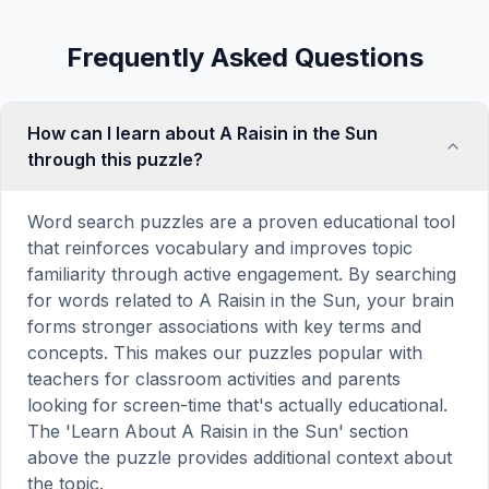
Frequently Asked Questions
How can I learn about A Raisin in the Sun
through this puzzle?
Word search puzzles are a proven educational tool
that reinforces vocabulary and improves topic
familiarity through active engagement. By searching
for words related to A Raisin in the Sun, your brain
forms stronger associations with key terms and
concepts. This makes our puzzles popular with
teachers for classroom activities and parents
looking for screen-time that's actually educational.
The 'Learn About A Raisin in the Sun' section
above the puzzle provides additional context about
the topic.