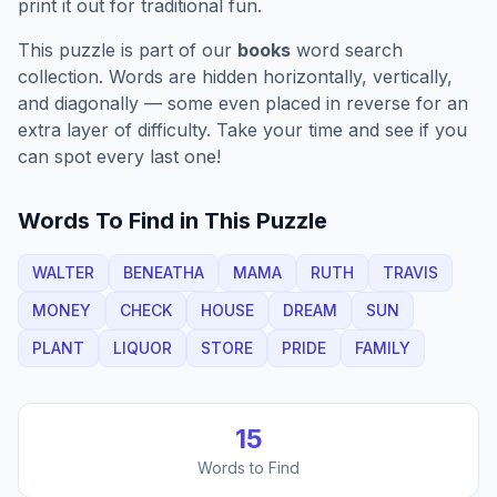
print it out for traditional fun.
This puzzle is part of our
books
word search
collection. Words are hidden horizontally, vertically,
and diagonally — some even placed in reverse for an
extra layer of difficulty. Take your time and see if you
can spot every last one!
Words To Find in This Puzzle
WALTER
BENEATHA
MAMA
RUTH
TRAVIS
MONEY
CHECK
HOUSE
DREAM
SUN
PLANT
LIQUOR
STORE
PRIDE
FAMILY
15
Words to Find