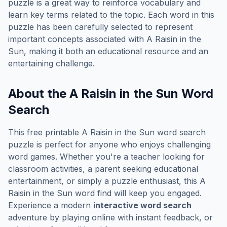
puzzle is a great way to reinforce vocabulary and
learn key terms related to the topic. Each word in this
puzzle has been carefully selected to represent
important concepts associated with
A Raisin in the
Sun
, making it both an educational resource and an
entertaining challenge.
About the
A Raisin in the Sun
Word
Search
This free printable
A Raisin in the Sun
word search
puzzle is perfect for anyone who enjoys challenging
word games. Whether you're a teacher looking for
classroom activities, a parent seeking educational
entertainment, or simply a puzzle enthusiast, this
A
Raisin in the Sun
word find will keep you engaged.
Experience a modern
interactive word search
adventure by playing online with instant feedback, or