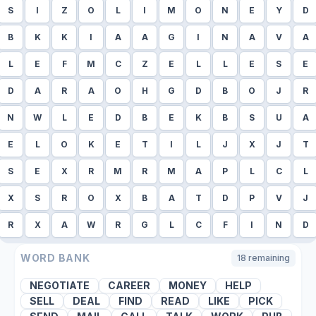
S
I
Z
O
L
I
M
O
N
E
Y
D
B
K
K
I
A
A
G
I
N
A
V
A
L
E
F
M
C
Z
E
L
L
E
S
E
D
A
R
A
O
H
G
D
B
O
J
R
N
W
L
E
D
B
E
K
B
S
U
A
E
L
O
K
E
T
I
L
J
X
J
T
S
E
X
R
M
R
M
A
P
L
C
L
X
S
R
O
X
B
A
T
D
P
V
J
R
X
A
W
R
G
L
C
F
I
N
D
WORD BANK
18
remaining
NEGOTIATE
CAREER
MONEY
HELP
SELL
DEAL
FIND
READ
LIKE
PICK