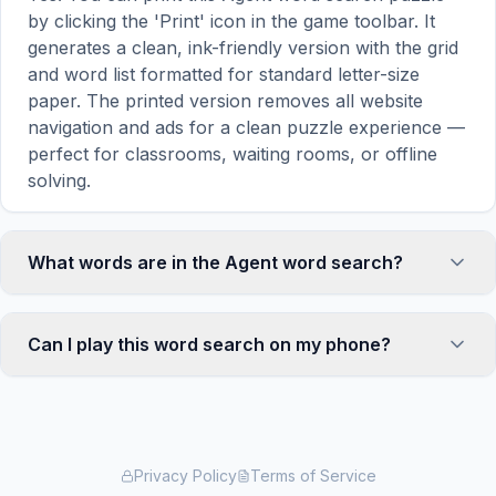
by clicking the 'Print' icon in the game toolbar. It
generates a clean, ink-friendly version with the grid
and word list formatted for standard letter-size
paper. The printed version removes all website
navigation and ads for a clean puzzle experience —
perfect for classrooms, waiting rooms, or offline
solving.
What words are in the Agent word search?
This Agent word search contains 18 carefully
selected words related to Agent, including HELP,
Can I play this word search on my phone?
SELL, DEAL, FIND, PUB, and more. Each word is
hidden horizontally, vertically, or diagonally in the
Absolutely. Our word search games are fully
grid — some are even placed in reverse for an
responsive and optimized for touch screens. On
added challenge. You can see the complete word
mobile devices, simply drag your finger across the
list displayed below the puzzle grid.
letters to select a word. The grid automatically
Privacy Policy
Terms of Service
adjusts to a 10×10 size on smaller screens for