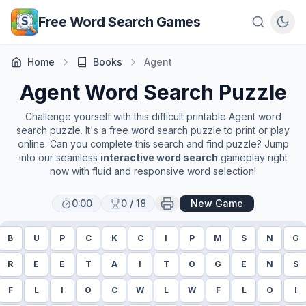
Skip to main content
Free Word Search Games
Home
Books
Agent
Agent
Word Search Puzzle
Challenge yourself with this difficult printable
Agent
word
search puzzle. It's a free word search puzzle to print or play
online. Can you complete this search and find puzzle? Jump
into our seamless
interactive word search
gameplay right
now with fluid and responsive word selection!
0:00
0
/
18
New Game
B
U
P
C
K
C
I
P
M
S
N
G
R
E
E
T
A
I
T
O
G
E
N
S
F
L
I
O
C
W
L
W
F
L
O
I