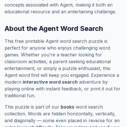
concepts associated with
Agent
, making it both an
educational resource and an entertaining challenge.
About the
Agent
Word Search
This free printable
Agent
word search puzzle is
perfect for anyone who enjoys challenging word
games. Whether you're a teacher looking for
classroom activities, a parent seeking educational
entertainment, or simply a puzzle enthusiast, this
Agent
word find will keep you engaged. Experience a
modern
interactive word search
adventure by
playing online with instant feedback, or print it out for
traditional fun.
This puzzle is part of our
books
word search
collection. Words are hidden horizontally, vertically,
and diagonally — some even placed in reverse for an