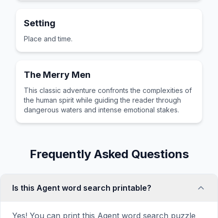
Setting
Place and time.
The Merry Men
This classic adventure confronts the complexities of
the human spirit while guiding the reader through
dangerous waters and intense emotional stakes.
Frequently Asked Questions
Is this Agent word search printable?
Yes! You can print this Agent word search puzzle