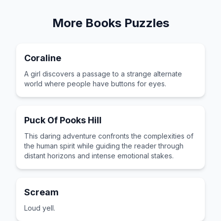
More
Books
Puzzles
Coraline
A girl discovers a passage to a strange alternate
world where people have buttons for eyes.
Puck Of Pooks Hill
This daring adventure confronts the complexities of
the human spirit while guiding the reader through
distant horizons and intense emotional stakes.
Scream
Loud yell.