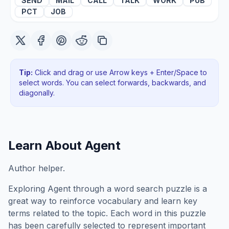
SEND
MAIL
CALL
TALK
WORK
PUB
PCT
JOB
Tip:
Click and drag or use Arrow keys + Enter/Space to
select words. You can select forwards, backwards
, and
diagonally
.
Learn About
Agent
Author helper.
Exploring
Agent
through a word search puzzle is a
great way to reinforce vocabulary and learn key
terms related to the topic. Each word in this puzzle
has been carefully selected to represent important