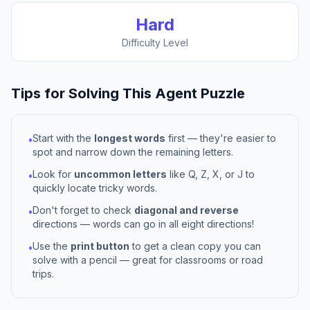
Hard
Difficulty Level
Tips for Solving This
Agent
Puzzle
Start with the
longest words
first — they're easier to
•
spot and narrow down the remaining letters.
Look for
uncommon letters
like Q, Z, X, or J to
•
quickly locate tricky words.
Don't forget to check
diagonal and reverse
•
directions — words can go in all eight directions!
Use the
print button
to get a clean copy you can
•
solve with a pencil — great for classrooms or road
trips.