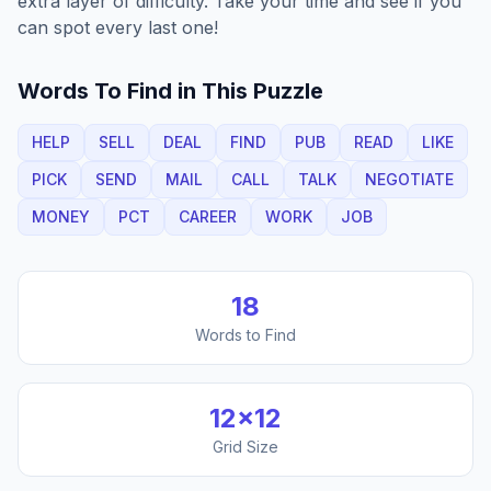
extra layer of difficulty. Take your time and see if you
can spot every last one!
Words To Find in This Puzzle
HELP
SELL
DEAL
FIND
PUB
READ
LIKE
PICK
SEND
MAIL
CALL
TALK
NEGOTIATE
MONEY
PCT
CAREER
WORK
JOB
18
Words to Find
12
×
12
Grid Size