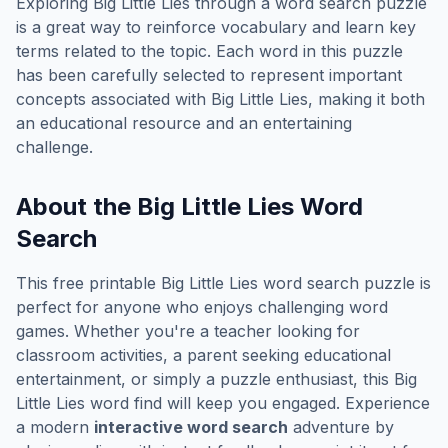
Exploring
Big Little Lies
through a word search puzzle
is a great way to reinforce vocabulary and learn key
terms related to the topic. Each word in this puzzle
has been carefully selected to represent important
concepts associated with
Big Little Lies
, making it both
an educational resource and an entertaining
challenge.
About the
Big Little Lies
Word
Search
This free printable
Big Little Lies
word search puzzle is
perfect for anyone who enjoys challenging word
games. Whether you're a teacher looking for
classroom activities, a parent seeking educational
entertainment, or simply a puzzle enthusiast, this
Big
Little Lies
word find will keep you engaged. Experience
a modern
interactive word search
adventure by