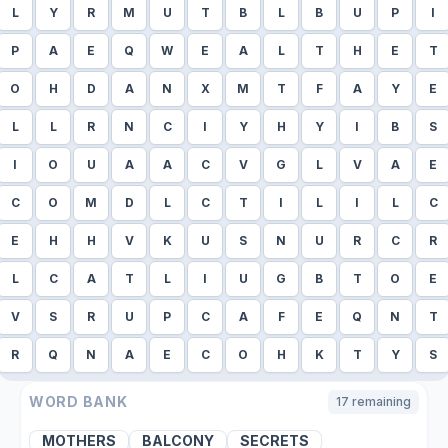
L
Y
R
M
U
T
B
L
B
U
P
I
P
A
E
Q
W
E
A
L
T
H
E
T
O
H
D
A
N
X
M
T
F
A
Y
E
L
L
R
N
C
I
Y
H
Y
I
B
S
I
O
U
A
A
C
V
G
L
V
A
E
C
O
M
D
L
C
T
I
L
I
L
C
E
H
H
V
K
U
S
N
U
R
C
R
L
C
A
T
L
I
U
G
B
T
O
E
V
S
R
U
P
C
A
F
E
Q
N
T
R
Q
N
A
E
C
O
H
K
T
Y
S
WORD BANK
17
remaining
MOTHERS
BALCONY
SECRETS