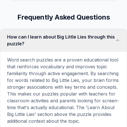
Frequently Asked Questions
How can I learn about Big Little Lies through this
puzzle?
Word search puzzles are a proven educational tool
that reinforces vocabulary and improves topic
familiarity through active engagement. By searching
for words related to Big Little Lies, your brain forms
stronger associations with key terms and concepts.
This makes our puzzles popular with teachers for
classroom activities and parents looking for screen-
time that's actually educational. The 'Learn About
Big Little Lies' section above the puzzle provides
additional context about the topic.