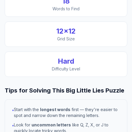
18
Words to Find
12
×
12
Grid Size
Hard
Difficulty Level
Tips for Solving This
Big Little Lies
Puzzle
Start with the
longest words
first — they're easier to
•
spot and narrow down the remaining letters.
Look for
uncommon letters
like Q, Z, X, or J to
•
quickly locate tricky words.