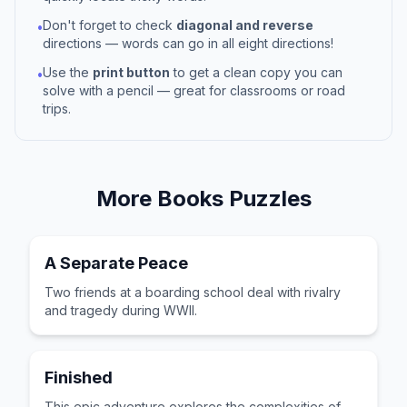
Don't forget to check
diagonal and reverse
•
directions — words can go in all eight directions!
Use the
print button
to get a clean copy you can
•
solve with a pencil — great for classrooms or road
trips.
More
Books
Puzzles
A Separate Peace
Two friends at a boarding school deal with rivalry
and tragedy during WWII.
Finished
This epic adventure explores the complexities of