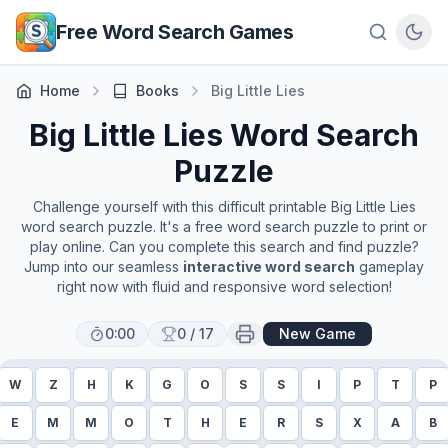
Skip to main content
Free Word Search Games
Home
Books
Big Little Lies
Big Little Lies
Word Search
Puzzle
Challenge yourself with this difficult printable
Big Little Lies
word search puzzle. It's a free word search puzzle to print or
play online. Can you complete this search and find puzzle?
Jump into our seamless
interactive word search
gameplay
right now with fluid and responsive word selection!
0:00
0
/
17
New Game
W
Z
H
K
G
O
S
S
I
P
T
P
E
M
M
O
T
H
E
R
S
X
A
B