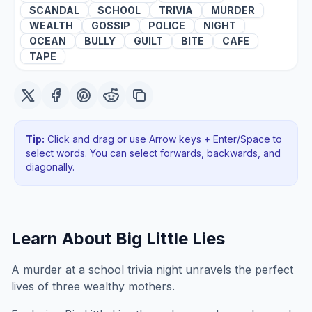
SCANDAL
SCHOOL
TRIVIA
MURDER
WEALTH
GOSSIP
POLICE
NIGHT
OCEAN
BULLY
GUILT
BITE
CAFE
TAPE
Tip:
Click and drag or use Arrow keys + Enter/Space to
select words. You can select forwards, backwards
, and
diagonally
.
Learn About
Big Little Lies
A murder at a school trivia night unravels the perfect
lives of three wealthy mothers.