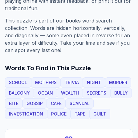
playing online with instant feedback, or print it out for
traditional fun.
This puzzle is part of our
books
word search
collection. Words are hidden horizontally, vertically,
and diagonally — some even placed in reverse for an
extra layer of difficulty. Take your time and see if you
can spot every last one!
Words To Find in This Puzzle
SCHOOL
MOTHERS
TRIVIA
NIGHT
MURDER
BALCONY
OCEAN
WEALTH
SECRETS
BULLY
BITE
GOSSIP
CAFE
SCANDAL
INVESTIGATION
POLICE
TAPE
GUILT