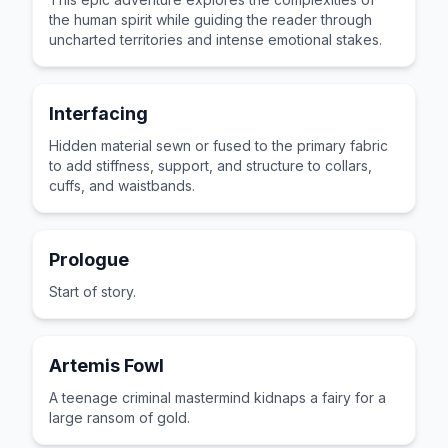
the human spirit while guiding the reader through
uncharted territories and intense emotional stakes.
Interfacing
Hidden material sewn or fused to the primary fabric
to add stiffness, support, and structure to collars,
cuffs, and waistbands.
Prologue
Start of story.
Artemis Fowl
A teenage criminal mastermind kidnaps a fairy for a
large ransom of gold.