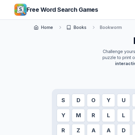
Skip to main content
Free Word Search Games
Home
Books
Bookworm
Challenge yoursel
puzzle to print 
interact
S
D
O
Y
U
Y
M
R
L
L
R
Z
A
A
D