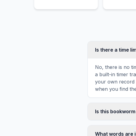
Alias Grace.
Is there a time li
No, there is no t
a built-in timer 
your own record o
when you find the
Is this bookworm
Yes! You can prin
toolbar. It genera
What words are 