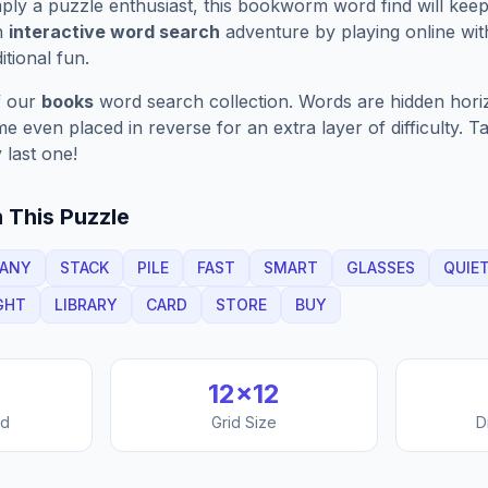
ply a puzzle enthusiast, this
bookworm
word find will kee
n
interactive word search
adventure by playing online wit
ditional fun.
f our
books
word search collection. Words are hidden horizo
 even placed in reverse for an extra layer of difficulty. 
 last one!
 This Puzzle
ANY
STACK
PILE
FAST
SMART
GLASSES
QUIE
GHT
LIBRARY
CARD
STORE
BUY
12
×
12
nd
Grid Size
D