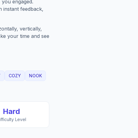
p you engaged.
h instant feedback,
ntally, vertically,
Take your time and see
T
COZY
NOOK
Hard
ifficulty Level