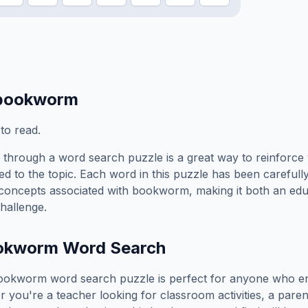
bookworm
to read.
through a word search puzzle is a great way to reinforce
ed to the topic. Each word in this puzzle has been carefully
concepts associated with
bookworm
, making it both an ed
hallenge.
okworm
Word Search
ookworm
word search puzzle is perfect for anyone who en
you're a teacher looking for classroom activities, a paren