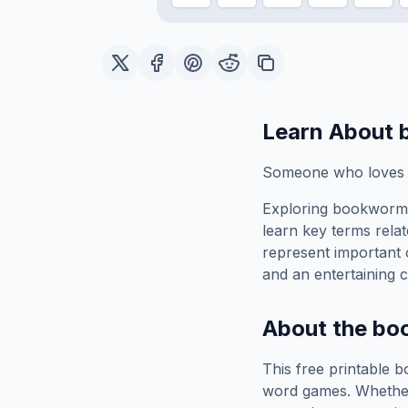
Learn About
Someone who loves 
Exploring
bookworm
learn key terms relat
represent important 
and an entertaining c
About the
bo
This free printable
b
word games. Whether 