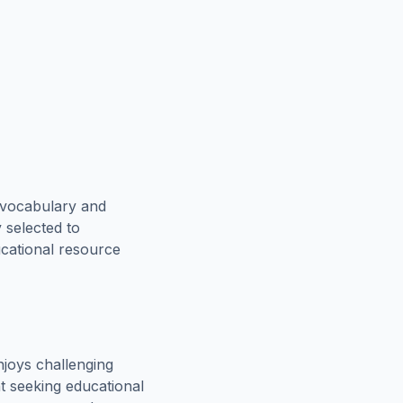
 vocabulary and
 selected to
ucational resource
joys challenging
t seeking educational