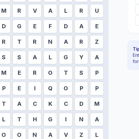
M
R
V
A
L
R
U
D
G
E
F
D
A
E
R
T
R
N
A
R
Z
Tip
En
S
S
A
L
G
Y
A
fo
M
E
R
O
T
S
P
P
E
I
Q
O
P
P
T
A
C
K
C
D
M
L
T
H
G
I
N
A
O
O
N
A
V
Z
L