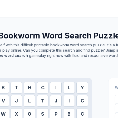
Bookworm
Word Search Puzzl
f with this difficult printable
bookworm
word search puzzle. It's a 
or play online. Can you complete this search and find puzzle? Jump 
ive word search
gameplay right now with fluid and responsive word 
B
T
H
C
I
L
Y
W
V
J
L
T
J
I
C
W
X
O
S
P
B
C