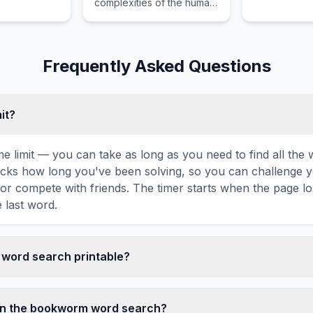
complexities of the human
spirit while guiding the
reader through uncharted
territories and intense
emotional stakes.
Frequently Asked Questions
mit?
ime limit — you can take as long as you need to find all th
tracks how long you've been solving, so you can challenge y
r compete with friends. The timer starts when the page l
 last word.
 word search printable?
t this bookworm word search puzzle by clicking the 'Print'
tes a clean, ink-friendly version with the grid and word list 
in the bookworm word search?