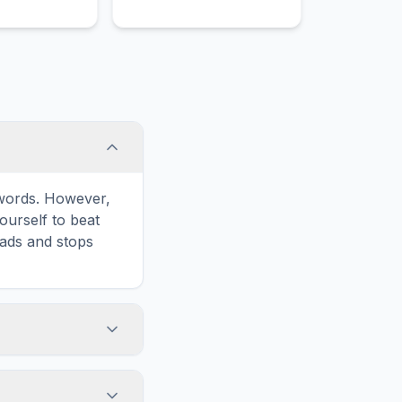
e words. However,
ourself to beat
oads and stops
 icon in the game
formatted for