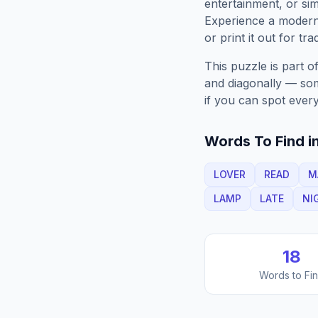
entertainment, or sim
Experience a moder
or print it out for tra
This puzzle is part o
and diagonally — some
if you can spot every
Words To Find in
LOVER
READ
M
LAMP
LATE
NI
18
Words to Fi