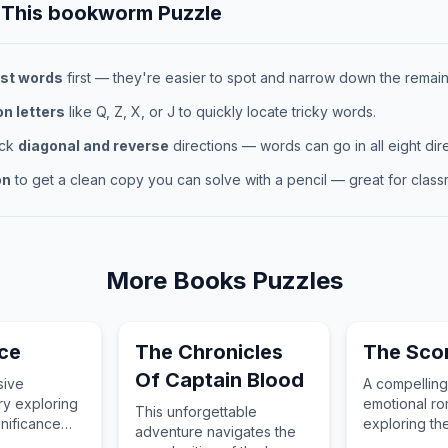
 This
bookworm
Puzzle
st words
first — they're easier to spot and narrow down the remaini
 letters
like Q, Z, X, or J to quickly locate tricky words.
eck
diagonal and reverse
directions — words can go in all eight dire
on
to get a clean copy you can solve with a pencil — great for classr
More
Books
Puzzles
ace
The Chronicles
The Sco
Of Captain Blood
sive
A compellin
ry exploring
emotional ro
This unforgettable
gnificance
exploring th
adventure navigates the
 context of
and connecti