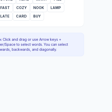
FAST
COZY
NOOK
LAMP
LATE
CARD
BUY
:
Click and drag or use Arrow keys +
ter/Space to select words. You can select
rwards, backwards
, and diagonally
.