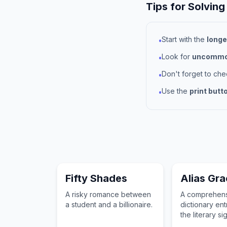
Tips for Solving
Start with the
longe
•
Look for
uncommon
•
Don't forget to ch
•
Use the
print butt
•
Fifty Shades
Alias Gr
A risky romance between
A comprehen
a student and a billionaire.
dictionary ent
the literary si
and historical