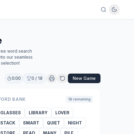
e
free word search
into our seamless
selection!
0:00
0
/
18
New Game
ORD BANK
18
remaining
GLASSES
LIBRARY
LOVER
STACK
SMART
QUIET
NIGHT
STORE
READ
MANY
PILE