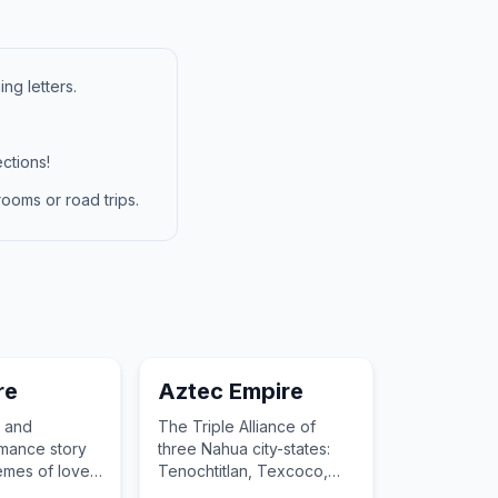
ng letters.
ctions!
ooms or road trips.
re
Aztec Empire
g and
The Triple Alliance of
mance story
three Nahua city-states:
emes of love
Tenochtitlan, Texcoco,
on.
and Tlacopan.