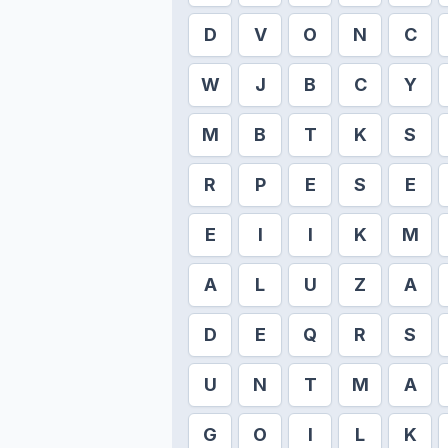
D
V
O
N
C
W
J
B
C
Y
M
B
T
K
S
R
P
E
S
E
E
I
I
K
M
A
L
U
Z
A
D
E
Q
R
S
U
N
T
M
A
G
O
I
L
K