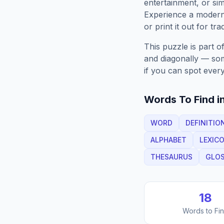
entertainment, or sim
Experience a moder
or print it out for tra
This puzzle is part o
and diagonally — some
if you can spot every
Words To Find in
WORD
DEFINITIO
ALPHABET
LEXIC
THESAURUS
GLO
18
Words to Fi