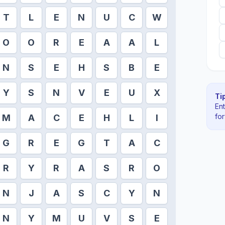
T
L
E
N
U
C
W
O
O
R
E
A
A
L
N
S
E
H
S
B
E
Y
S
N
V
E
U
X
Tip
En
fo
M
A
C
E
H
L
I
G
R
E
G
T
A
C
R
Y
R
A
S
R
O
N
J
A
S
C
Y
N
N
Y
M
U
V
S
E