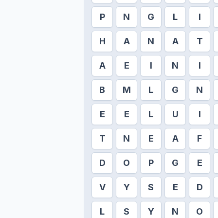
P
N
G
L
I
H
A
N
A
T
A
E
I
N
I
B
M
L
G
N
E
E
L
U
I
T
N
E
A
F
D
O
P
G
E
V
Y
S
E
D
L
S
Y
N
O