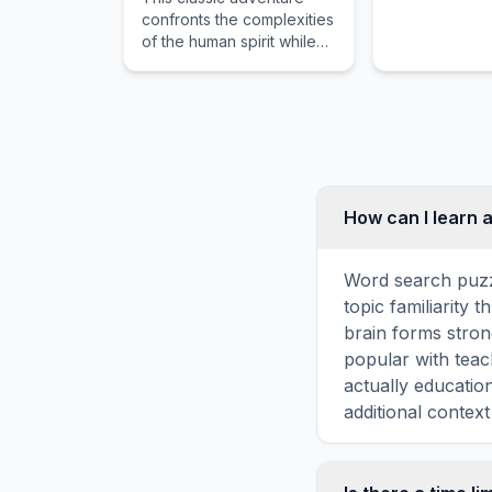
confronts the complexities
of the human spirit while
guiding the reader
through dangerous waters
and intense emotional
stakes.
How can I learn 
Word search puzz
topic familiarity
brain forms stron
popular with teac
actually educatio
additional context