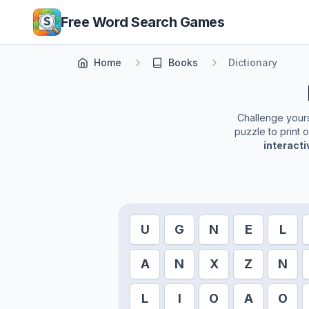
Skip to main content
Free Word Search Games
Home
Books
Dictionary
Challenge yourse
puzzle to print 
interact
U
G
N
E
L
A
N
X
Z
N
L
I
O
A
O