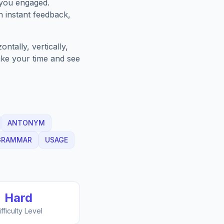
 you engaged.
h instant feedback,
ntally, vertically,
Take your time and see
ANTONYM
GRAMMAR
USAGE
Hard
ifficulty Level