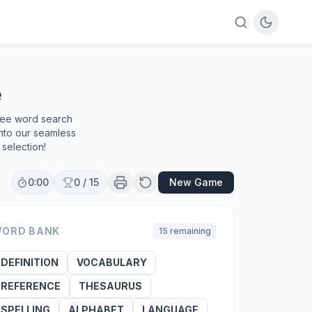
e
free word search
into our seamless
selection!
0:00
0
/
15
New Game
ORD BANK
15
remaining
DEFINITION
VOCABULARY
REFERENCE
THESAURUS
SPELLING
ALPHABET
LANGUAGE