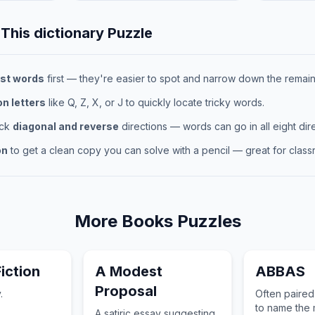
 This
dictionary
Puzzle
st words
first — they're easier to spot and narrow down the remaini
 letters
like Q, Z, X, or J to quickly locate tricky words.
eck
diagonal and reverse
directions — words can go in all eight dire
on
to get a clean copy you can solve with a pencil — great for classr
More
Books
Puzzles
iction
A Modest
ABBAS
Proposal
.
Often paired
to name the 
A satiric essay suggesting