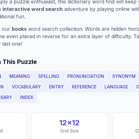
ply a puzzle enthusiast, this
dictionary
word find will keep
n
interactive word search
adventure by playing online wit
ditional fun.
f our
books
word search collection. Words are hidden horizo
 even placed in reverse for an extra layer of difficulty. 
 last one!
 This Puzzle
N
MEANING
SPELLING
PRONUNCIATION
SYNONYM
ON
VOCABULARY
ENTRY
REFERENCE
LANGUAGE
SSARY
INDEX
12
×
12
nd
Grid Size
D