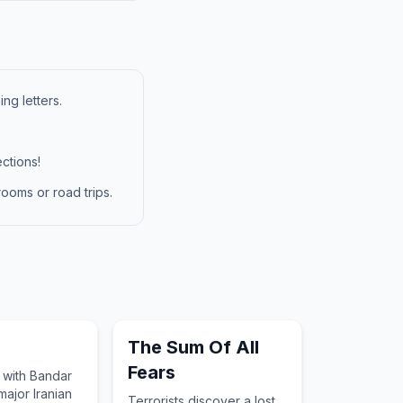
ng letters.
ctions!
ooms or road trips.
The Sum Of All
Fears
 with Bandar
major Iranian
Terrorists discover a lost