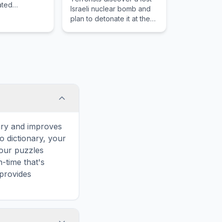
uated
Israeli nuclear bomb and
 on the
plan to detonate it at the
thern coast.
Super Bowl to spark a
world war.
ary and improves
o dictionary, your
 our puzzles
-time that's
 provides