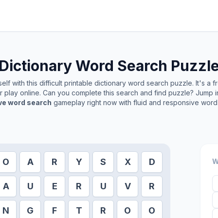
Dictionary
Word Search Puzzl
lf with this difficult printable
dictionary
word search puzzle. It's a 
or play online. Can you complete this search and find puzzle? Jump 
ive word search
gameplay right now with fluid and responsive word 
O
A
R
Y
S
X
D
W
A
U
E
R
U
V
R
N
G
F
T
R
O
O