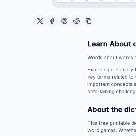
Learn About
Words about words a
Exploring
dictionary
t
key terms related to 
important concepts 
entertaining challeng
About the
dic
This free printable
di
word games. Whether 