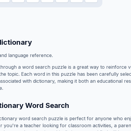
dictionary
nd language reference.
hrough a word search puzzle is a great way to reinforce 
the topic. Each word in this puzzle has been carefully sele
associated with
dictionary
, making it both an educational r
e.
tionary
Word Search
ctionary
word search puzzle is perfect for anyone who enj
you're a teacher looking for classroom activities, a paren