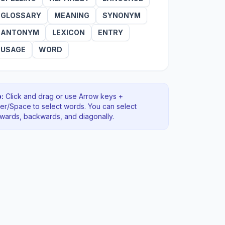
GLOSSARY
MEANING
SYNONYM
ANTONYM
LEXICON
ENTRY
USAGE
WORD
:
Click and drag or use Arrow keys +
ter/Space to select words. You can select
rwards, backwards
, and diagonally
.