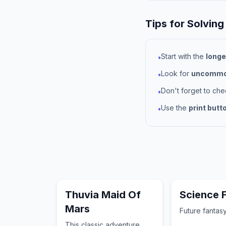
Tips for Solving
Start with the
longe
•
Look for
uncommon
•
Don't forget to ch
•
Use the
print butt
•
Thuvia Maid Of
Science F
Mars
Future fantasy
This classic adventure