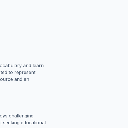
vocabulary and learn
cted to represent
esource and an
oys challenging
t seeking educational