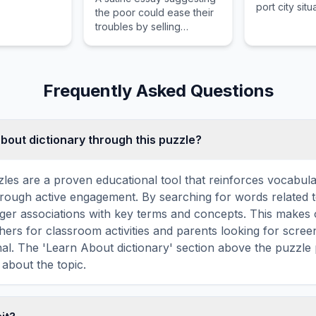
port city sit
the poor could ease their
strategically
troubles by selling
strategic sou
children as food.
Frequently Asked Questions
about dictionary through this puzzle?
les are a proven educational tool that reinforces vocabul
 through active engagement. By searching for words related t
ger associations with key terms and concepts. This makes
hers for classroom activities and parents looking for screen
nal. The 'Learn About dictionary' section above the puzzle
 about the topic.