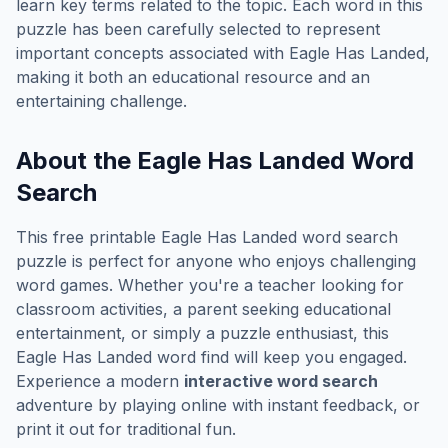
learn key terms related to the topic. Each word in this
puzzle has been carefully selected to represent
important concepts associated with
Eagle Has Landed
,
making it both an educational resource and an
entertaining challenge.
About the
Eagle Has Landed
Word
Search
This free printable
Eagle Has Landed
word search
puzzle is perfect for anyone who enjoys challenging
word games. Whether you're a teacher looking for
classroom activities, a parent seeking educational
entertainment, or simply a puzzle enthusiast, this
Eagle Has Landed
word find will keep you engaged.
Experience a modern
interactive word search
adventure by playing online with instant feedback, or
print it out for traditional fun.