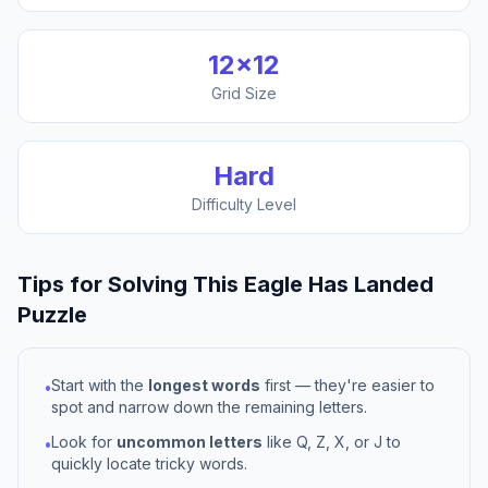
12
×
12
Grid Size
Hard
Difficulty Level
Tips for Solving This
Eagle Has Landed
Puzzle
Start with the
longest words
first — they're easier to
•
spot and narrow down the remaining letters.
Look for
uncommon letters
like Q, Z, X, or J to
•
quickly locate tricky words.