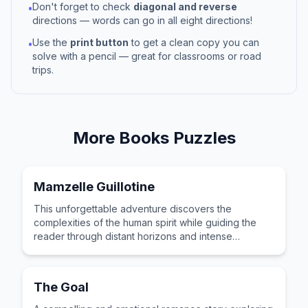
Don't forget to check
diagonal and reverse
•
directions — words can go in all eight directions!
Use the
print button
to get a clean copy you can
•
solve with a pencil — great for classrooms or road
trips.
More
Books
Puzzles
Mamzelle Guillotine
This unforgettable adventure discovers the
complexities of the human spirit while guiding the
reader through distant horizons and intense
emotional stakes.
The Goal