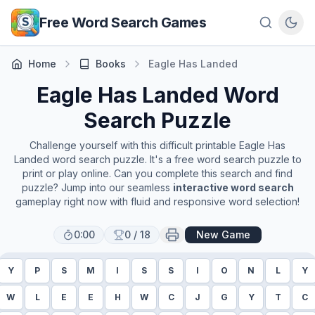
Skip to main content
Free Word Search Games
Home
Books
Eagle Has Landed
Eagle Has Landed
Word
Search Puzzle
Challenge yourself with this difficult printable
Eagle Has
Landed
word search puzzle. It's a free word search puzzle to
print or play online. Can you complete this search and find
puzzle? Jump into our seamless
interactive word search
gameplay right now with fluid and responsive word selection!
0:00
0
/
18
New Game
Y
P
S
M
I
S
S
I
O
N
L
Y
W
L
E
E
H
W
C
J
G
Y
T
C