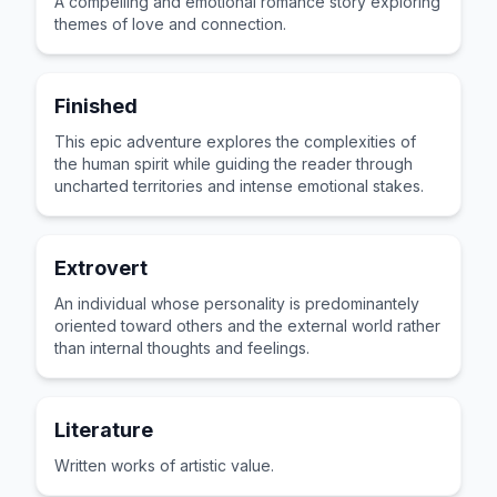
A compelling and emotional romance story exploring
themes of love and connection.
Finished
This epic adventure explores the complexities of
the human spirit while guiding the reader through
uncharted territories and intense emotional stakes.
Extrovert
An individual whose personality is predominantely
oriented toward others and the external world rather
than internal thoughts and feelings.
Literature
Written works of artistic value.