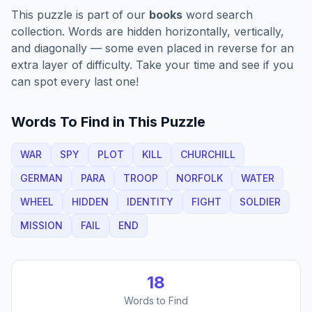
This puzzle is part of our
books
word search
collection. Words are hidden horizontally, vertically,
and diagonally — some even placed in reverse for an
extra layer of difficulty. Take your time and see if you
can spot every last one!
Words To Find in This Puzzle
WAR
SPY
PLOT
KILL
CHURCHILL
GERMAN
PARA
TROOP
NORFOLK
WATER
WHEEL
HIDDEN
IDENTITY
FIGHT
SOLDIER
MISSION
FAIL
END
18
Words to Find