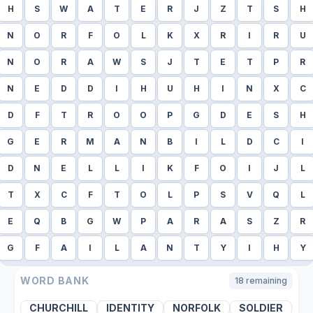
H
S
W
A
T
E
R
J
Z
T
S
H
N
O
R
F
O
L
K
X
R
I
R
U
N
O
R
A
W
S
J
T
E
T
P
R
N
E
D
D
I
H
U
H
I
N
X
C
D
F
T
R
O
O
P
G
D
E
S
H
G
E
R
M
A
N
B
I
L
D
C
I
D
N
E
L
L
I
K
F
O
I
J
L
T
X
C
F
T
O
L
P
S
V
Q
L
E
Q
B
G
W
P
A
R
A
S
Z
R
G
F
A
I
L
A
N
T
Y
I
H
Y
WORD BANK
18
remaining
CHURCHILL
IDENTITY
NORFOLK
SOLDIER