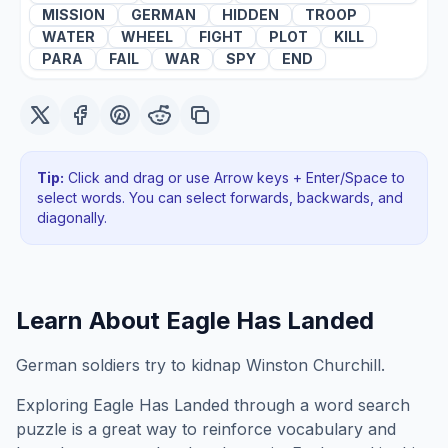
MISSION
GERMAN
HIDDEN
TROOP
WATER
WHEEL
FIGHT
PLOT
KILL
PARA
FAIL
WAR
SPY
END
Tip:
Click and drag or use Arrow keys + Enter/Space to
select words. You can select forwards, backwards
, and
diagonally
.
Learn About
Eagle Has Landed
German soldiers try to kidnap Winston Churchill.
Exploring
Eagle Has Landed
through a word search
puzzle is a great way to reinforce vocabulary and