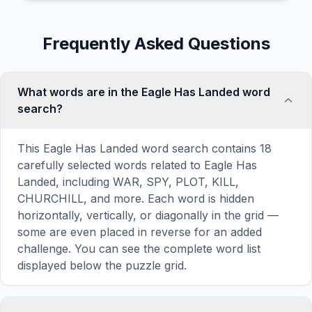
Frequently Asked Questions
What words are in the Eagle Has Landed word
search?
This Eagle Has Landed word search contains 18
carefully selected words related to Eagle Has
Landed, including WAR, SPY, PLOT, KILL,
CHURCHILL, and more. Each word is hidden
horizontally, vertically, or diagonally in the grid —
some are even placed in reverse for an added
challenge. You can see the complete word list
displayed below the puzzle grid.