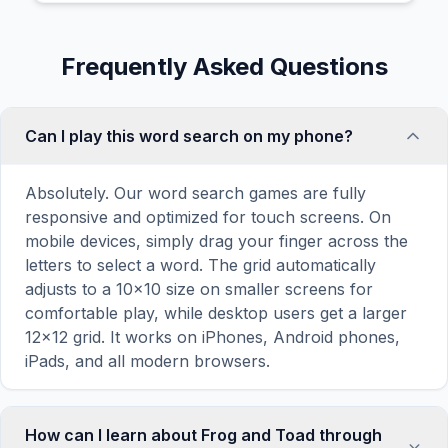
Frequently Asked Questions
Can I play this word search on my phone?
Absolutely. Our word search games are fully
responsive and optimized for touch screens. On
mobile devices, simply drag your finger across the
letters to select a word. The grid automatically
adjusts to a 10×10 size on smaller screens for
comfortable play, while desktop users get a larger
12×12 grid. It works on iPhones, Android phones,
iPads, and all modern browsers.
How can I learn about Frog and Toad through