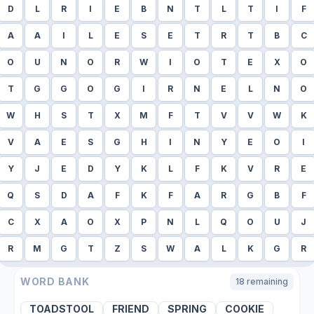
D
L
R
I
E
B
N
T
L
T
I
F
A
A
I
L
E
S
E
T
R
T
B
C
O
U
N
O
R
W
I
O
T
E
X
O
T
G
G
O
G
I
R
N
E
L
N
O
W
H
S
T
X
M
F
T
V
V
W
K
V
A
E
S
G
H
I
N
Y
E
O
I
Y
J
E
D
Y
K
L
F
K
V
R
E
Q
S
D
A
F
K
F
A
R
G
B
F
C
X
A
O
X
P
N
L
Q
O
U
J
R
M
G
T
Z
S
W
A
L
K
G
R
WORD BANK
18
remaining
TOADSTOOL
FRIEND
SPRING
COOKIE