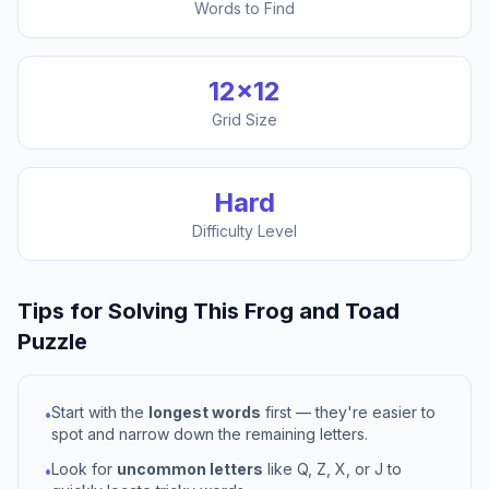
Words to Find
12
×
12
Grid Size
Hard
Difficulty Level
Tips for Solving This
Frog and Toad
Puzzle
Start with the
longest words
first — they're easier to
•
spot and narrow down the remaining letters.
Look for
uncommon letters
like Q, Z, X, or J to
•