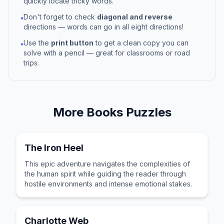
quickly locate tricky words.
Don't forget to check
diagonal and reverse
•
directions — words can go in all eight directions!
Use the
print button
to get a clean copy you can
•
solve with a pencil — great for classrooms or road
trips.
More
Books
Puzzles
The Iron Heel
This epic adventure navigates the complexities of
the human spirit while guiding the reader through
hostile environments and intense emotional stakes.
Charlotte Web