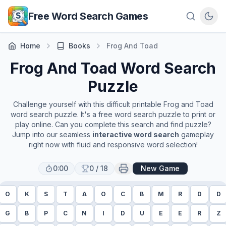
Skip to main content
Free Word Search Games
Home
Books
Frog And Toad
Frog And Toad
Word Search
Puzzle
Challenge yourself with this difficult printable
Frog and Toad
word search puzzle. It's a free word search puzzle to print or
play online. Can you complete this search and find puzzle?
Jump into our seamless
interactive word search
gameplay
right now with fluid and responsive word selection!
0:00
0
/
18
New Game
O
K
S
T
A
O
C
B
M
R
D
D
G
B
P
C
N
I
D
U
E
E
R
Z