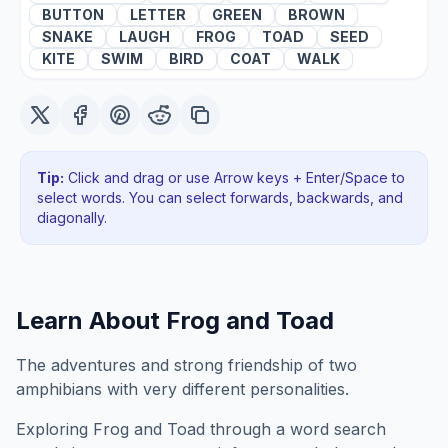
BUTTON
LETTER
GREEN
BROWN
SNAKE
LAUGH
FROG
TOAD
SEED
KITE
SWIM
BIRD
COAT
WALK
Tip:
Click and drag or use Arrow keys + Enter/Space to
select words. You can select forwards, backwards
, and
diagonally
.
Learn About
Frog and Toad
The adventures and strong friendship of two
amphibians with very different personalities.
Exploring
Frog and Toad
through a word search