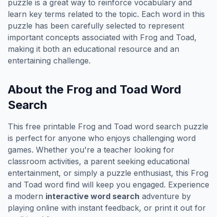
puzzle is a great way to reinforce vocabulary and
learn key terms related to the topic. Each word in this
puzzle has been carefully selected to represent
important concepts associated with
Frog and Toad
,
making it both an educational resource and an
entertaining challenge.
About the
Frog and Toad
Word
Search
This free printable
Frog and Toad
word search puzzle
is perfect for anyone who enjoys challenging word
games. Whether you're a teacher looking for
classroom activities, a parent seeking educational
entertainment, or simply a puzzle enthusiast, this
Frog
and Toad
word find will keep you engaged. Experience
a modern
interactive word search
adventure by
playing online with instant feedback, or print it out for