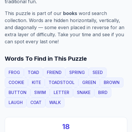
traditional fun.
This puzzle is part of our
books
word search
collection. Words are hidden horizontally, vertically,
and diagonally — some even placed in reverse for an
extra layer of difficulty. Take your time and see if you
can spot every last one!
Words To Find in This Puzzle
FROG
TOAD
FRIEND
SPRING
SEED
COOKIE
KITE
TOADSTOOL
GREEN
BROWN
BUTTON
SWIM
LETTER
SNAKE
BIRD
LAUGH
COAT
WALK
18