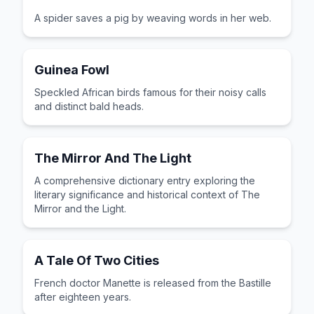
A spider saves a pig by weaving words in her web.
Guinea Fowl
Speckled African birds famous for their noisy calls
and distinct bald heads.
The Mirror And The Light
A comprehensive dictionary entry exploring the
literary significance and historical context of The
Mirror and the Light.
A Tale Of Two Cities
French doctor Manette is released from the Bastille
after eighteen years.