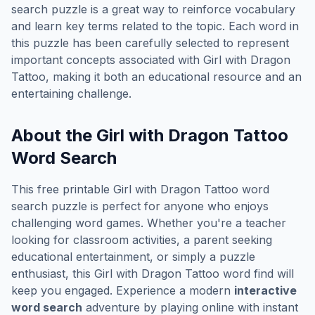
search puzzle is a great way to reinforce vocabulary
and learn key terms related to the topic. Each word in
this puzzle has been carefully selected to represent
important concepts associated with
Girl with Dragon
Tattoo
, making it both an educational resource and an
entertaining challenge.
About the
Girl with Dragon Tattoo
Word Search
This free printable
Girl with Dragon Tattoo
word
search puzzle is perfect for anyone who enjoys
challenging word games. Whether you're a teacher
looking for classroom activities, a parent seeking
educational entertainment, or simply a puzzle
enthusiast, this
Girl with Dragon Tattoo
word find will
keep you engaged. Experience a modern
interactive
word search
adventure by playing online with instant