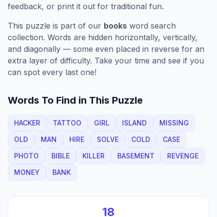
feedback, or print it out for traditional fun.
This puzzle is part of our
books
word search
collection. Words are hidden horizontally, vertically,
and diagonally — some even placed in reverse for an
extra layer of difficulty. Take your time and see if you
can spot every last one!
Words To Find in This Puzzle
HACKER
TATTOO
GIRL
ISLAND
MISSING
OLD
MAN
HIRE
SOLVE
COLD
CASE
PHOTO
BIBLE
KILLER
BASEMENT
REVENGE
MONEY
BANK
18