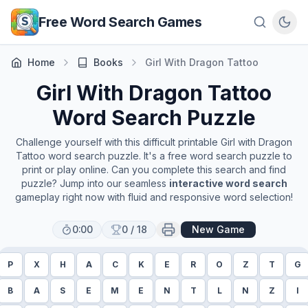
Skip to main content
Free Word Search Games
Home
Books
Girl With Dragon Tattoo
Girl With Dragon Tattoo
Word Search Puzzle
Challenge yourself with this difficult printable
Girl with Dragon
Tattoo
word search puzzle. It's a free word search puzzle to
print or play online. Can you complete this search and find
puzzle? Jump into our seamless
interactive word search
gameplay right now with fluid and responsive word selection!
0:00
0
/
18
New Game
P
X
H
A
C
K
E
R
O
Z
T
G
B
A
S
E
M
E
N
T
L
N
Z
I