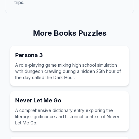
trips.
More
Books
Puzzles
Persona 3
A role-playing game mixing high school simulation
with dungeon crawling during a hidden 25th hour of
the day called the Dark Hour.
Never Let Me Go
A comprehensive dictionary entry exploring the
literary significance and historical context of Never
Let Me Go.