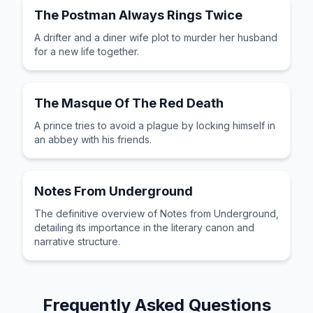
The Postman Always Rings Twice
A drifter and a diner wife plot to murder her husband
for a new life together.
The Masque Of The Red Death
A prince tries to avoid a plague by locking himself in
an abbey with his friends.
Notes From Underground
The definitive overview of Notes from Underground,
detailing its importance in the literary canon and
narrative structure.
Frequently Asked Questions