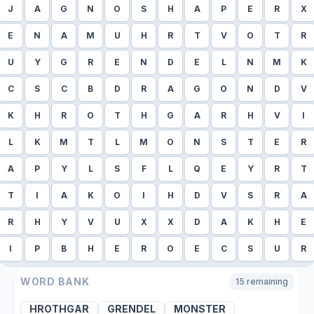
J
A
G
N
O
S
H
A
P
E
R
X
E
N
A
M
U
H
R
T
V
O
T
R
U
Y
G
R
E
N
D
E
L
N
M
K
C
S
C
B
D
R
A
G
O
N
D
V
K
H
R
O
T
H
G
A
R
H
V
I
L
K
M
T
L
M
O
N
S
T
E
R
A
P
Y
L
S
F
L
Q
E
Y
R
T
T
I
A
K
O
I
H
D
V
S
R
A
R
H
Y
V
U
X
X
D
A
K
H
E
I
P
B
H
E
R
O
E
C
S
U
R
WORD BANK
15
remaining
HROTHGAR
GRENDEL
MONSTER