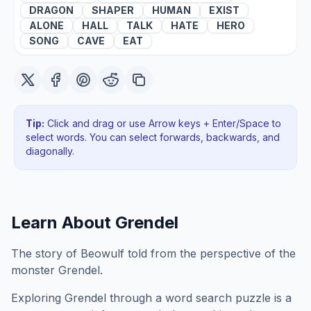
DRAGON
SHAPER
HUMAN
EXIST
ALONE
HALL
TALK
HATE
HERO
SONG
CAVE
EAT
Tip:
Click and drag or use Arrow keys + Enter/Space to
select words. You can select forwards, backwards
, and
diagonally
.
Learn About
Grendel
The story of Beowulf told from the perspective of the
monster Grendel.
Exploring
Grendel
through a word search puzzle is a