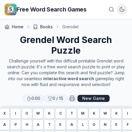
Skip to main content
Free Word Search Games
Home
Books
Grendel
Grendel
Word Search
Puzzle
Challenge yourself with this difficult printable
Grendel
word
search puzzle. It's a free word search puzzle to print or play
online. Can you complete this search and find puzzle? Jump
into our seamless
interactive word search
gameplay right
now with fluid and responsive word selection!
0:00
0
/
15
New Game
X
I
O
W
K
C
T
M
K
W
K
I
A
P
H
A
T
E
A
L
O
N
E
F