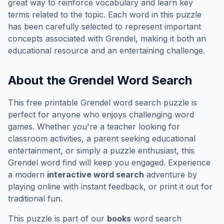
great way to reinforce vocabulary and learn key
terms related to the topic. Each word in this puzzle
has been carefully selected to represent important
concepts associated with
Grendel
, making it both an
educational resource and an entertaining challenge.
About the
Grendel
Word Search
This free printable
Grendel
word search puzzle is
perfect for anyone who enjoys challenging word
games. Whether you're a teacher looking for
classroom activities, a parent seeking educational
entertainment, or simply a puzzle enthusiast, this
Grendel
word find will keep you engaged. Experience
a modern
interactive word search
adventure by
playing online with instant feedback, or print it out for
traditional fun.
This puzzle is part of our
books
word search