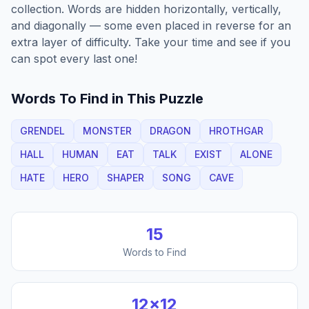
collection. Words are hidden horizontally, vertically,
and diagonally — some even placed in reverse for an
extra layer of difficulty. Take your time and see if you
can spot every last one!
Words To Find in This Puzzle
GRENDEL
MONSTER
DRAGON
HROTHGAR
HALL
HUMAN
EAT
TALK
EXIST
ALONE
HATE
HERO
SHAPER
SONG
CAVE
15
Words to Find
12
×
12