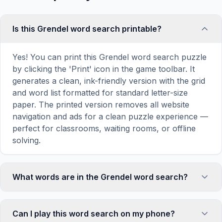
Is this Grendel word search printable?
Yes! You can print this Grendel word search puzzle
by clicking the 'Print' icon in the game toolbar. It
generates a clean, ink-friendly version with the grid
and word list formatted for standard letter-size
paper. The printed version removes all website
navigation and ads for a clean puzzle experience —
perfect for classrooms, waiting rooms, or offline
solving.
What words are in the Grendel word search?
This Grendel word search contains 15 carefully
selected words related to Grendel, including
Can I play this word search on my phone?
GRENDEL, MONSTER, DRAGON, HROTHGAR,