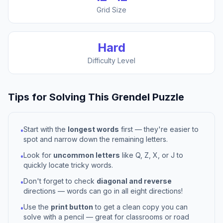
Grid Size
Hard
Difficulty Level
Tips for Solving This
Grendel
Puzzle
Start with the
longest words
first — they're easier to
•
spot and narrow down the remaining letters.
Look for
uncommon letters
like Q, Z, X, or J to
•
quickly locate tricky words.
Don't forget to check
diagonal and reverse
•
directions — words can go in all eight directions!
Use the
print button
to get a clean copy you can
•
solve with a pencil — great for classrooms or road