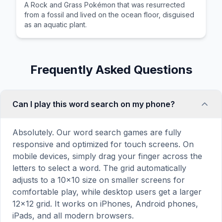
A Rock and Grass Pokémon that was resurrected
from a fossil and lived on the ocean floor, disguised
as an aquatic plant.
Frequently Asked Questions
Can I play this word search on my phone?
Absolutely. Our word search games are fully
responsive and optimized for touch screens. On
mobile devices, simply drag your finger across the
letters to select a word. The grid automatically
adjusts to a 10×10 size on smaller screens for
comfortable play, while desktop users get a larger
12×12 grid. It works on iPhones, Android phones,
iPads, and all modern browsers.