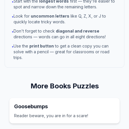
Start with the
longest words
first — they're easier to
•
spot and narrow down the remaining letters.
Look for
uncommon letters
like Q, Z, X, or J to
•
quickly locate tricky words.
Don't forget to check
diagonal and reverse
•
directions — words can go in all eight directions!
Use the
print button
to get a clean copy you can
•
solve with a pencil — great for classrooms or road
trips.
More
Books
Puzzles
Goosebumps
Reader beware, you are in for a scare!