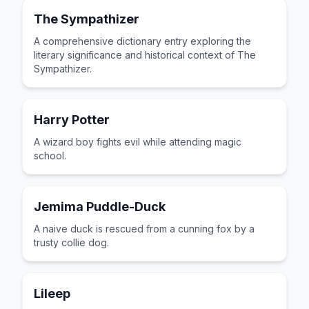
The Sympathizer
A comprehensive dictionary entry exploring the
literary significance and historical context of The
Sympathizer.
Harry Potter
A wizard boy fights evil while attending magic
school.
Jemima Puddle-Duck
A naive duck is rescued from a cunning fox by a
trusty collie dog.
Lileep