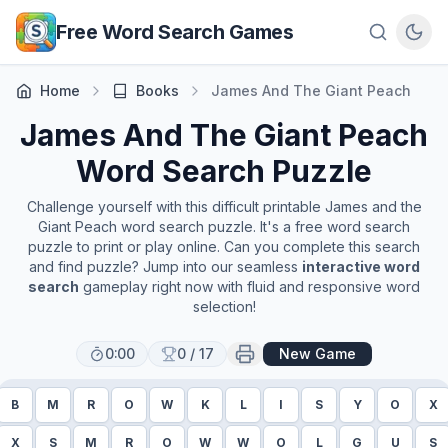
Skip to main content
Free Word Search Games
Home
Books
James And The Giant Peach
James And The Giant Peach
Word Search Puzzle
Challenge yourself with this difficult printable
James and the
Giant Peach
word search puzzle. It's a free word search
puzzle to print or play online. Can you complete this search
and find puzzle? Jump into our seamless
interactive word
search
gameplay right now with fluid and responsive word
selection!
0:00
0
/
17
New Game
B
M
R
O
W
K
L
I
S
Y
O
X
X
S
M
R
O
W
W
O
L
G
U
S