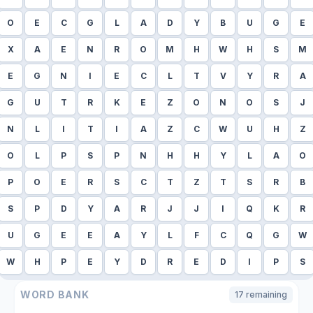
O
E
C
G
L
A
D
Y
B
U
G
E
X
A
E
N
R
O
M
H
W
H
S
M
E
G
N
I
E
C
L
T
V
Y
R
A
G
U
T
R
K
E
Z
O
N
O
S
J
N
L
I
T
I
A
Z
C
W
U
H
Z
O
L
P
S
P
N
H
H
Y
L
A
O
P
O
E
R
S
C
T
Z
T
S
R
B
S
P
D
Y
A
R
J
J
I
Q
K
R
U
G
E
E
A
Y
L
F
C
Q
G
W
W
H
P
E
Y
D
R
E
D
I
P
S
WORD BANK
17
remaining