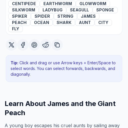
CENTIPEDE
EARTHWORM
GLOWWORM
SILKWORM
LADYBUG
SEAGULL
SPONGE
SPIKER
SPIDER
STRING
JAMES
PEACH
OCEAN
SHARK
AUNT
CITY
FLY
Tip:
Click and drag or use Arrow keys + Enter/Space to
select words. You can select forwards, backwards
, and
diagonally
.
Learn About
James and the Giant
Peach
A young boy escapes his cruel aunts by sailing away