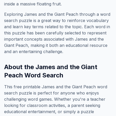
inside a massive floating fruit.
Exploring
James and the Giant Peach
through a word
search puzzle is a great way to reinforce vocabulary
and learn key terms related to the topic. Each word in
this puzzle has been carefully selected to represent
important concepts associated with
James and the
Giant Peach
, making it both an educational resource
and an entertaining challenge.
About the
James and the Giant
Peach
Word Search
This free printable
James and the Giant Peach
word
search puzzle is perfect for anyone who enjoys
challenging word games. Whether you're a teacher
looking for classroom activities, a parent seeking
educational entertainment, or simply a puzzle