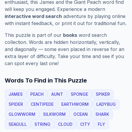
enthusiast, this
James and the Giant Peach
word find
will keep you engaged. Experience a modern
interactive word search
adventure by playing online
with instant feedback, or print it out for traditional fun.
This puzzle is part of our
books
word search
collection. Words are hidden horizontally, vertically,
and diagonally — some even placed in reverse for an
extra layer of difficulty. Take your time and see if you
can spot every last one!
Words To Find in This Puzzle
JAMES
PEACH
AUNT
SPONGE
SPIKER
SPIDER
CENTIPEDE
EARTHWORM
LADYBUG
GLOWWORM
SILKWORM
OCEAN
SHARK
SEAGULL
STRING
CLOUD
CITY
FLY