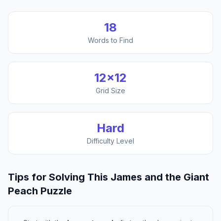
18
Words to Find
12
×
12
Grid Size
Hard
Difficulty Level
Tips for Solving This
James and the Giant
Peach
Puzzle