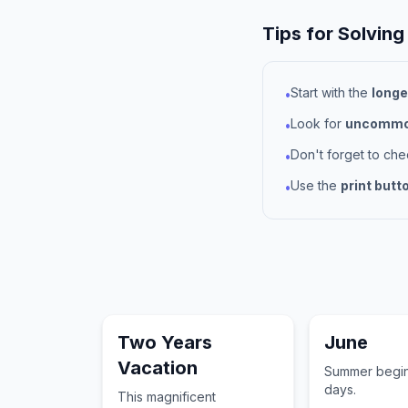
Tips for Solving
Start with the
longe
•
Look for
uncommon
•
Don't forget to ch
•
Use the
print butt
•
Two Years
June
Vacation
Summer begin
days.
This magnificent