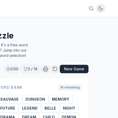
zzle
It's a free word
e? Jump into our
word selection!
0:00
0
/
18
New Game
ORD BANK
18
remaining
SAUVAGE
DUNGEON
MEMORY
FUTURE
LEGEND
BELLE
NIGHT
DRAMA
DREAM
CHILD
DEMON