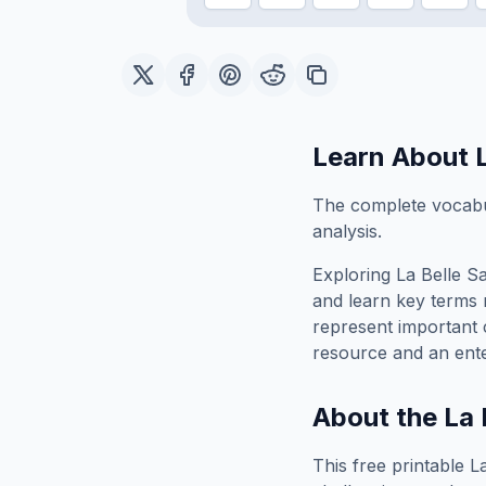
Learn About
The complete vocabul
analysis.
Exploring
La Belle S
and learn key terms r
represent important 
resource and an ente
About the
La 
This free printable
L