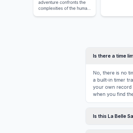
adventure confronts the
complexities of the human
spirit while guiding the
reader through distant
horizons and intense
emotional stakes.
Is there a time li
No, there is no t
a built-in timer 
your own record o
when you find the
Is this La Belle 
Yes! You can print