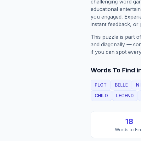
challenging word gam
educational entertain
you engaged. Exper
instant feedback, or p
This puzzle is part o
and diagonally — some
if you can spot every
Words To Find in
PLOT
BELLE
N
CHILD
LEGEND
18
Words to Fi