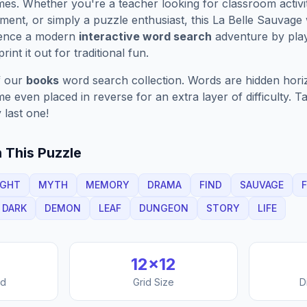
es. Whether you're a teacher looking for classroom activit
ment, or simply a puzzle enthusiast, this
La Belle Sauvage
ience a modern
interactive word search
adventure by play
rint it out for traditional fun.
f our
books
word search collection. Words are hidden horizo
 even placed in reverse for an extra layer of difficulty. 
 last one!
 This Puzzle
IGHT
MYTH
MEMORY
DRAMA
FIND
SAUVAGE
DARK
DEMON
LEAF
DUNGEON
STORY
LIFE
12
×
12
nd
Grid Size
D