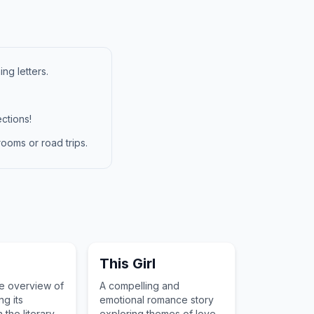
ng letters.
ctions!
ooms or road trips.
This Girl
ve overview of
A compelling and
ng its
emotional romance story
 the literary
exploring themes of love