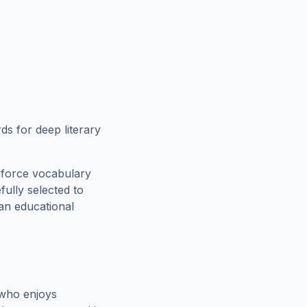
s for deep literary
nforce vocabulary
fully selected to
 an educational
 who enjoys