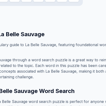
La Belle Sauvage
ary guide to La Belle Sauvage, featuring foundational word
auvage
through a word search puzzle is a great way to rei
elated to the topic. Each word in this puzzle has been care
concepts associated with
La Belle Sauvage
, making it both
rtaining challenge.
Belle Sauvage
Word Search
a Belle Sauvage
word search puzzle is perfect for anyone