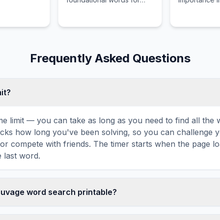
deep literary analysis.
canon and na
structure.
Frequently Asked Questions
mit?
ime limit — you can take as long as you need to find all th
tracks how long you've been solving, so you can challenge y
r compete with friends. The timer starts when the page l
 last word.
Sauvage word search printable?
 this La Belle Sauvage word search puzzle by clicking the '