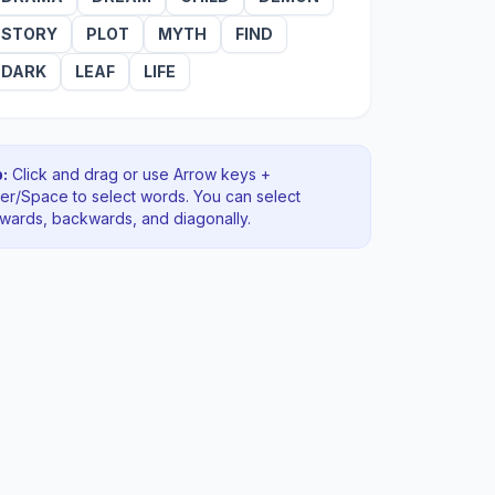
STORY
PLOT
MYTH
FIND
DARK
LEAF
LIFE
:
Click and drag or use Arrow keys +
ter/Space to select words. You can select
rwards, backwards
, and diagonally
.