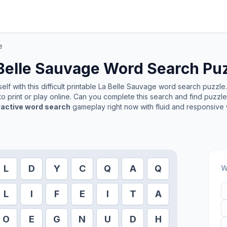
e
Belle Sauvage
Word Search Pu
lf with this difficult printable
La Belle Sauvage
word search puzzle. 
o print or play online. Can you complete this search and find puzzl
ractive word search
gameplay right now with fluid and responsive 
L
D
Y
C
Q
A
Q
W
L
I
F
E
I
T
A
O
E
G
N
U
D
H