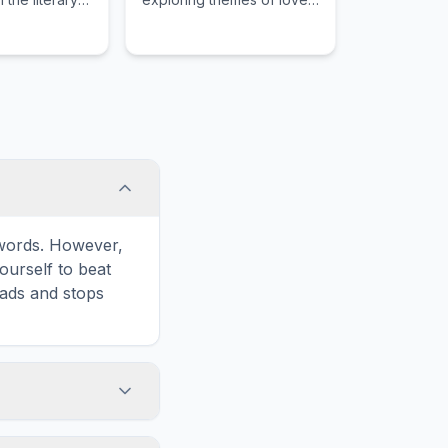
rrative
and connection.
e words. However,
ourself to beat
oads and stops
Print' icon in the