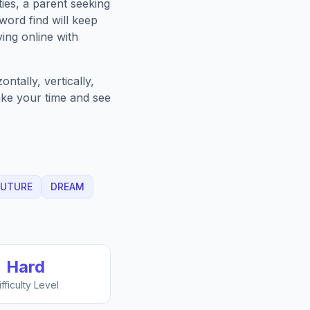
ies, a parent seeking
word find will keep
ing online with
ntally, vertically,
Take your time and see
FUTURE
DREAM
Hard
ifficulty Level