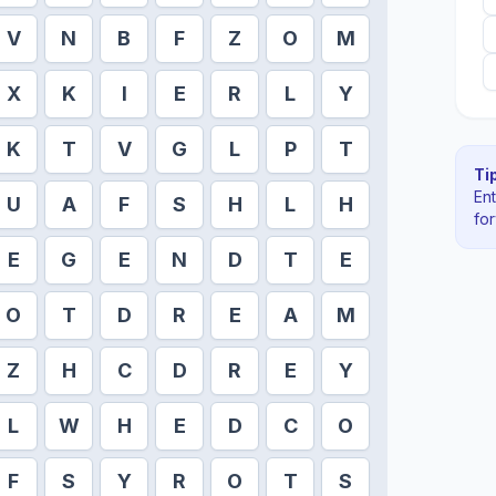
V
N
B
F
Z
O
M
X
K
I
E
R
L
Y
K
T
V
G
L
P
T
Tip
En
U
A
F
S
H
L
H
fo
E
G
E
N
D
T
E
O
T
D
R
E
A
M
Z
H
C
D
R
E
Y
L
W
H
E
D
C
O
F
S
Y
R
O
T
S