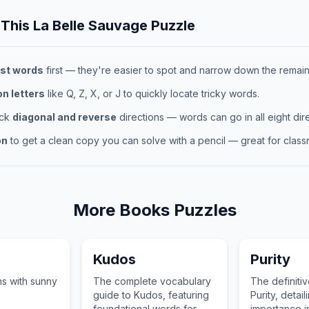
 This
La Belle Sauvage
Puzzle
st words
first — they're easier to spot and narrow down the remaini
 letters
like Q, Z, X, or J to quickly locate tricky words.
eck
diagonal and reverse
directions — words can go in all eight dire
on
to get a clean copy you can solve with a pencil — great for classr
More
Books
Puzzles
Kudos
Purity
s with sunny
The complete vocabulary
The definiti
guide to Kudos, featuring
Purity, detaili
foundational words for
importance in