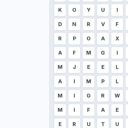
K
O
Y
U
I
D
N
R
V
F
R
P
O
A
X
A
F
M
G
I
M
J
E
E
L
A
I
M
P
L
M
I
G
R
W
M
I
F
A
E
E
R
U
T
U