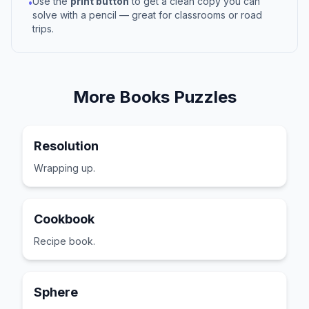
Use the
print button
to get a clean copy you can
•
solve with a pencil — great for classrooms or road
trips.
More
Books
Puzzles
Resolution
Wrapping up.
Cookbook
Recipe book.
Sphere