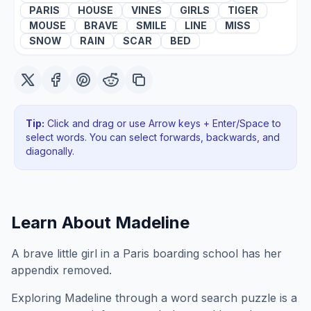
PARIS
HOUSE
VINES
GIRLS
TIGER
MOUSE
BRAVE
SMILE
LINE
MISS
SNOW
RAIN
SCAR
BED
Tip:
Click and drag or use Arrow keys + Enter/Space to
select words. You can select forwards, backwards
, and
diagonally
.
Learn About
Madeline
A brave little girl in a Paris boarding school has her
appendix removed.
Exploring
Madeline
through a word search puzzle is a