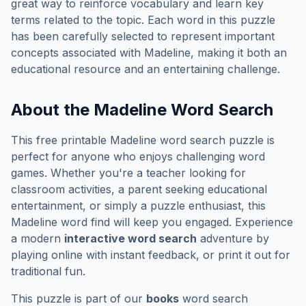
great way to reinforce vocabulary and learn key
terms related to the topic. Each word in this puzzle
has been carefully selected to represent important
concepts associated with
Madeline
, making it both an
educational resource and an entertaining challenge.
About the
Madeline
Word Search
This free printable
Madeline
word search puzzle is
perfect for anyone who enjoys challenging word
games. Whether you're a teacher looking for
classroom activities, a parent seeking educational
entertainment, or simply a puzzle enthusiast, this
Madeline
word find will keep you engaged. Experience
a modern
interactive word search
adventure by
playing online with instant feedback, or print it out for
traditional fun.
This puzzle is part of our
books
word search