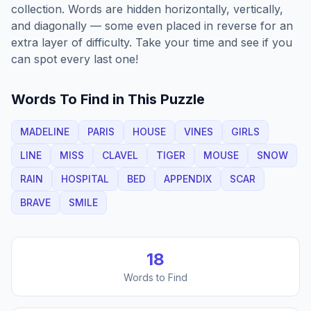
collection. Words are hidden horizontally, vertically,
and diagonally — some even placed in reverse for an
extra layer of difficulty. Take your time and see if you
can spot every last one!
Words To Find in This Puzzle
MADELINE
PARIS
HOUSE
VINES
GIRLS
LINE
MISS
CLAVEL
TIGER
MOUSE
SNOW
RAIN
HOSPITAL
BED
APPENDIX
SCAR
BRAVE
SMILE
18
Words to Find