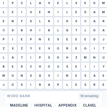
I
P
C
L
A
V
E
L
S
E
G
M
L
E
I
U
E
N
I
L
E
D
A
M
E
N
F
S
L
R
I
G
S
C
A
R
C
D
B
H
I
B
L
Q
T
L
G
A
P
I
E
P
N
E
S
E
E
E
D
J
Z
X
Z
Y
E
V
O
R
E
G
I
T
L
A
T
I
P
S
O
H
Z
M
N
U
B
E
D
C
H
O
U
S
E
I
I
Y
W
O
N
S
A
V
I
N
E
S
A
E
J
O
S
I
R
A
P
L
E
S
R
E
WORD BANK
18
remaining
MADELINE
HOSPITAL
APPENDIX
CLAVEL