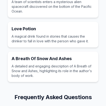
A team of scientists enters a mysterious alien
spacecraft discovered on the bottom of the Pacific
Ocean.
Love Potion
A magical drink found in stories that causes the
drinker to fall in love with the person who gave it.
A Breath Of Snow And Ashes
A detailed and engaging description of A Breath of
Snow and Ashes, highlighting its role in the author's
body of work.
Frequently Asked Questions