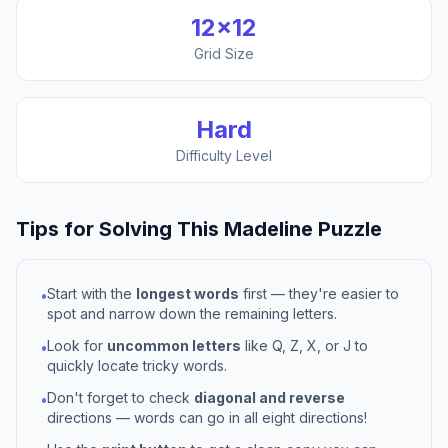
12
×
12
Grid Size
Hard
Difficulty Level
Tips for Solving This
Madeline
Puzzle
Start with the
longest words
first — they're easier to
•
spot and narrow down the remaining letters.
Look for
uncommon letters
like Q, Z, X, or J to
•
quickly locate tricky words.
Don't forget to check
diagonal and reverse
•
directions — words can go in all eight directions!