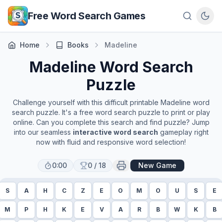
Skip to main content
Free Word Search Games
Home
Books
Madeline
Madeline
Word Search
Puzzle
Challenge yourself with this difficult printable
Madeline
word
search puzzle. It's a free word search puzzle to print or play
online. Can you complete this search and find puzzle? Jump
into our seamless
interactive word search
gameplay right
now with fluid and responsive word selection!
0:00
0
/
18
New Game
S
A
H
C
Z
E
O
M
O
U
S
E
M
P
H
K
E
V
A
R
B
W
K
B