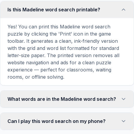
Is this Madeline word search printable?
Yes! You can print this Madeline word search
puzzle by clicking the 'Print' icon in the game
toolbar. It generates a clean, ink-friendly version
with the grid and word list formatted for standard
letter-size paper. The printed version removes all
website navigation and ads for a clean puzzle
experience — perfect for classrooms, waiting
rooms, or offline solving.
What words are in the Madeline word search?
This Madeline word search contains 18 carefully
selected words related to Madeline, including
Can I play this word search on my phone?
MADELINE, PARIS, HOUSE, VINES, GIRLS, and
more. Each word is hidden horizontally, vertically,
Absolutely. Our word search games are fully