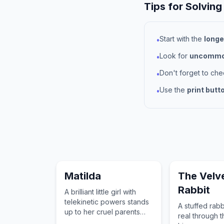
Tips for Solving
Start with the
longe
•
Look for
uncommon
•
Don't forget to ch
•
Use the
print butt
•
Matilda
The Velv
Rabbit
A brilliant little girl with
telekinetic powers stands
A stuffed rab
up to her cruel parents
real through t
and headmistress.