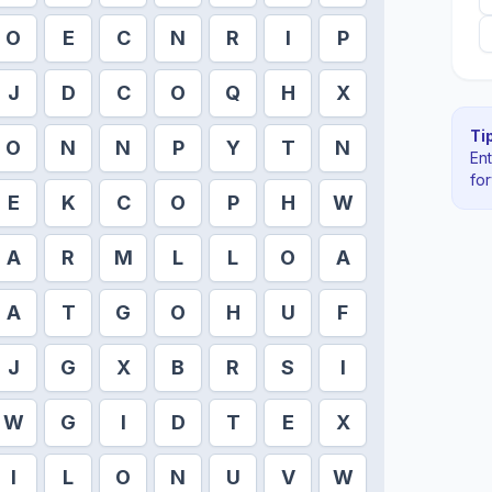
O
E
C
N
R
I
P
J
D
C
O
Q
H
X
Tip
O
N
N
P
Y
T
N
En
fo
E
K
C
O
P
H
W
A
R
M
L
L
O
A
A
T
G
O
H
U
F
J
G
X
B
R
S
I
W
G
I
D
T
E
X
I
L
O
N
U
V
W