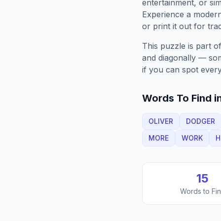
entertainment, or sim
Experience a moder
or print it out for tra
This puzzle is part o
and diagonally — some
if you can spot every
Words To Find in
OLIVER
DODGER
MORE
WORK
H
15
Words to Fi