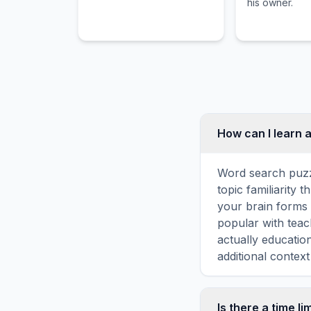
his owner.
How can I learn a
Word search puzz
topic familiarity 
your brain forms 
popular with teac
actually educatio
additional context
Is there a time li