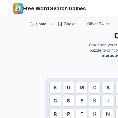
Skip to main content
Free Word Search Games
Home
Books
Oliver Twist
O
Challenge yoursel
puzzle to print 
interact
K
D
M
D
A
G
S
E
K
I
R
P
F
K
N