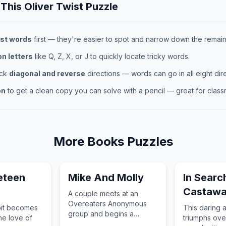
 This
Oliver Twist
Puzzle
st words
first — they're easier to spot and narrow down the remaini
 letters
like Q, Z, X, or J to quickly locate tricky words.
eck
diagonal and reverse
directions — words can go in all eight dire
on
to get a clean copy you can solve with a pencil — great for classr
More
Books
Puzzles
eteen
Mike And Molly
In Searc
Castaw
A couple meets at an
Overeaters Anonymous
bit becomes
This daring 
group and begins a
he love of
triumphs ove
relationship in Chicago.