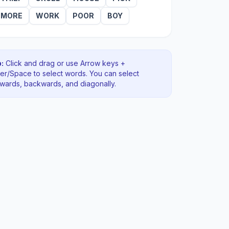
MORE
WORK
POOR
BOY
:
Click and drag or use Arrow keys +
ter/Space to select words. You can select
rwards, backwards
, and diagonally
.