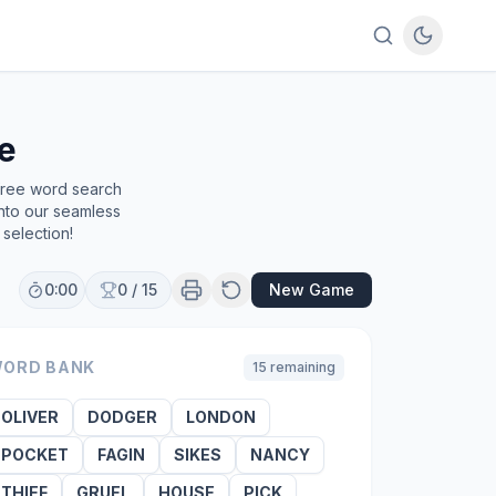
e
 free word search
into our seamless
selection!
0:00
0
/
15
New Game
ORD BANK
15
remaining
OLIVER
DODGER
LONDON
POCKET
FAGIN
SIKES
NANCY
THIEF
GRUEL
HOUSE
PICK