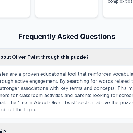
complexities
spirit while 
reader throu
lands and in
emotional st
Frequently Asked Questions
bout Oliver Twist through this puzzle?
les are a proven educational tool that reinforces vocabul
through active engagement. By searching for words related t
stronger associations with key terms and concepts. This 
hers for classroom activities and parents looking for screen
nal. The 'Learn About Oliver Twist' section above the puzz
 about the topic.
mit?