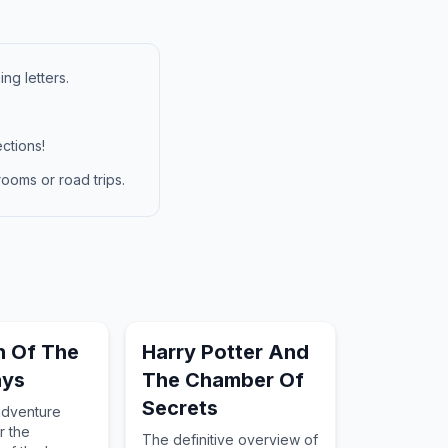
ng letters.
ctions!
ooms or road trips.
h Of The
Harry Potter And
ays
The Chamber Of
Secrets
adventure
r the
The definitive overview of