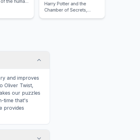
 of the human
Harry Potter and the
guiding the
Chamber of Secrets,
gh mysterious
detailing its importance in
tense
the literary canon and
akes.
narrative structure.
ary and improves
o Oliver Twist,
makes our puzzles
-time that's
le provides