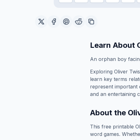
Learn About
An orphan boy facing
Exploring
Oliver Twis
learn key terms relat
represent important 
and an entertaining c
About the
Oli
This free printable
Ol
word games. Whether 