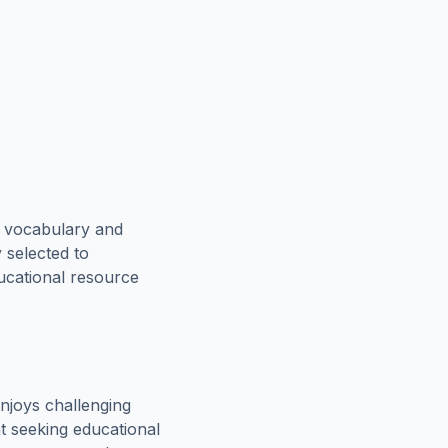
e vocabulary and
 selected to
ducational resource
njoys challenging
t seeking educational