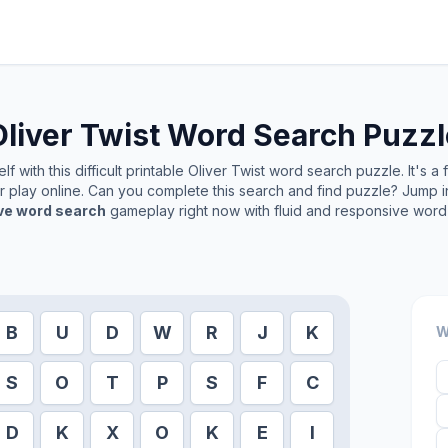
liver Twist
Word Search Puzzl
f with this difficult printable
Oliver Twist
word search puzzle. It's a
or play online. Can you complete this search and find puzzle? Jump 
ive word search
gameplay right now with fluid and responsive word 
B
U
D
W
R
J
K
W
S
O
T
P
S
F
C
D
K
X
O
K
E
I