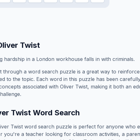
Oliver Twist
 hardship in a London workhouse falls in with criminals.
t
through a word search puzzle is a great way to reinforc
ed to the topic. Each word in this puzzle has been carefully
concepts associated with
Oliver Twist
, making it both an e
hallenge.
ver Twist
Word Search
iver Twist
word search puzzle is perfect for anyone who e
you're a teacher looking for classroom activities, a paren