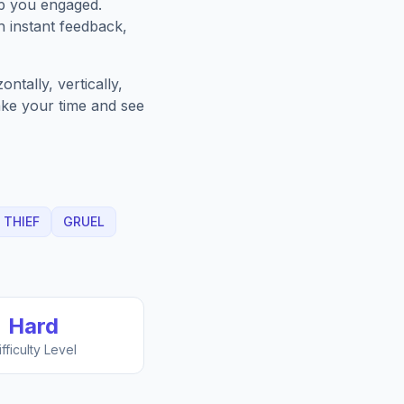
ep you engaged.
h instant feedback,
ntally, vertically,
Take your time and see
THIEF
GRUEL
Hard
ifficulty Level