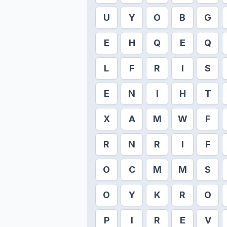
U
Y
O
B
G
E
H
Q
E
Q
L
F
R
I
S
E
N
I
H
T
X
A
M
W
F
R
N
R
I
F
O
C
M
M
S
O
Y
K
R
O
P
I
R
E
V