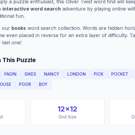
ply a puzzle enthusiast, this
Oliver Twist
word find will ke
n
interactive word search
adventure by playing online wit
ditional fun.
f our
books
word search collection. Words are hidden horizo
 even placed in reverse for an extra layer of difficulty. 
 last one!
 This Puzzle
FAGIN
SIKES
NANCY
LONDON
PICK
POCKET
OUSE
POOR
BOY
12
×
12
nd
Grid Size
D