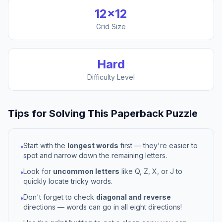
12
×
12
Grid Size
Hard
Difficulty Level
Tips for Solving This
Paperback
Puzzle
Start with the
longest words
first — they're easier to
•
spot and narrow down the remaining letters.
Look for
uncommon letters
like Q, Z, X, or J to
•
quickly locate tricky words.
Don't forget to check
diagonal and reverse
•
directions — words can go in all eight directions!