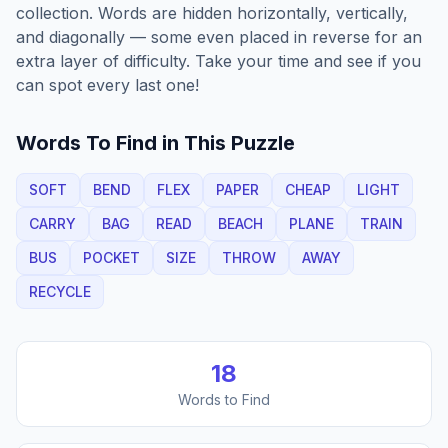
collection. Words are hidden horizontally, vertically,
and diagonally — some even placed in reverse for an
extra layer of difficulty. Take your time and see if you
can spot every last one!
Words To Find in This Puzzle
SOFT
BEND
FLEX
PAPER
CHEAP
LIGHT
CARRY
BAG
READ
BEACH
PLANE
TRAIN
BUS
POCKET
SIZE
THROW
AWAY
RECYCLE
18
Words to Find