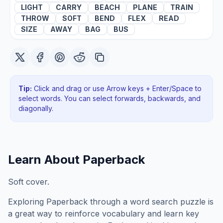
LIGHT
CARRY
BEACH
PLANE
TRAIN
THROW
SOFT
BEND
FLEX
READ
SIZE
AWAY
BAG
BUS
Tip:
Click and drag or use Arrow keys + Enter/Space to
select words. You can select forwards, backwards
, and
diagonally
.
Learn About
Paperback
Soft cover.
Exploring
Paperback
through a word search puzzle is
a great way to reinforce vocabulary and learn key