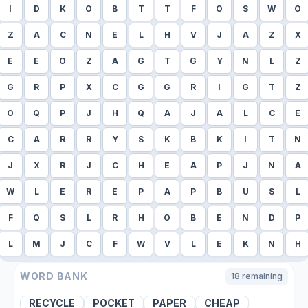
I
D
K
O
B
T
T
F
O
S
W
O
Z
A
C
N
E
L
H
V
J
A
Z
X
E
E
O
Z
A
G
T
G
Y
N
L
Z
G
R
P
X
C
G
G
R
I
G
T
Z
O
Q
P
J
H
Q
A
J
A
L
C
E
C
A
R
R
Y
S
K
B
K
I
T
N
J
X
R
J
C
H
E
A
P
J
N
A
W
L
E
R
E
P
A
P
B
U
S
L
F
Q
S
L
R
H
O
B
E
N
D
P
L
M
J
C
F
W
V
L
E
K
N
H
WORD BANK
18
remaining
RECYCLE
POCKET
PAPER
CHEAP