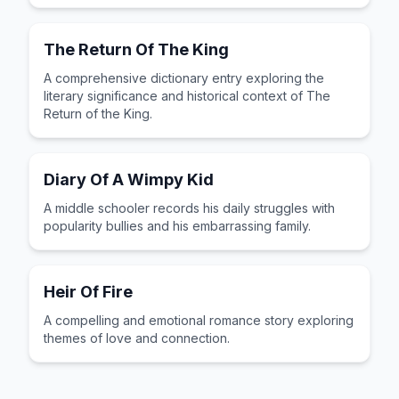
The Return Of The King
A comprehensive dictionary entry exploring the
literary significance and historical context of The
Return of the King.
Diary Of A Wimpy Kid
A middle schooler records his daily struggles with
popularity bullies and his embarrassing family.
Heir Of Fire
A compelling and emotional romance story exploring
themes of love and connection.