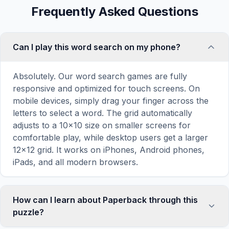
Frequently Asked Questions
Can I play this word search on my phone?
Absolutely. Our word search games are fully
responsive and optimized for touch screens. On
mobile devices, simply drag your finger across the
letters to select a word. The grid automatically
adjusts to a 10×10 size on smaller screens for
comfortable play, while desktop users get a larger
12×12 grid. It works on iPhones, Android phones,
iPads, and all modern browsers.
How can I learn about Paperback through this
puzzle?