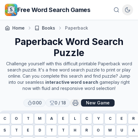
Skip to main content
Free Word Search Games
Home
Books
Paperback
Paperback
Word Search
Puzzle
Challenge yourself with this difficult printable
Paperback
word
search puzzle. It's a free word search puzzle to print or play
online. Can you complete this search and find puzzle? Jump
into our seamless
interactive word search
gameplay right
now with fluid and responsive word selection!
0:00
0
/
18
New Game
C
O
T
M
A
E
L
C
Y
C
E
R
S
T
E
D
T
T
H
R
O
W
U
A