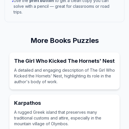
Use the
print button
to get a clean copy you can
•
solve with a pencil — great for classrooms or road
trips.
More
Books
Puzzles
The Girl Who Kicked The Hornets' Nest
A detailed and engaging description of The Girl Who
Kicked the Hornets' Nest, highlighting its role in the
author's body of work.
Karpathos
A rugged Greek island that preserves many
traditional customs and attire, especially in the
mountain village of Olymbos.