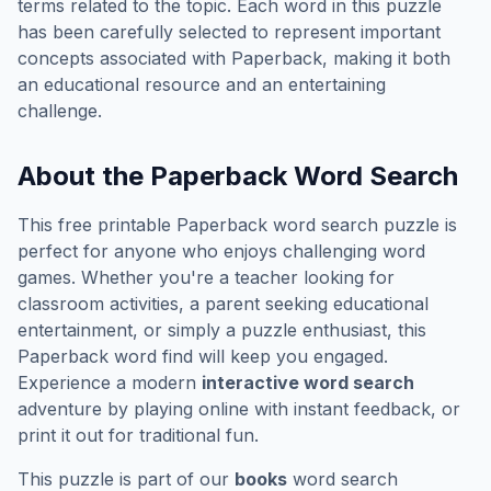
terms related to the topic. Each word in this puzzle
has been carefully selected to represent important
concepts associated with
Paperback
, making it both
an educational resource and an entertaining
challenge.
About the
Paperback
Word Search
This free printable
Paperback
word search puzzle is
perfect for anyone who enjoys challenging word
games. Whether you're a teacher looking for
classroom activities, a parent seeking educational
entertainment, or simply a puzzle enthusiast, this
Paperback
word find will keep you engaged.
Experience a modern
interactive word search
adventure by playing online with instant feedback, or
print it out for traditional fun.
This puzzle is part of our
books
word search