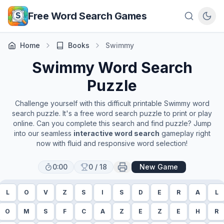
Skip to main content
Free Word Search Games
Home
Books
Swimmy
Swimmy
Word Search
Puzzle
Challenge yourself with this difficult printable
Swimmy
word
search puzzle. It's a free word search puzzle to print or play
online. Can you complete this search and find puzzle? Jump
into our seamless
interactive word search
gameplay right
now with fluid and responsive word selection!
0:00
0
/
18
New Game
L
O
V
Z
S
I
S
D
E
R
A
L
O
M
S
F
C
A
Z
E
Z
E
H
R