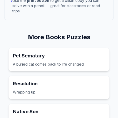
Use the
print button
to get a clean copy you can
•
solve with a pencil — great for classrooms or road
trips.
More
Books
Puzzles
Pet Sematary
A buried cat comes back to life changed.
Resolution
Wrapping up.
Native Son