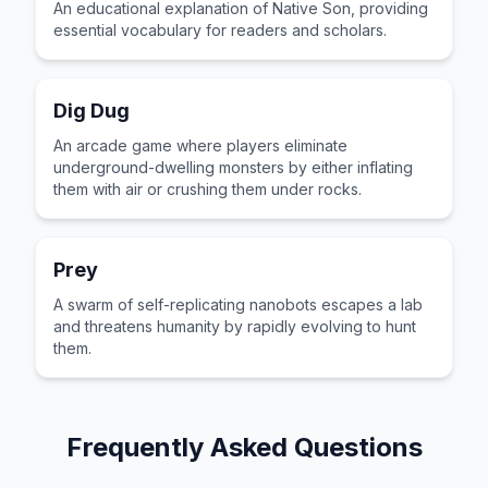
An educational explanation of Native Son, providing
essential vocabulary for readers and scholars.
Dig Dug
An arcade game where players eliminate
underground-dwelling monsters by either inflating
them with air or crushing them under rocks.
Prey
A swarm of self-replicating nanobots escapes a lab
and threatens humanity by rapidly evolving to hunt
them.
Frequently Asked Questions