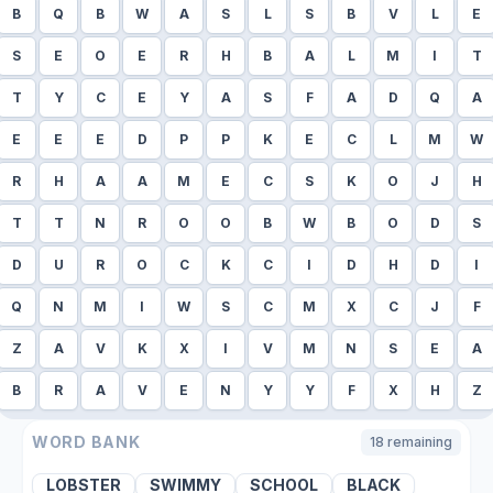
B
Q
B
W
A
S
L
S
B
V
L
E
S
E
O
E
R
H
B
A
L
M
I
T
T
Y
C
E
Y
A
S
F
A
D
Q
A
E
E
E
D
P
P
K
E
C
L
M
W
R
H
A
A
M
E
C
S
K
O
J
H
T
T
N
R
O
O
B
W
B
O
D
S
D
U
R
O
C
K
C
I
D
H
D
I
Q
N
M
I
W
S
C
M
X
C
J
F
Z
A
V
K
X
I
V
M
N
S
E
A
B
R
A
V
E
N
Y
Y
F
X
H
Z
WORD BANK
18
remaining
LOBSTER
SWIMMY
SCHOOL
BLACK