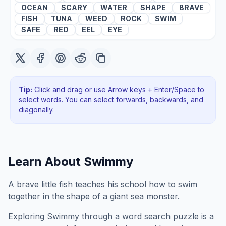
OCEAN
SCARY
WATER
SHAPE
BRAVE
FISH
TUNA
WEED
ROCK
SWIM
SAFE
RED
EEL
EYE
Tip:
Click and drag or use Arrow keys + Enter/Space to
select words. You can select forwards, backwards
, and
diagonally
.
Learn About
Swimmy
A brave little fish teaches his school how to swim
together in the shape of a giant sea monster.
Exploring
Swimmy
through a word search puzzle is a