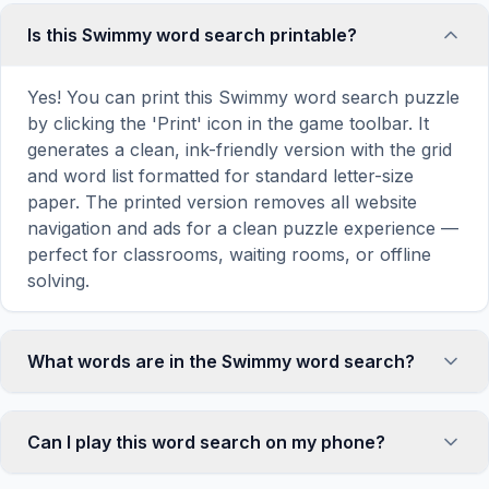
Is this Swimmy word search printable?
Yes! You can print this Swimmy word search puzzle
by clicking the 'Print' icon in the game toolbar. It
generates a clean, ink-friendly version with the grid
and word list formatted for standard letter-size
paper. The printed version removes all website
navigation and ads for a clean puzzle experience —
perfect for classrooms, waiting rooms, or offline
solving.
What words are in the Swimmy word search?
This Swimmy word search contains 18 carefully
selected words related to Swimmy, including
Can I play this word search on my phone?
SWIMMY, FISH, BLACK, RED, SCHOOL, and more.
Each word is hidden horizontally, vertically, or
Absolutely. Our word search games are fully