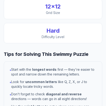
12
×
12
Grid Size
Hard
Difficulty Level
Tips for Solving This
Swimmy
Puzzle
Start with the
longest words
first — they're easier to
•
spot and narrow down the remaining letters.
Look for
uncommon letters
like Q, Z, X, or J to
•
quickly locate tricky words.
Don't forget to check
diagonal and reverse
•
directions — words can go in all eight directions!