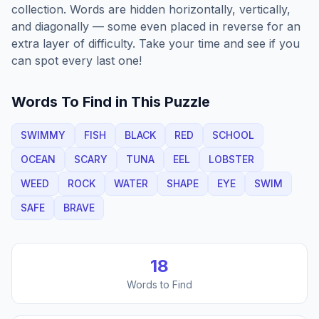
collection. Words are hidden horizontally, vertically,
and diagonally — some even placed in reverse for an
extra layer of difficulty. Take your time and see if you
can spot every last one!
Words To Find in This Puzzle
SWIMMY
FISH
BLACK
RED
SCHOOL
OCEAN
SCARY
TUNA
EEL
LOBSTER
WEED
ROCK
WATER
SHAPE
EYE
SWIM
SAFE
BRAVE
18
Words to Find