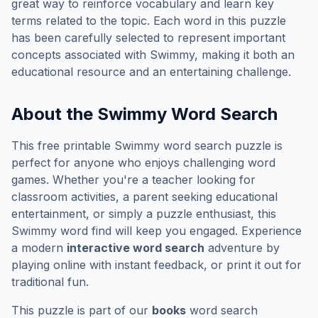
great way to reinforce vocabulary and learn key
terms related to the topic. Each word in this puzzle
has been carefully selected to represent important
concepts associated with
Swimmy
, making it both an
educational resource and an entertaining challenge.
About the
Swimmy
Word Search
This free printable
Swimmy
word search puzzle is
perfect for anyone who enjoys challenging word
games. Whether you're a teacher looking for
classroom activities, a parent seeking educational
entertainment, or simply a puzzle enthusiast, this
Swimmy
word find will keep you engaged. Experience
a modern
interactive word search
adventure by
playing online with instant feedback, or print it out for
traditional fun.
This puzzle is part of our
books
word search