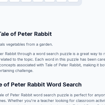
Tale of Peter Rabbit
als vegetables from a garden.
ter Rabbit
through a word search puzzle is a great way to 
elated to the topic. Each word in this puzzle has been care
concepts associated with
Tale of Peter Rabbit
, making it b
rtaining challenge.
e of Peter Rabbit
Word Search
ale of Peter Rabbit
word search puzzle is perfect for anyo
es. Whether you're a teacher looking for classroom activit