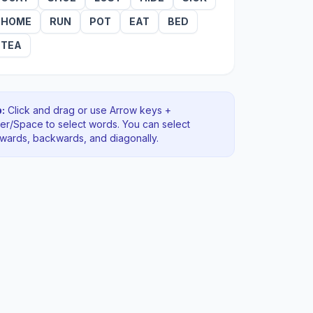
HOME
RUN
POT
EAT
BED
TEA
:
Click and drag or use Arrow keys +
ter/Space to select words. You can select
rwards, backwards
, and diagonally
.