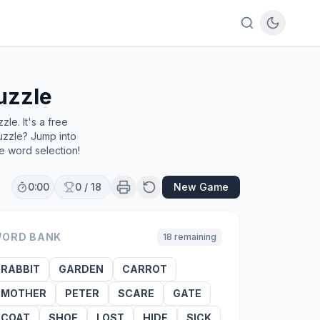
uzzle
le. It's a free
uzzle? Jump into
e word selection!
0:00
0
/
18
New Game
ORD BANK
18
remaining
RABBIT
GARDEN
CARROT
MOTHER
PETER
SCARE
GATE
COAT
SHOE
LOST
HIDE
SICK