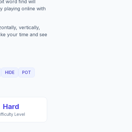
it
word find will
 playing online with
ntally, vertically,
Take your time and see
HIDE
POT
Hard
ifficulty Level