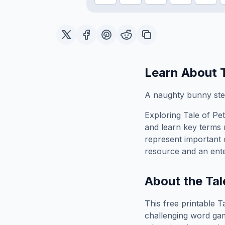
Learn About
A naughty bunny ste
Exploring
Tale of Pe
and learn key terms r
represent important 
resource and an ente
About the
Tal
This free printable
T
challenging word gam