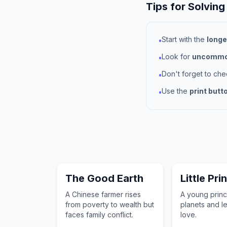
Tips for Solving
Start with the
longe
•
Look for
uncommon
•
Don't forget to ch
•
Use the
print butt
•
The Good Earth
Little Pri
A Chinese farmer rises
A young princ
from poverty to wealth but
planets and l
faces family conflict.
love.