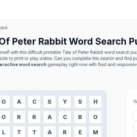
bbit
Of Peter Rabbit
Word Search P
elf with this difficult printable
Tale of Peter Rabbit
word search puzz
zle to print or play online. Can you complete this search and find p
teractive word search
gameplay right now with fluid and responsiv
O
A
C
S
Y
S
H
W
O
R
R
A
C
B
O
L
T
T
A
R
E
M