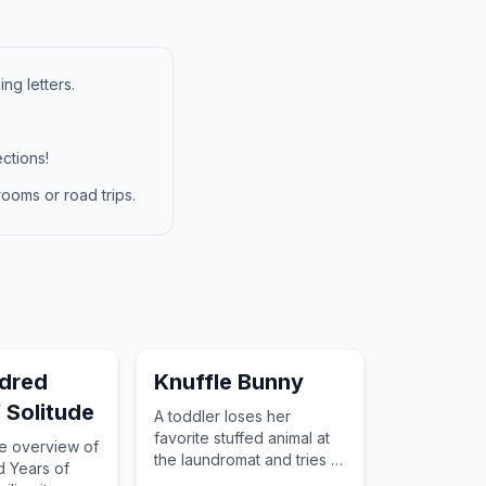
ng letters.
ctions!
ooms or road trips.
dred
Knuffle Bunny
 Solitude
A toddler loses her
favorite stuffed animal at
ve overview of
the laundromat and tries to
 Years of
tell her father.