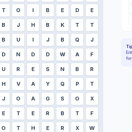
T
O
I
B
E
D
E
B
J
H
B
K
T
T
B
U
I
J
B
Q
J
Tip
En
D
N
D
D
W
A
F
fo
U
R
E
S
N
B
R
H
V
A
Y
Q
P
T
J
O
A
G
S
O
X
E
T
E
R
B
T
F
O
T
H
E
R
X
W