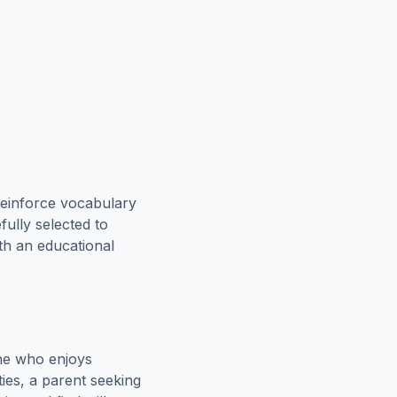
reinforce vocabulary
fully selected to
oth an educational
ne who enjoys
ies, a parent seeking