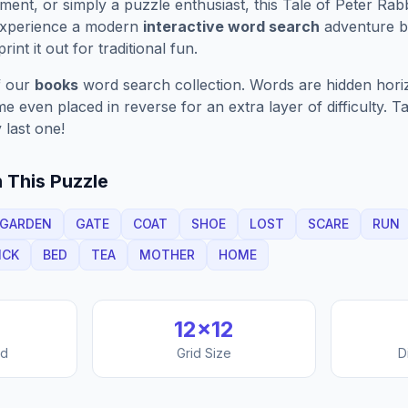
ment, or simply a puzzle enthusiast, this
Tale of Peter Rabb
Experience a modern
interactive word search
adventure by
rint it out for traditional fun.
f our
books
word search collection. Words are hidden horizo
 even placed in reverse for an extra layer of difficulty. 
 last one!
 This Puzzle
GARDEN
GATE
COAT
SHOE
LOST
SCARE
RUN
ICK
BED
TEA
MOTHER
HOME
12
×
12
nd
Grid Size
D