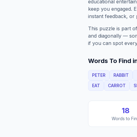
educational entertain
keep you engaged. 
instant feedback, or p
This puzzle is part o
and diagonally — some
if you can spot every
Words To Find in
PETER
RABBIT
EAT
CARROT
S
18
Words to Fi