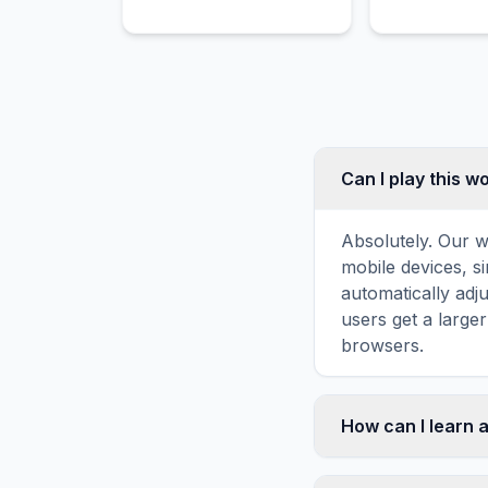
Can I play this 
Absolutely. Our w
mobile devices, si
automatically adj
users get a large
browsers.
How can I learn a
Word search puzz