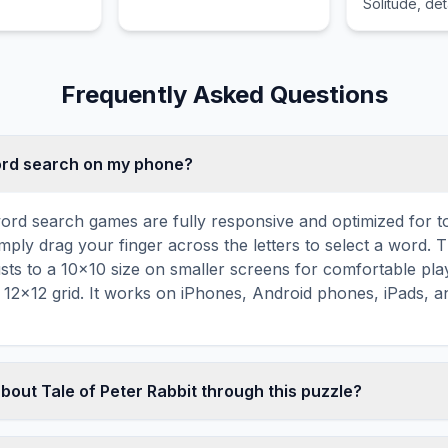
Solitude, deta
importance in
canon and na
structure.
Frequently Asked Questions
word search on my phone?
ord search games are fully responsive and optimized for 
mply drag your finger across the letters to select a word. T
usts to a 10×10 size on smaller screens for comfortable pla
r 12×12 grid. It works on iPhones, Android phones, iPads, 
bout Tale of Peter Rabbit through this puzzle?
les are a proven educational tool that reinforces vocabul