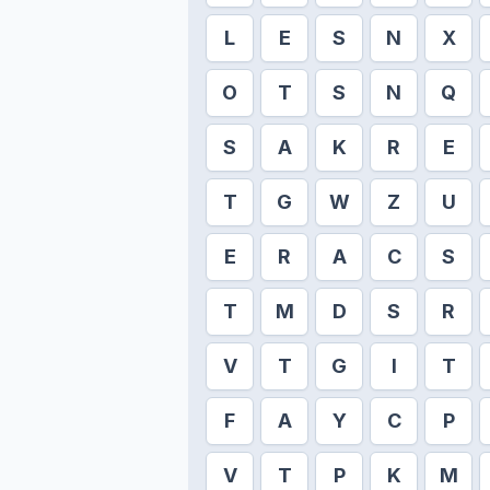
L
E
S
N
X
O
T
S
N
Q
S
A
K
R
E
T
G
W
Z
U
E
R
A
C
S
T
M
D
S
R
V
T
G
I
T
F
A
Y
C
P
V
T
P
K
M