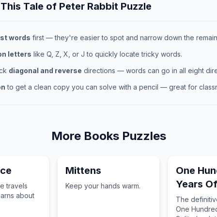
 This
Tale of Peter Rabbit
Puzzle
st words
first — they're easier to spot and narrow down the remaini
 letters
like Q, Z, X, or J to quickly locate tricky words.
eck
diagonal and reverse
directions — words can go in all eight dire
on
to get a clean copy you can solve with a pencil — great for classr
More
Books
Puzzles
nce
Mittens
One Hun
Years Of
e travels
Keep your hands warm.
earns about
The definiti
One Hundred