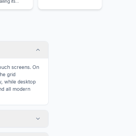
iling its
 the literary
rrative
touch screens. On
he grid
y, while desktop
and all modern
ary and improves