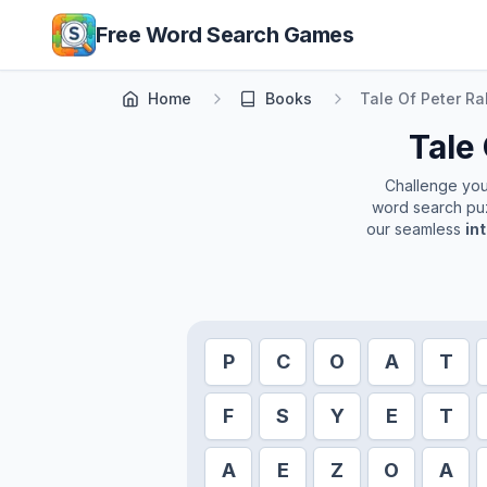
Skip to main content
Free Word Search Games
Home
Books
Tale Of Peter Ra
Tale 
Challenge yours
word search puz
our seamless
in
P
C
O
A
T
F
S
Y
E
T
A
E
Z
O
A