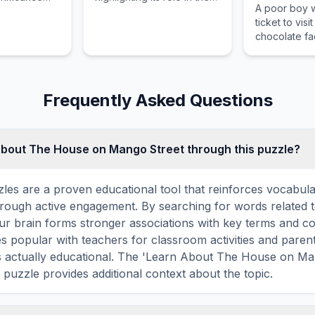
A poor boy 
 context of
author's body of work.
ticket to visi
ke.
chocolate fac
Wonka.
Frequently Asked Questions
about The House on Mango Street through this puzzle?
les are a proven educational tool that reinforces vocabul
 through active engagement. By searching for words related
r brain forms stronger associations with key terms and co
 popular with teachers for classroom activities and parent
s actually educational. The 'Learn About The House on Ma
 puzzle provides additional context about the topic.