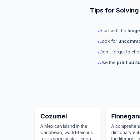
Tips for Solving
Start with the
longe
•
Look for
uncommon
•
Don't forget to ch
•
Use the
print butt
•
Cozumel
Finnegan
A Mexican island in the
A comprehen
Caribbean, world-famous
dictionary ent
for its spectacular scuba
the literary si