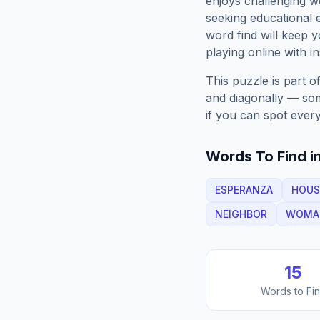
enjoys challenging w
seeking educational e
word find will keep
playing online with in
This puzzle is part o
and diagonally — some
if you can spot every
Words To Find in
ESPERANZA
HOUS
NEIGHBOR
WOMA
15
Words to Fi