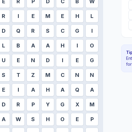
E
R
P
D
C
B
W
R
I
E
M
E
H
L
D
Q
R
S
C
G
I
L
B
A
A
H
I
O
Tip
En
U
E
N
D
I
E
G
fo
S
T
Z
M
C
N
N
E
I
A
H
A
Q
A
D
R
P
Y
G
X
M
A
W
S
H
O
E
P