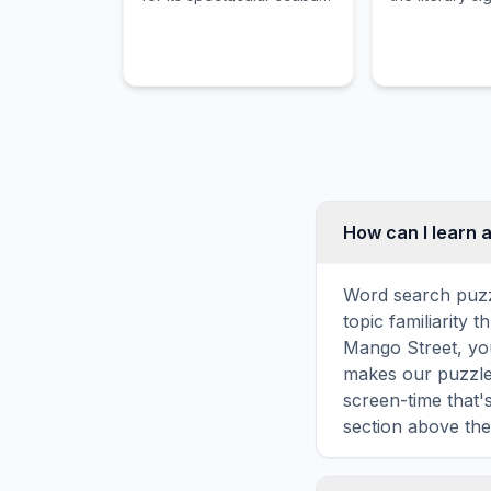
diving on the
and historical
Mesoamerican Barrier
Finnegans Wa
Reef and its vibrant
carnival.
How can I learn 
Word search puzz
topic familiarity
Mango Street, you
makes our puzzles
screen-time that'
section above the