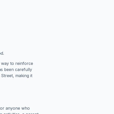
od.
 way to reinforce
as been carefully
Street
, making it
 for anyone who