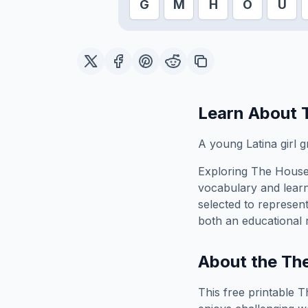
G
M
H
O
U
Learn About
A young Latina girl 
Exploring
The House
vocabulary and learn
selected to represen
both an educational 
About the
Th
This free printable
T