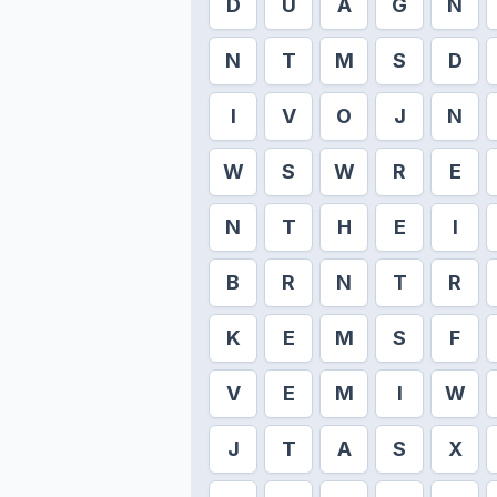
D
U
A
G
N
N
T
M
S
D
I
V
O
J
N
W
S
W
R
E
N
T
H
E
I
B
R
N
T
R
K
E
M
S
F
V
E
M
I
W
J
T
A
S
X