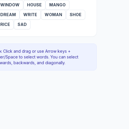
WINDOW
HOUSE
MANGO
DREAM
WRITE
WOMAN
SHOE
RICE
SAD
:
Click and drag or use Arrow keys +
ter/Space to select words. You can select
rwards, backwards
, and diagonally
.