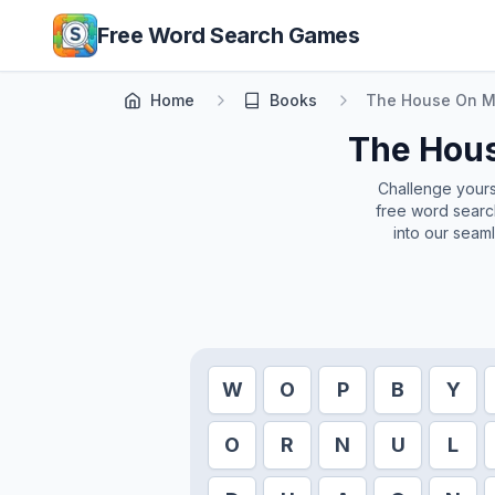
Skip to main content
Free Word Search Games
Home
Books
The House On M
The Hous
Challenge yoursel
free word search
into our seam
W
O
P
B
Y
O
R
N
U
L