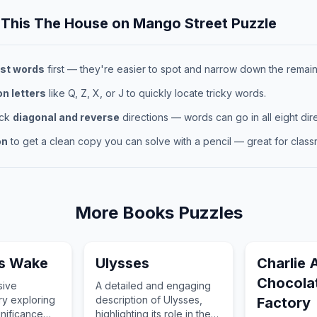
 This
The House on Mango Street
Puzzle
st words
first — they're easier to spot and narrow down the remaini
 letters
like Q, Z, X, or J to quickly locate tricky words.
eck
diagonal and reverse
directions — words can go in all eight dire
on
to get a clean copy you can solve with a pencil — great for classr
More
Books
Puzzles
s Wake
Ulysses
Charlie 
Chocola
sive
A detailed and engaging
ry exploring
description of Ulysses,
Factory
gnificance
highlighting its role in the