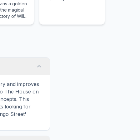
wins a golden
and connection.
t the magical
tory of Willy
ary and improves
 to The House on
ncepts. This
s looking for
ngo Street'