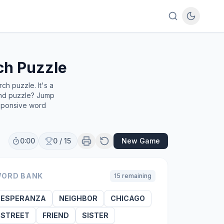
h Puzzle
h puzzle. It's a
find puzzle? Jump
esponsive word
0:00
0
/
15
New Game
ORD BANK
15
remaining
ESPERANZA
NEIGHBOR
CHICAGO
STREET
FRIEND
SISTER