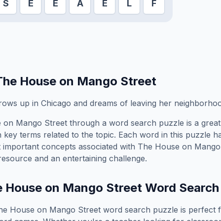
S
E
E
A
E
L
F
The House on Mango Street
grows up in Chicago and dreams of leaving her neighborho
 on Mango Street
through a word search puzzle is a great
 key terms related to the topic. Each word in this puzzle h
t important concepts associated with
The House on Mango 
resource and an entertaining challenge.
e House on Mango Street
Word Search
he House on Mango Street
word search puzzle is perfect