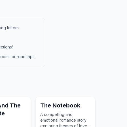
ng letters.
ctions!
ooms or road trips.
And The
The Notebook
te
A compelling and
emotional romance story
exploring themes of love