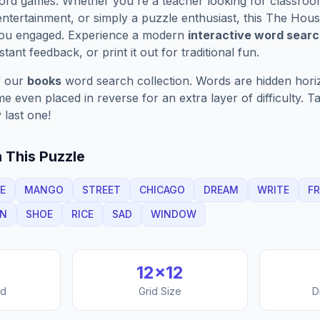
ord games. Whether you're a teacher looking for classroom 
ntertainment, or simply a puzzle enthusiast, this
The Hous
 you engaged. Experience a modern
interactive word sear
stant feedback, or print it out for traditional fun.
f our
books
word search collection. Words are hidden horizo
 even placed in reverse for an extra layer of difficulty. 
 last one!
 This Puzzle
E
MANGO
STREET
CHICAGO
DREAM
WRITE
FR
N
SHOE
RICE
SAD
WINDOW
12
×
12
nd
Grid Size
D