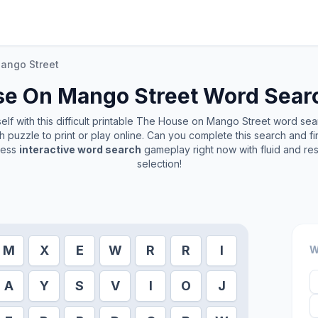
ango Street
e On Mango Street
Word Searc
f with this difficult printable
The House on Mango Street
word searc
 puzzle to print or play online. Can you complete this search and 
less
interactive word search
gameplay right now with fluid and r
selection!
M
X
E
W
R
R
I
W
A
Y
S
V
I
O
J