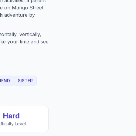
activities, a parent
e on Mango Street
ch
adventure by
ntally, vertically,
Take your time and see
IEND
SISTER
Hard
ifficulty Level