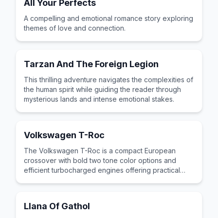
All Your Perfects
A compelling and emotional romance story exploring
themes of love and connection.
Tarzan And The Foreign Legion
This thrilling adventure navigates the complexities of
the human spirit while guiding the reader through
mysterious lands and intense emotional stakes.
Volkswagen T-Roc
The Volkswagen T-Roc is a compact European
crossover with bold two tone color options and
efficient turbocharged engines offering practical
German engineering in a trendy package.
Llana Of Gathol