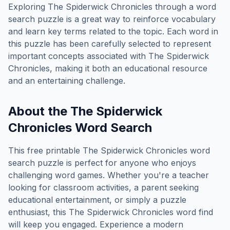
Exploring
The Spiderwick Chronicles
through a word
search puzzle is a great way to reinforce vocabulary
and learn key terms related to the topic. Each word in
this puzzle has been carefully selected to represent
important concepts associated with
The Spiderwick
Chronicles
, making it both an educational resource
and an entertaining challenge.
About the
The Spiderwick
Chronicles
Word Search
This free printable
The Spiderwick Chronicles
word
search puzzle is perfect for anyone who enjoys
challenging word games. Whether you're a teacher
looking for classroom activities, a parent seeking
educational entertainment, or simply a puzzle
enthusiast, this
The Spiderwick Chronicles
word find
will keep you engaged. Experience a modern