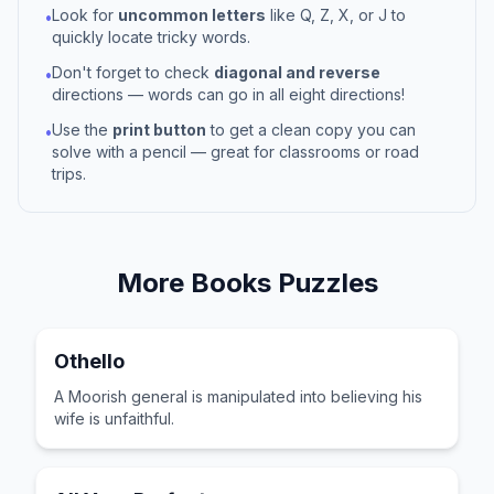
Look for
uncommon letters
like Q, Z, X, or J to
•
quickly locate tricky words.
Don't forget to check
diagonal and reverse
•
directions — words can go in all eight directions!
Use the
print button
to get a clean copy you can
•
solve with a pencil — great for classrooms or road
trips.
More
Books
Puzzles
Othello
A Moorish general is manipulated into believing his
wife is unfaithful.