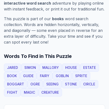
interactive word search
adventure by playing online
with instant feedback, or print it out for traditional fun.
This puzzle is part of our
books
word search
collection. Words are hidden horizontally, vertically,
and diagonally — some even placed in reverse for an
extra layer of difficulty. Take your time and see if you
can spot every last one!
Words To Find in This Puzzle
JARED
SIMON
MALLORY
HOUSE
ESTATE
BOOK
GUIDE
FAIRY
GOBLIN
SPRITE
BOGGART
OGRE
SEEING
STONE
CIRCLE
FIGHT
MAGIC
CREATURE