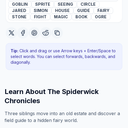
GOBLIN
SPRITE
SEEING
CIRCLE
JARED
SIMON
HOUSE
GUIDE
FAIRY
STONE
FIGHT
MAGIC
BOOK
OGRE
Tip:
Click and drag or use Arrow keys + Enter/Space to
select words. You can select forwards, backwards
, and
diagonally
.
Learn About
The Spiderwick
Chronicles
Three siblings move into an old estate and discover a
field guide to a hidden fairy world.