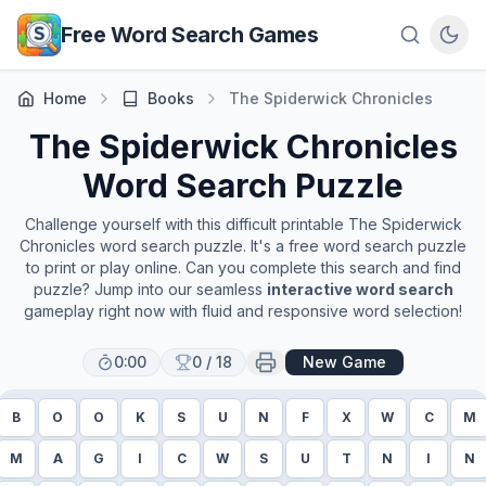
Skip to main content
Free Word Search Games
Home
Books
The Spiderwick Chronicles
The Spiderwick Chronicles
Word Search Puzzle
Challenge yourself with this difficult printable
The Spiderwick
Chronicles
word search puzzle. It's a free word search puzzle
to print or play online. Can you complete this search and find
puzzle? Jump into our seamless
interactive word search
gameplay right now with fluid and responsive word selection!
0:00
0
/
18
New Game
B
O
O
K
S
U
N
F
X
W
C
M
M
A
G
I
C
W
S
U
T
N
I
N