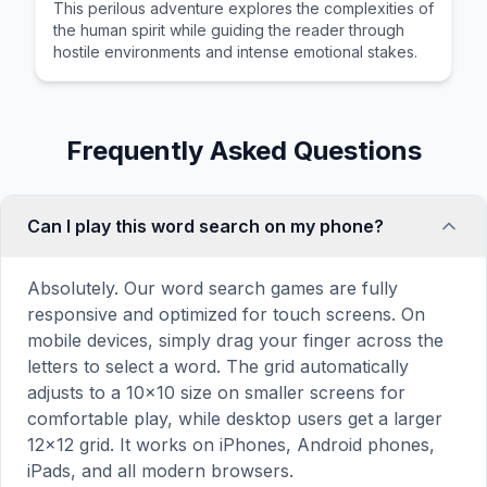
This perilous adventure explores the complexities of
the human spirit while guiding the reader through
hostile environments and intense emotional stakes.
Frequently Asked Questions
Can I play this word search on my phone?
Absolutely. Our word search games are fully
responsive and optimized for touch screens. On
mobile devices, simply drag your finger across the
letters to select a word. The grid automatically
adjusts to a 10×10 size on smaller screens for
comfortable play, while desktop users get a larger
12×12 grid. It works on iPhones, Android phones,
iPads, and all modern browsers.