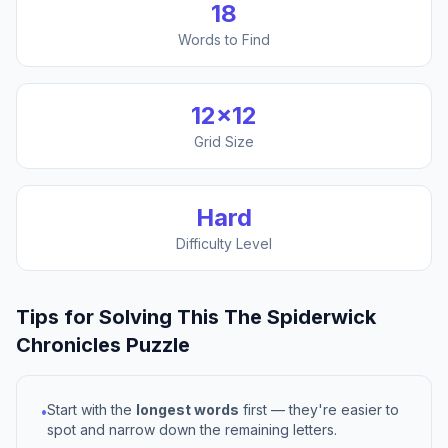
18
Words to Find
12
×
12
Grid Size
Hard
Difficulty Level
Tips for Solving This
The Spiderwick
Chronicles
Puzzle
Start with the
longest words
first — they're easier to
•
spot and narrow down the remaining letters.