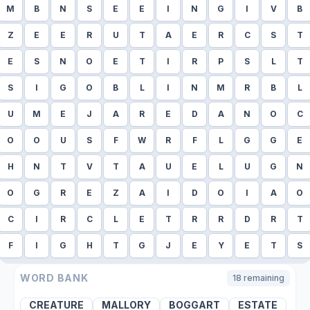
M
B
N
S
E
E
I
N
G
I
V
B
Z
E
E
R
U
T
A
E
R
C
S
T
E
S
N
O
E
T
I
R
P
S
L
T
S
I
G
O
B
L
I
N
M
R
B
L
U
M
E
J
A
R
E
D
A
N
O
C
O
O
U
S
F
W
R
F
L
G
G
E
H
N
T
V
T
A
U
E
L
U
G
N
O
G
R
E
Z
A
I
D
O
I
A
O
C
I
R
C
L
E
T
R
R
D
R
T
F
I
G
H
T
G
J
E
Y
E
T
S
WORD BANK
18
remaining
CREATURE
MALLORY
BOGGART
ESTATE