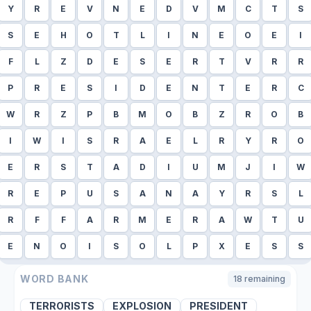
Y
R
E
V
N
E
D
V
M
C
T
S
S
E
H
O
T
L
I
N
E
O
E
I
F
L
Z
D
E
S
E
R
T
V
R
R
P
R
E
S
I
D
E
N
T
E
R
C
W
R
Z
P
B
M
O
B
Z
R
O
B
I
W
I
S
R
A
E
L
R
Y
R
O
E
R
S
T
A
D
I
U
M
J
I
W
R
E
P
U
S
A
N
A
Y
R
S
L
R
F
F
A
R
M
E
R
A
W
T
U
E
N
O
I
S
O
L
P
X
E
S
S
WORD BANK
18
remaining
TERRORISTS
EXPLOSION
PRESIDENT