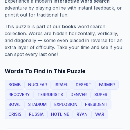
Experience a modern
interactive word search
adventure by playing online with instant feedback, or
print it out for traditional fun.
This puzzle is part of our
books
word search
collection. Words are hidden horizontally, vertically,
and diagonally — some even placed in reverse for an
extra layer of difficulty. Take your time and see if you
can spot every last one!
Words To Find in This Puzzle
BOMB
NUCLEAR
ISRAEL
DESERT
FARMER
RECOVERY
TERRORISTS
DENVER
SUPER
BOWL
STADIUM
EXPLOSION
PRESIDENT
CRISIS
RUSSIA
HOTLINE
RYAN
WAR