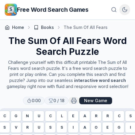
Skip to main content
Free Word Search Games
Home
Books
The Sum Of All Fears
The Sum Of All Fears
Word
Search Puzzle
Challenge yourself with this difficult printable
The Sum of All
Fears
word search puzzle. It's a free word search puzzle to
print or play online. Can you complete this search and find
puzzle? Jump into our seamless
interactive word search
gameplay right now with fluid and responsive word selection!
0:00
0
/
18
New Game
C
G
N
U
C
L
E
A
R
R
C
S
S
V
R
U
S
S
I
A
O
E
G
I