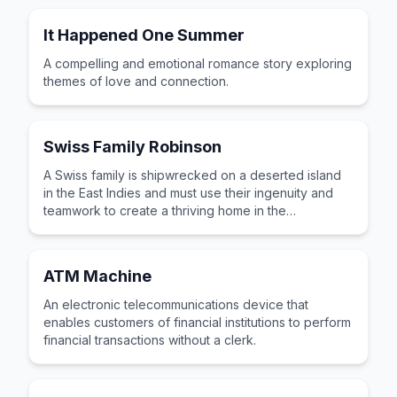
It Happened One Summer
A compelling and emotional romance story exploring
themes of love and connection.
Swiss Family Robinson
A Swiss family is shipwrecked on a deserted island
in the East Indies and must use their ingenuity and
teamwork to create a thriving home in the
wilderness.
ATM Machine
An electronic telecommunications device that
enables customers of financial institutions to perform
financial transactions without a clerk.