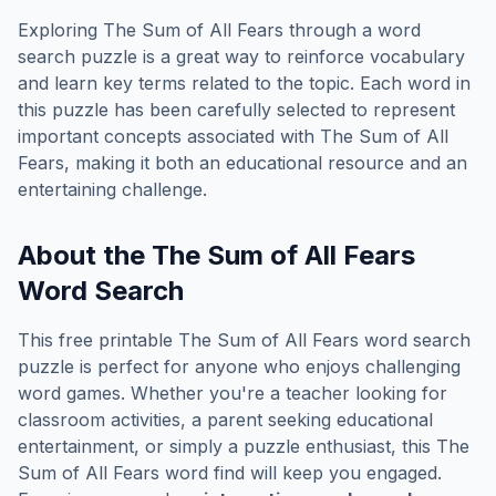
Exploring
The Sum of All Fears
through a word
search puzzle is a great way to reinforce vocabulary
and learn key terms related to the topic. Each word in
this puzzle has been carefully selected to represent
important concepts associated with
The Sum of All
Fears
, making it both an educational resource and an
entertaining challenge.
About the
The Sum of All Fears
Word Search
This free printable
The Sum of All Fears
word search
puzzle is perfect for anyone who enjoys challenging
word games. Whether you're a teacher looking for
classroom activities, a parent seeking educational
entertainment, or simply a puzzle enthusiast, this
The
Sum of All Fears
word find will keep you engaged.