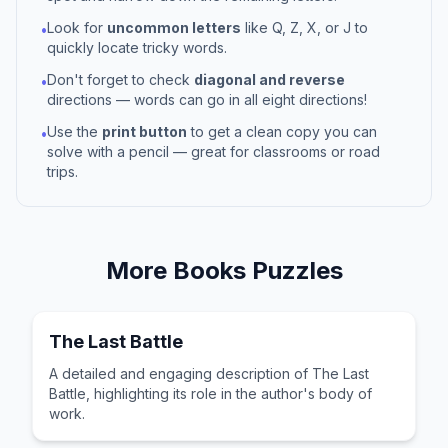
Look for
uncommon letters
like Q, Z, X, or J to
•
quickly locate tricky words.
Don't forget to check
diagonal and reverse
•
directions — words can go in all eight directions!
Use the
print button
to get a clean copy you can
•
solve with a pencil — great for classrooms or road
trips.
More
Books
Puzzles
The Last Battle
A detailed and engaging description of The Last
Battle, highlighting its role in the author's body of
work.