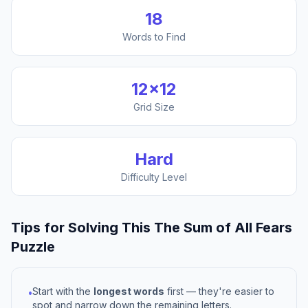
18
Words to Find
12
×
12
Grid Size
Hard
Difficulty Level
Tips for Solving This
The Sum of All Fears
Puzzle
Start with the
longest words
first — they're easier to
•
spot and narrow down the remaining letters.