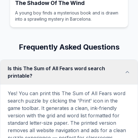
The Shadow Of The Wind
A young boy finds a mysterious book and is drawn
into a sprawling mystery in Barcelona.
Frequently Asked Questions
Is this The Sum of All Fears word search
printable?
Yes! You can print this The Sum of All Fears word
search puzzle by clicking the 'Print' icon in the
game toolbar. It generates a clean, ink-friendly
version with the grid and word list formatted for
standard letter-size paper. The printed version
removes all website navigation and ads for a clean
puzzle experience — perfect for classrooms,