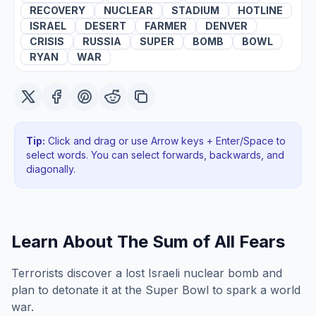
RECOVERY
NUCLEAR
STADIUM
HOTLINE
ISRAEL
DESERT
FARMER
DENVER
CRISIS
RUSSIA
SUPER
BOMB
BOWL
RYAN
WAR
Tip:
Click and drag or use Arrow keys + Enter/Space to
select words. You can select forwards, backwards
, and
diagonally
.
Learn About
The Sum of All Fears
Terrorists discover a lost Israeli nuclear bomb and
plan to detonate it at the Super Bowl to spark a world
war.