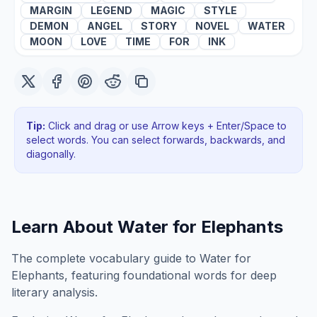
MARGIN
LEGEND
MAGIC
STYLE
DEMON
ANGEL
STORY
NOVEL
WATER
MOON
LOVE
TIME
FOR
INK
Tip:
Click and drag or use Arrow keys + Enter/Space to
select words. You can select forwards, backwards
, and
diagonally
.
Learn About
Water for Elephants
The complete vocabulary guide to Water for
Elephants, featuring foundational words for deep
literary analysis.