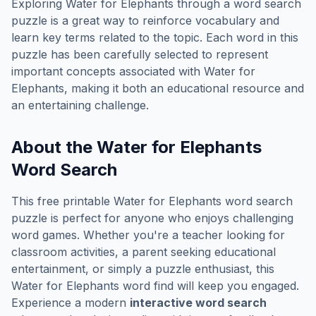
Exploring
Water for Elephants
through a word search
puzzle is a great way to reinforce vocabulary and
learn key terms related to the topic. Each word in this
puzzle has been carefully selected to represent
important concepts associated with
Water for
Elephants
, making it both an educational resource and
an entertaining challenge.
About the
Water for Elephants
Word Search
This free printable
Water for Elephants
word search
puzzle is perfect for anyone who enjoys challenging
word games. Whether you're a teacher looking for
classroom activities, a parent seeking educational
entertainment, or simply a puzzle enthusiast, this
Water for Elephants
word find will keep you engaged.
Experience a modern
interactive word search