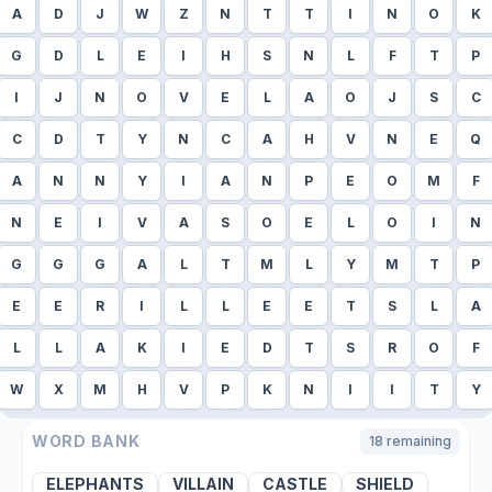
A
D
J
W
Z
N
T
T
I
N
O
K
G
D
L
E
I
H
S
N
L
F
T
P
I
J
N
O
V
E
L
A
O
J
S
C
C
D
T
Y
N
C
A
H
V
N
E
Q
A
N
N
Y
I
A
N
P
E
O
M
F
N
E
I
V
A
S
O
E
L
O
I
N
G
G
G
A
L
T
M
L
Y
M
T
P
E
E
R
I
L
L
E
E
T
S
L
A
L
L
A
K
I
E
D
T
S
R
O
F
W
X
M
H
V
P
K
N
I
I
T
Y
WORD BANK
18
remaining
ELEPHANTS
VILLAIN
CASTLE
SHIELD