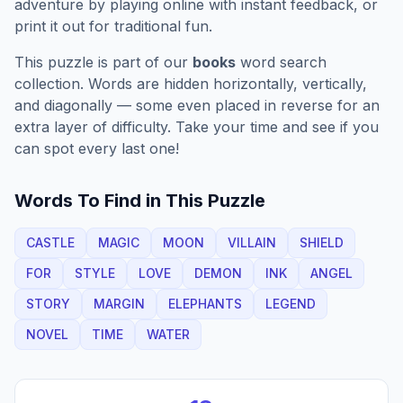
adventure by playing online with instant feedback, or
print it out for traditional fun.
This puzzle is part of our
books
word search
collection. Words are hidden horizontally, vertically,
and diagonally — some even placed in reverse for an
extra layer of difficulty. Take your time and see if you
can spot every last one!
Words To Find in This Puzzle
CASTLE
MAGIC
MOON
VILLAIN
SHIELD
FOR
STYLE
LOVE
DEMON
INK
ANGEL
STORY
MARGIN
ELEPHANTS
LEGEND
NOVEL
TIME
WATER