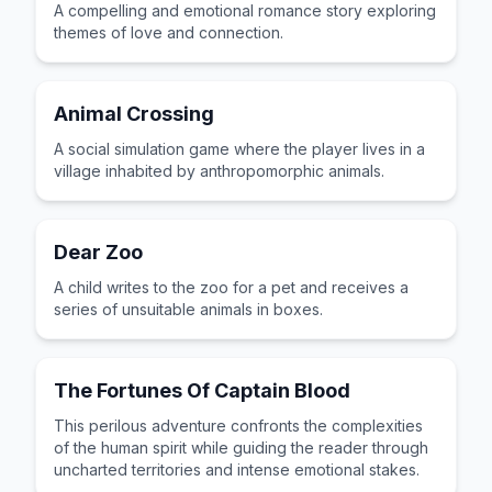
A compelling and emotional romance story exploring
themes of love and connection.
Animal Crossing
A social simulation game where the player lives in a
village inhabited by anthropomorphic animals.
Dear Zoo
A child writes to the zoo for a pet and receives a
series of unsuitable animals in boxes.
The Fortunes Of Captain Blood
This perilous adventure confronts the complexities
of the human spirit while guiding the reader through
uncharted territories and intense emotional stakes.