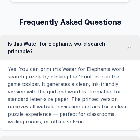
Frequently Asked Questions
Is this Water for Elephants word search
printable?
Yes! You can print this Water for Elephants word
search puzzle by clicking the 'Print' icon in the
game toolbar. It generates a clean, ink-friendly
version with the grid and word list formatted for
standard letter-size paper. The printed version
removes all website navigation and ads for a clean
puzzle experience — perfect for classrooms,
waiting rooms, or offline solving.