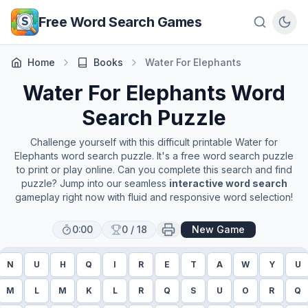
Skip to main content
Free Word Search Games
Home
Books
Water For Elephants
Water For Elephants
Word
Search Puzzle
Challenge yourself with this difficult printable
Water for
Elephants
word search puzzle. It's a free word search puzzle
to print or play online. Can you complete this search and find
puzzle? Jump into our seamless
interactive word search
gameplay right now with fluid and responsive word selection!
0:00
0
/
18
New Game
N
U
H
Q
I
R
E
T
A
W
Y
U
M
L
M
K
L
R
Q
S
U
O
R
Q