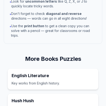
Look for
uncommon letters
like Q, Z, X, or J to
•
quickly locate tricky words.
Don't forget to check
diagonal and reverse
•
directions — words can go in all eight directions!
Use the
print button
to get a clean copy you can
•
solve with a pencil — great for classrooms or road
trips.
More
Books
Puzzles
English Literature
Key works from English history.
Hush Hush