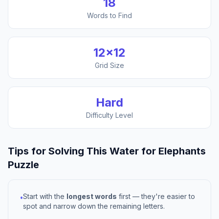
18
Words to Find
12
×
12
Grid Size
Hard
Difficulty Level
Tips for Solving This
Water for Elephants
Puzzle
Start with the
longest words
first — they're easier to
•
spot and narrow down the remaining letters.