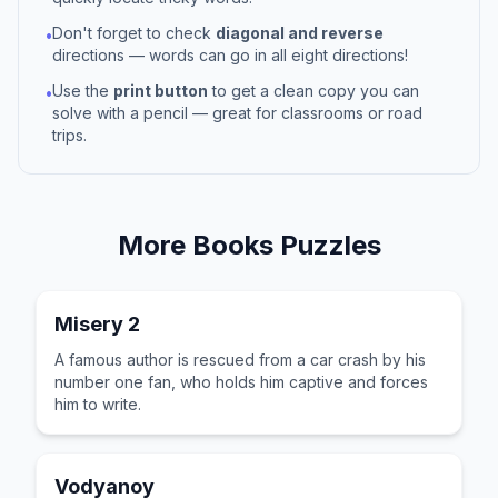
Don't forget to check
diagonal and reverse
•
directions — words can go in all eight directions!
Use the
print button
to get a clean copy you can
•
solve with a pencil — great for classrooms or road
trips.
More
Books
Puzzles
Misery 2
A famous author is rescued from a car crash by his
number one fan, who holds him captive and forces
him to write.
Vodyanoy