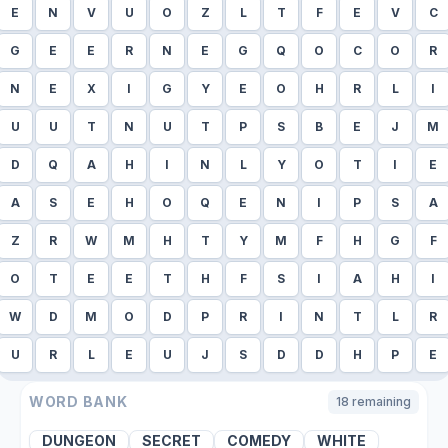
E
N
V
U
O
Z
L
T
F
E
V
C
G
E
E
R
N
E
G
Q
O
C
O
R
N
E
X
I
G
Y
E
O
H
R
L
I
U
U
T
N
U
T
P
S
B
E
J
M
D
Q
A
H
I
N
L
Y
O
T
I
E
A
S
E
H
O
Q
E
N
I
P
S
A
Z
R
W
M
H
T
Y
M
F
H
G
F
O
T
E
E
T
H
F
S
I
A
H
I
W
D
M
O
D
P
R
I
N
T
L
R
U
R
L
E
U
J
S
D
D
H
P
E
WORD BANK
18
remaining
DUNGEON
SECRET
COMEDY
WHITE