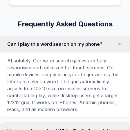
Frequently Asked Questions
Can I play this word search on my phone?
Absolutely. Our word search games are fully
responsive and optimized for touch screens. On
mobile devices, simply drag your finger across the
letters to select a word. The grid automatically
adjusts to a 10×10 size on smaller screens for
comfortable play, while desktop users get a larger
12×12 grid. It works on iPhones, Android phones,
iPads, and all modern browsers.