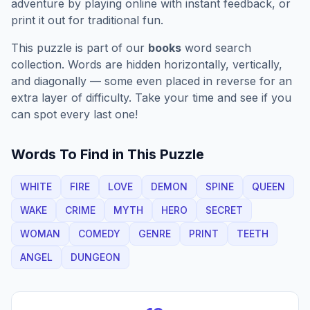
adventure by playing online with instant feedback, or
print it out for traditional fun.
This puzzle is part of our
books
word search
collection. Words are hidden horizontally, vertically,
and diagonally — some even placed in reverse for an
extra layer of difficulty. Take your time and see if you
can spot every last one!
Words To Find in This Puzzle
WHITE
FIRE
LOVE
DEMON
SPINE
QUEEN
WAKE
CRIME
MYTH
HERO
SECRET
WOMAN
COMEDY
GENRE
PRINT
TEETH
ANGEL
DUNGEON