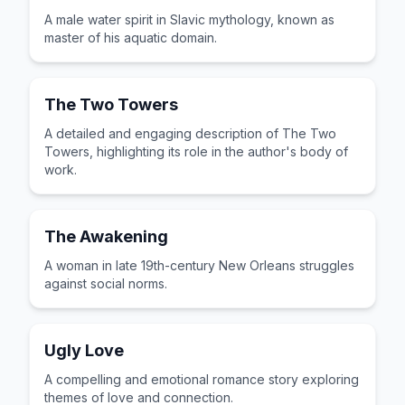
A male water spirit in Slavic mythology, known as
master of his aquatic domain.
The Two Towers
A detailed and engaging description of The Two
Towers, highlighting its role in the author's body of
work.
The Awakening
A woman in late 19th-century New Orleans struggles
against social norms.
Ugly Love
A compelling and emotional romance story exploring
themes of love and connection.