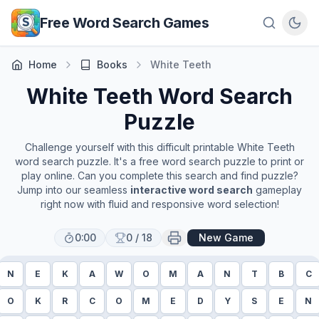
Skip to main content
Free Word Search Games
Home
Books
White Teeth
White Teeth
Word Search
Puzzle
Challenge yourself with this difficult printable
White Teeth
word search puzzle. It's a free word search puzzle to print or
play online. Can you complete this search and find puzzle?
Jump into our seamless
interactive word search
gameplay
right now with fluid and responsive word selection!
0:00
0
/
18
New Game
N
E
K
A
W
O
M
A
N
T
B
C
O
K
R
C
O
M
E
D
Y
S
E
N