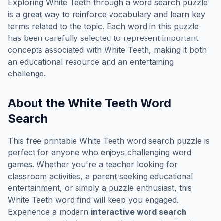
Exploring
White Teeth
through a word search puzzle
is a great way to reinforce vocabulary and learn key
terms related to the topic. Each word in this puzzle
has been carefully selected to represent important
concepts associated with
White Teeth
, making it both
an educational resource and an entertaining
challenge.
About the
White Teeth
Word
Search
This free printable
White Teeth
word search puzzle is
perfect for anyone who enjoys challenging word
games. Whether you're a teacher looking for
classroom activities, a parent seeking educational
entertainment, or simply a puzzle enthusiast, this
White Teeth
word find will keep you engaged.
Experience a modern
interactive word search