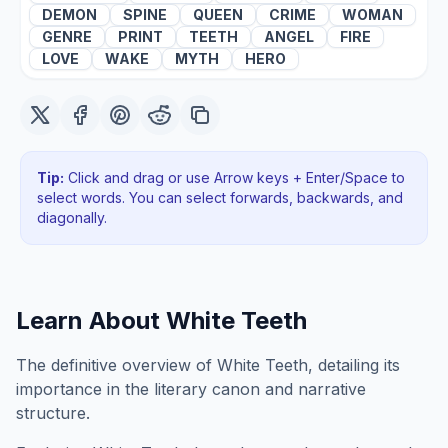
DEMON
SPINE
QUEEN
CRIME
WOMAN
GENRE
PRINT
TEETH
ANGEL
FIRE
LOVE
WAKE
MYTH
HERO
Tip:
Click and drag or use Arrow keys + Enter/Space to
select words. You can select forwards, backwards
, and
diagonally
.
Learn About
White Teeth
The definitive overview of White Teeth, detailing its
importance in the literary canon and narrative
structure.