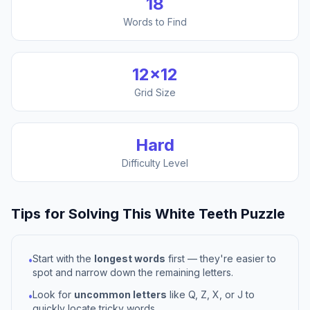
18
Words to Find
12
×
12
Grid Size
Hard
Difficulty Level
Tips for Solving This
White Teeth
Puzzle
Start with the
longest words
first — they're easier to
•
spot and narrow down the remaining letters.
Look for
uncommon letters
like Q, Z, X, or J to
•
quickly locate tricky words.