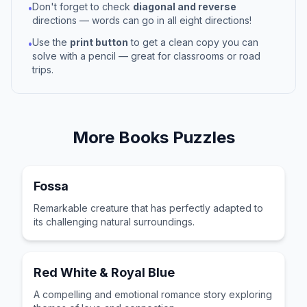
Don't forget to check
diagonal and reverse
•
directions — words can go in all eight directions!
Use the
print button
to get a clean copy you can
•
solve with a pencil — great for classrooms or road
trips.
More
Books
Puzzles
Fossa
Remarkable creature that has perfectly adapted to
its challenging natural surroundings.
Red White & Royal Blue
A compelling and emotional romance story exploring