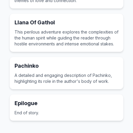
themes of love and connection.
Llana Of Gathol
This perilous adventure explores the complexities of
the human spirit while guiding the reader through
hostile environments and intense emotional stakes.
Pachinko
A detailed and engaging description of Pachinko,
highlighting its role in the author's body of work.
Epilogue
End of story.