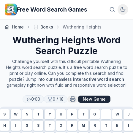
Skip to main content
Free Word Search Games
Home
Books
Wuthering Heights
Wuthering Heights
Word
Search Puzzle
Challenge yourself with this difficult printable
Wuthering
Heights
word search puzzle. It's a free word search puzzle to
print or play online. Can you complete this search and find
puzzle? Jump into our seamless
interactive word search
gameplay right now with fluid and responsive word selection!
0:00
0
/
18
New Game
S
W
N
T
Y
U
P
T
G
I
W
J
H
I
G
S
T
O
R
M
R
T
E
I