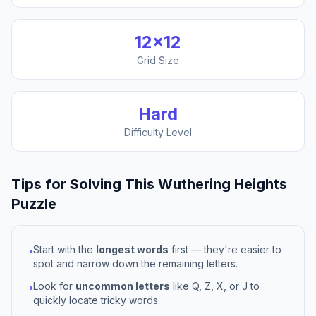
12
×
12
Grid Size
Hard
Difficulty Level
Tips for Solving This
Wuthering Heights
Puzzle
Start with the
longest words
first — they're easier to
•
spot and narrow down the remaining letters.
Look for
uncommon letters
like Q, Z, X, or J to
•
quickly locate tricky words.