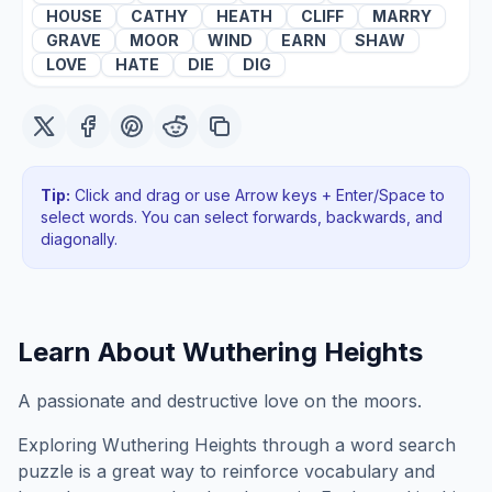
HOUSE
CATHY
HEATH
CLIFF
MARRY
GRAVE
MOOR
WIND
EARN
SHAW
LOVE
HATE
DIE
DIG
Tip:
Click and drag or use Arrow keys + Enter/Space to
select words. You can select forwards, backwards
, and
diagonally
.
Learn About
Wuthering Heights
A passionate and destructive love on the moors.
Exploring
Wuthering Heights
through a word search
puzzle is a great way to reinforce vocabulary and