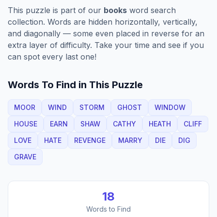
This puzzle is part of our
books
word search
collection. Words are hidden horizontally, vertically,
and diagonally — some even placed in reverse for an
extra layer of difficulty. Take your time and see if you
can spot every last one!
Words To Find in This Puzzle
MOOR
WIND
STORM
GHOST
WINDOW
HOUSE
EARN
SHAW
CATHY
HEATH
CLIFF
LOVE
HATE
REVENGE
MARRY
DIE
DIG
GRAVE
18
Words to Find