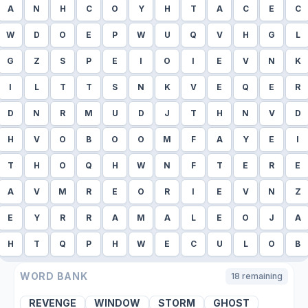
A
N
H
C
O
Y
H
T
A
C
E
C
W
D
O
E
P
W
U
Q
V
H
G
L
G
Z
S
P
E
I
O
I
E
V
N
K
I
L
T
T
S
N
K
V
E
Q
E
R
D
N
R
M
U
D
J
T
H
N
V
D
H
V
O
B
O
O
M
F
A
Y
E
I
T
H
O
Q
H
W
N
F
T
E
R
E
A
V
M
R
E
O
R
I
E
V
N
Z
E
Y
R
R
A
M
A
L
E
O
J
A
H
T
Q
P
H
W
E
C
U
L
O
B
WORD BANK
18
remaining
REVENGE
WINDOW
STORM
GHOST