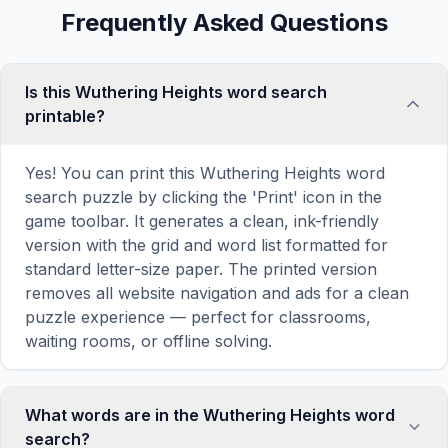
Frequently Asked Questions
Is this Wuthering Heights word search
printable?
Yes! You can print this Wuthering Heights word
search puzzle by clicking the 'Print' icon in the
game toolbar. It generates a clean, ink-friendly
version with the grid and word list formatted for
standard letter-size paper. The printed version
removes all website navigation and ads for a clean
puzzle experience — perfect for classrooms,
waiting rooms, or offline solving.
What words are in the Wuthering Heights word
search?