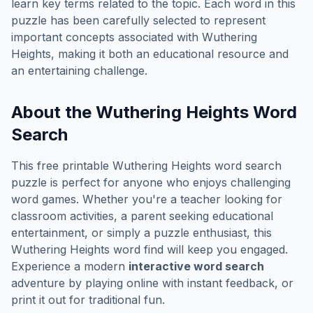
learn key terms related to the topic. Each word in this
puzzle has been carefully selected to represent
important concepts associated with
Wuthering
Heights
, making it both an educational resource and
an entertaining challenge.
About the
Wuthering Heights
Word
Search
This free printable
Wuthering Heights
word search
puzzle is perfect for anyone who enjoys challenging
word games. Whether you're a teacher looking for
classroom activities, a parent seeking educational
entertainment, or simply a puzzle enthusiast, this
Wuthering Heights
word find will keep you engaged.
Experience a modern
interactive word search
adventure by playing online with instant feedback, or
print it out for traditional fun.