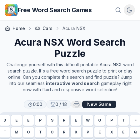
Skip to main content
Free Word Search Games
Home
Cars
Acura NSX
Acura NSX
Word Search
Puzzle
Challenge yourself with this difficult printable
Acura NSX
word
search puzzle. It's a free word search puzzle to print or play
online. Can you complete this search and find puzzle? Jump
into our seamless
interactive word search
gameplay right
now with fluid and responsive word selection!
0:00
0
/
18
New Game
D
E
E
P
S
R
E
W
O
P
T
F
T
M
O
T
O
R
X
P
E
X
E
Q