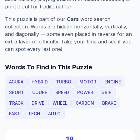
print it out for traditional fun.
This puzzle is part of our
Cars
word search
collection. Words are hidden horizontally, vertically,
and diagonally — some even placed in reverse for an
extra layer of difficulty. Take your time and see if you
can spot every last one!
Words To Find in This Puzzle
ACURA
HYBRID
TURBO
MOTOR
ENGINE
SPORT
COUPE
SPEED
POWER
GRIP
TRACK
DRIVE
WHEEL
CARBON
BRAKE
FAST
TECH
AUTO
18