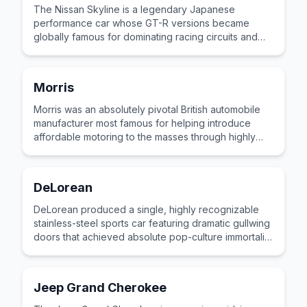
The Nissan Skyline is a legendary Japanese
performance car whose GT-R versions became
globally famous for dominating racing circuits and
tuning culture across multiple generations.
Morris
Morris was an absolutely pivotal British automobile
manufacturer most famous for helping introduce
affordable motoring to the masses through highly
recognizable, unpretentious family vehicles.
DeLorean
DeLorean produced a single, highly recognizable
stainless-steel sports car featuring dramatic gullwing
doors that achieved absolute pop-culture immortality
as a cinematic time machine.
Jeep Grand Cherokee