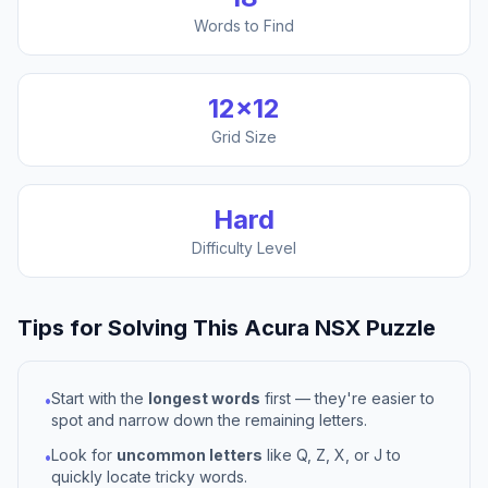
Words to Find
12
×
12
Grid Size
Hard
Difficulty Level
Tips for Solving This
Acura NSX
Puzzle
Start with the
longest words
first — they're easier to
•
spot and narrow down the remaining letters.
Look for
uncommon letters
like Q, Z, X, or J to
•
quickly locate tricky words.