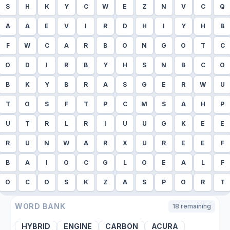
S
H
K
Y
C
W
E
Z
N
V
C
Q
A
A
E
V
I
R
D
H
I
Y
H
B
F
W
C
A
R
B
O
N
G
O
T
C
O
D
I
R
B
Y
H
S
N
B
C
O
B
K
Y
B
R
A
S
G
E
R
W
U
T
O
S
F
T
P
C
M
S
A
H
P
U
T
R
L
R
I
U
U
G
K
E
E
R
U
N
W
A
R
X
U
R
E
E
F
B
A
I
O
C
G
L
O
E
A
L
F
O
C
O
S
K
Z
A
S
P
O
R
T
WORD BANK
18
remaining
HYBRID
ENGINE
CARBON
ACURA