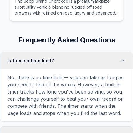
The Jeep Grand Cherokee is a premium midsize
sport utility vehicle blending rugged off road
prowess with refined on road luxury and advanced
driver assistance systems.
Frequently Asked Questions
Is there a time limit?
No, there is no time limit — you can take as long as
you need to find all the words. However, a built-in
timer tracks how long you've been solving, so you
can challenge yourself to beat your own record or
compete with friends. The timer starts when the
page loads and stops when you find the last word.