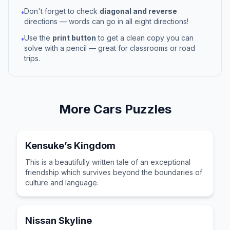
Don't forget to check
diagonal and reverse
•
directions — words can go in all eight directions!
Use the
print button
to get a clean copy you can
•
solve with a pencil — great for classrooms or road
trips.
More
Cars
Puzzles
Kensuke’s Kingdom
This is a beautifully written tale of an exceptional
friendship which survives beyond the boundaries of
culture and language.
Nissan Skyline