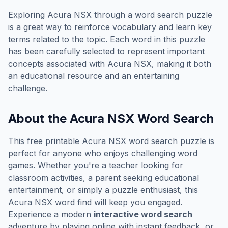
Exploring
Acura NSX
through a word search puzzle
is a great way to reinforce vocabulary and learn key
terms related to the topic. Each word in this puzzle
has been carefully selected to represent important
concepts associated with
Acura NSX
, making it both
an educational resource and an entertaining
challenge.
About the
Acura NSX
Word Search
This free printable
Acura NSX
word search puzzle is
perfect for anyone who enjoys challenging word
games. Whether you're a teacher looking for
classroom activities, a parent seeking educational
entertainment, or simply a puzzle enthusiast, this
Acura NSX
word find will keep you engaged.
Experience a modern
interactive word search
adventure by playing online with instant feedback, or