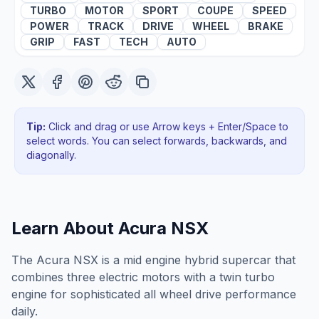
TURBO
MOTOR
SPORT
COUPE
SPEED
POWER
TRACK
DRIVE
WHEEL
BRAKE
GRIP
FAST
TECH
AUTO
Tip:
Click and drag or use Arrow keys + Enter/Space to
select words. You can select forwards, backwards
, and
diagonally
.
Learn About
Acura NSX
The Acura NSX is a mid engine hybrid supercar that
combines three electric motors with a twin turbo
engine for sophisticated all wheel drive performance
daily.