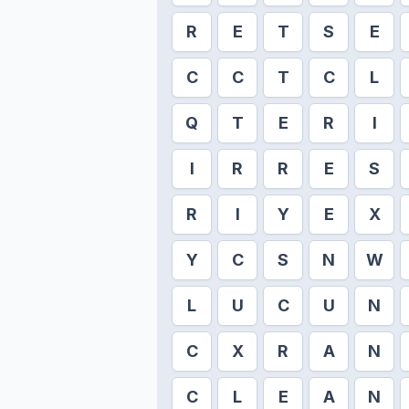
R
E
T
S
E
C
C
T
C
L
Q
T
E
R
I
I
R
R
E
S
R
I
Y
E
X
Y
C
S
N
W
L
U
C
U
N
C
X
R
A
N
C
L
E
A
N