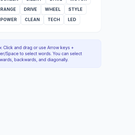
RANGE
DRIVE
WHEEL
STYLE
POWER
CLEAN
TECH
LED
:
Click and drag or use Arrow keys +
ter/Space to select words. You can select
rwards, backwards
, and diagonally
.