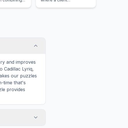
ower with
unconsciously avoids
heel drive
exploring certain thoughts,
 cargo space
feelings, or memories that
ical enthusiast.
cause psychological
distress.
ary and improves
 Cadillac Lyriq,
makes our puzzles
-time that's
zle provides