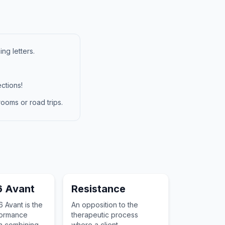
ng letters.
ctions!
ooms or road trips.
6 Avant
Resistance
 Avant is the
An opposition to the
formance
therapeutic process
n combining
where a client