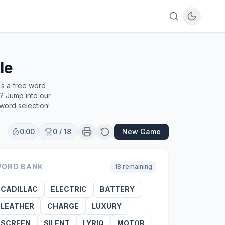
le
's a free word
e? Jump into our
word selection!
0:00
0
/
18
New Game
ORD BANK
18
remaining
CADILLAC
ELECTRIC
BATTERY
LEATHER
CHARGE
LUXURY
SCREEN
SILENT
LYRIQ
MOTOR