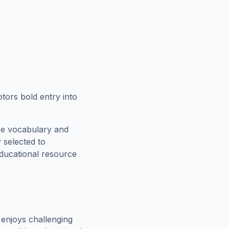
otors bold entry into
ce vocabulary and
 selected to
educational resource
enjoys challenging