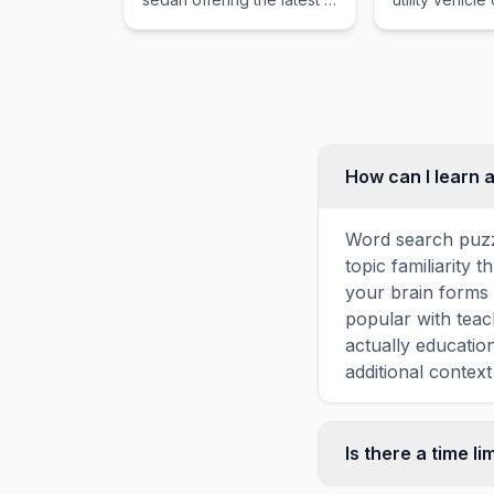
automotive technology
genuine off r
and executive comfort
capability wr
with powerful
premium appo
turbocharged and electric
and legendar
powertrain options.
reliability fo
families.
How can I learn a
Word search puzz
topic familiarity 
your brain forms 
popular with teac
actually educatio
additional context
Is there a time li