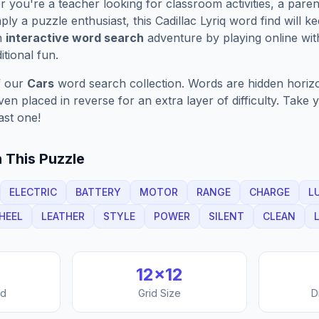
you're a teacher looking for classroom activities, a paren
ply a puzzle enthusiast, this
Cadillac Lyriq
word find will k
n
interactive word search
adventure by playing online wit
ditional fun.
f our
Cars
word search collection. Words are hidden horizont
n placed in reverse for an extra layer of difficulty. Take y
ast one!
 This Puzzle
ELECTRIC
BATTERY
MOTOR
RANGE
CHARGE
L
HEEL
LEATHER
STYLE
POWER
SILENT
CLEAN
12
×
12
nd
Grid Size
D