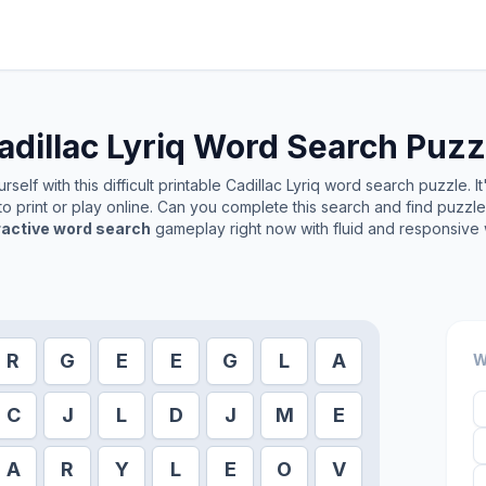
adillac Lyriq
Word Search Puzz
self with this difficult printable
Cadillac Lyriq
word search puzzle. It
o print or play online. Can you complete this search and find puzzl
ractive word search
gameplay right now with fluid and responsive 
R
G
E
E
G
L
A
W
C
J
L
D
J
M
E
A
R
Y
L
E
O
V