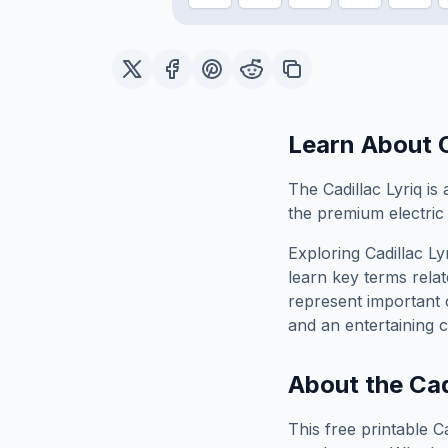
Learn About
The Cadillac Lyriq is
the premium electric 
Exploring
Cadillac Ly
learn key terms relat
represent important 
and an entertaining c
About the
Cad
This free printable
Ca