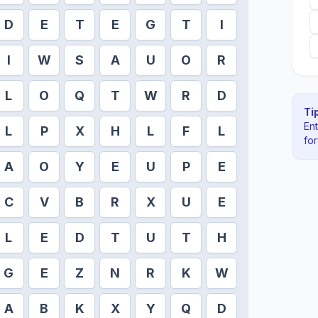
D
E
T
E
G
T
I
I
W
S
A
U
O
R
L
O
Q
T
W
R
D
Tip
En
L
P
X
H
L
F
L
fo
A
O
Y
E
U
P
E
C
V
B
R
X
U
E
L
E
D
T
U
T
H
G
E
Z
N
R
K
W
A
B
K
X
Y
Q
D