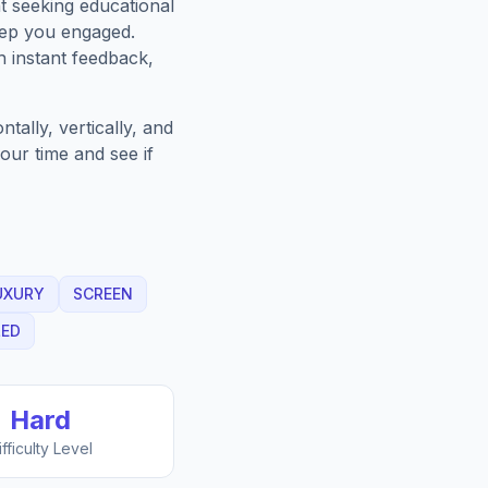
t seeking educational
eep you engaged.
h instant feedback,
ally, vertically, and
our time and see if
UXURY
SCREEN
LED
Hard
ifficulty Level