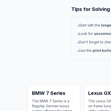
Tips for Solving
Start with the
longe
•
Look for
uncommon
•
Don't forget to ch
•
Use the
print butt
•
BMW 7 Series
Lexus G
The BMW 7 Series is a
The Lexus GX
flagship German luxury
on frame luxu
sedan offering the latest in
utility vehicle