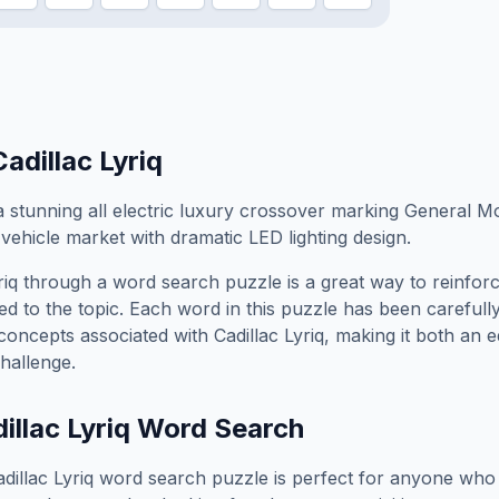
Cadillac Lyriq
 a stunning all electric luxury crossover marking General M
vehicle market with dramatic LED lighting design.
riq
through a word search puzzle is a great way to reinfor
ed to the topic. Each word in this puzzle has been carefully
concepts associated with
Cadillac Lyriq
, making it both an 
hallenge.
illac Lyriq
Word Search
dillac Lyriq
word search puzzle is perfect for anyone who 