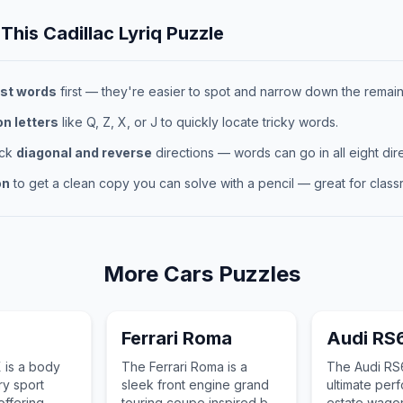
 This
Cadillac Lyriq
Puzzle
st words
first — they're easier to spot and narrow down the remaini
 letters
like Q, Z, X, or J to quickly locate tricky words.
eck
diagonal and reverse
directions — words can go in all eight dire
on
to get a clean copy you can solve with a pencil — great for classr
More
Cars
Puzzles
X
Ferrari Roma
Audi RS
 is a body
The Ferrari Roma is a
The Audi RS6
ry sport
sleek front engine grand
ultimate per
 offering
touring coupe inspired by
estate wago