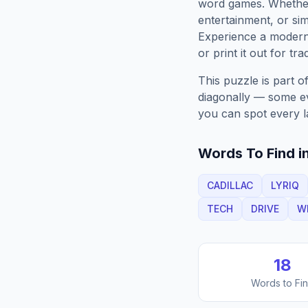
word games. Whether 
entertainment, or sim
Experience a moder
or print it out for tra
This puzzle is part o
diagonally — some eve
you can spot every l
Words To Find in
CADILLAC
LYRIQ
TECH
DRIVE
W
18
Words to Fi