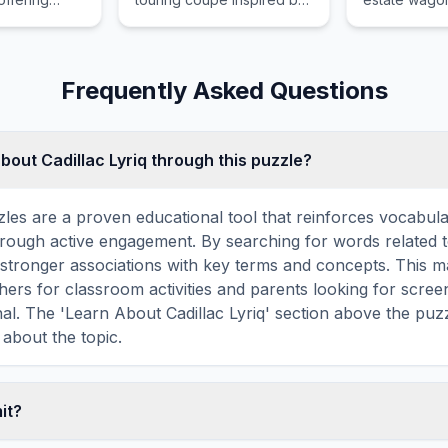
oad
the carefree glamour of
twin turbo p
apped in
nineteen fifties Rome
Quattro all w
intments
combining elegance with
and massive
y Lexus
exhilarating turbocharged
for the pract
Frequently Asked Questions
r adventurous
performance daily.
bout Cadillac Lyriq through this puzzle?
les are a proven educational tool that reinforces vocabul
through active engagement. By searching for words related to
stronger associations with key terms and concepts. This 
hers for classroom activities and parents looking for screen
nal. The 'Learn About Cadillac Lyriq' section above the puz
 about the topic.
mit?