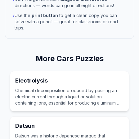
directions — words can go in all eight directions!
Use the
print button
to get a clean copy you can
•
solve with a pencil — great for classrooms or road
trips.
More
Cars
Puzzles
Electrolysis
Chemical decomposition produced by passing an
electric current through a liquid or solution
containing ions, essential for producing aluminum
and chemicals.
Datsun
Datsun was a historic Japanese marque that