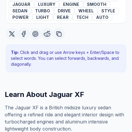
JAGUAR
LUXURY
ENGINE
SMOOTH
SEDAN
TURBO
DRIVE
WHEEL
STYLE
POWER
LIGHT
REAR
TECH
AUTO
Tip:
Click and drag or use Arrow keys + Enter/Space to
select words. You can select forwards, backwards
, and
diagonally
.
Learn About
Jaguar XF
The Jaguar XF is a British midsize luxury sedan
offering a refined ride and elegant interior design with
turbocharged engines and aluminum intensive
lightweight body construction.