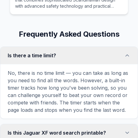
with advanced safety technology and practical
cargo hauling versatility for active families.
Frequently Asked Questions
Is there a time limit?
No, there is no time limit — you can take as long as
you need to find all the words. However, a built-in
timer tracks how long you've been solving, so you
can challenge yourself to beat your own record or
compete with friends. The timer starts when the
page loads and stops when you find the last word.
Is this Jaguar XF word search printable?