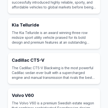
successfully introduced highly reliable, sporty, and
affordable vehicles to global markets before being
fully absorbed into Nissan.
Kia Telluride
The Kia Telluride is an award winning three row
midsize sport utility vehicle praised for its bold
design and premium features at an outstanding
value.
Cadillac CT5-V
The Cadillac CT5-V Blackwing is the most powerful
Cadillac sedan ever built with a supercharged
engine and manual transmission that rivals the best
European performance sedans.
Volvo V60
The Volvo V60 is a premium Swedish estate wagon
that combines sophisticated Scandinavian design