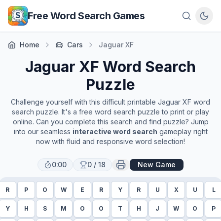
Skip to main content
Free Word Search Games
Home
Cars
Jaguar XF
Jaguar XF
Word Search
Puzzle
Challenge yourself with this difficult printable
Jaguar XF
word
search puzzle. It's a free word search puzzle to print or play
online. Can you complete this search and find puzzle? Jump
into our seamless
interactive word search
gameplay right
now with fluid and responsive word selection!
0:00
0
/
18
New Game
R
P
O
W
E
R
Y
R
U
X
U
L
Y
H
S
M
O
O
T
H
J
W
O
P