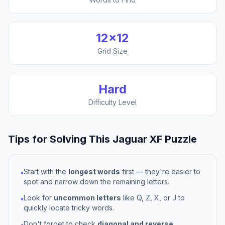
12
×
12
Grid Size
Hard
Difficulty Level
Tips for Solving This
Jaguar XF
Puzzle
Start with the
longest words
first — they're easier to
•
spot and narrow down the remaining letters.
Look for
uncommon letters
like Q, Z, X, or J to
•
quickly locate tricky words.
Don't forget to check
diagonal and reverse
•