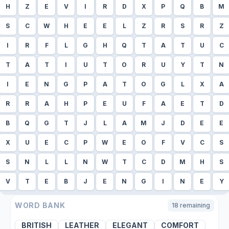
H
Z
E
V
I
R
D
X
P
Q
B
M
S
C
W
H
E
E
L
Z
R
S
R
Z
I
R
F
L
G
H
Q
T
A
T
U
C
T
A
T
I
U
T
O
R
U
Y
T
N
I
E
N
G
P
A
T
O
G
L
X
A
R
R
A
H
P
E
U
F
A
E
T
D
B
Q
G
T
J
L
A
M
J
D
E
E
X
U
E
C
P
W
E
O
F
V
C
S
S
N
L
L
N
W
T
C
D
M
H
S
V
T
E
B
J
E
N
G
I
N
E
Y
WORD BANK
18
remaining
BRITISH
LEATHER
ELEGANT
COMFORT