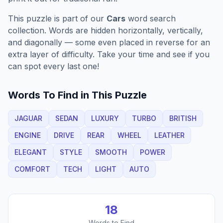
This puzzle is part of our
Cars
word search
collection. Words are hidden horizontally, vertically,
and diagonally — some even placed in reverse for an
extra layer of difficulty. Take your time and see if you
can spot every last one!
Words To Find in This Puzzle
JAGUAR
SEDAN
LUXURY
TURBO
BRITISH
ENGINE
DRIVE
REAR
WHEEL
LEATHER
ELEGANT
STYLE
SMOOTH
POWER
COMFORT
TECH
LIGHT
AUTO
18
Words to Find