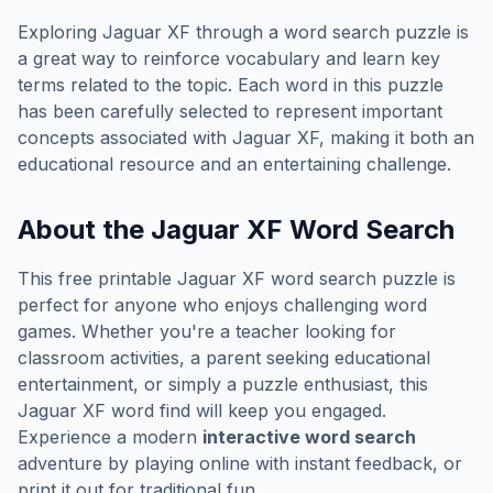
Exploring
Jaguar XF
through a word search puzzle is
a great way to reinforce vocabulary and learn key
terms related to the topic. Each word in this puzzle
has been carefully selected to represent important
concepts associated with
Jaguar XF
, making it both an
educational resource and an entertaining challenge.
About the
Jaguar XF
Word Search
This free printable
Jaguar XF
word search puzzle is
perfect for anyone who enjoys challenging word
games. Whether you're a teacher looking for
classroom activities, a parent seeking educational
entertainment, or simply a puzzle enthusiast, this
Jaguar XF
word find will keep you engaged.
Experience a modern
interactive word search
adventure by playing online with instant feedback, or
print it out for traditional fun.